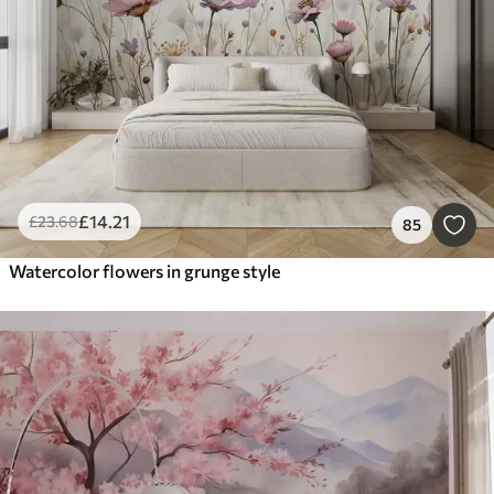
£
14
.21
£
23
.68
85
Watercolor flowers in grunge style