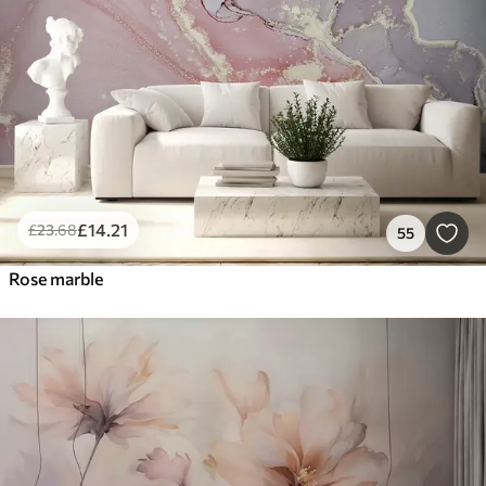
£
14
.21
£
23
.68
55
Rose marble