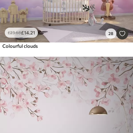
£
14
.21
£
23
.68
28
Colourful clouds