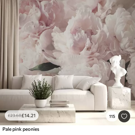
£
14
.21
£
23
.68
115
Pale pink peonies