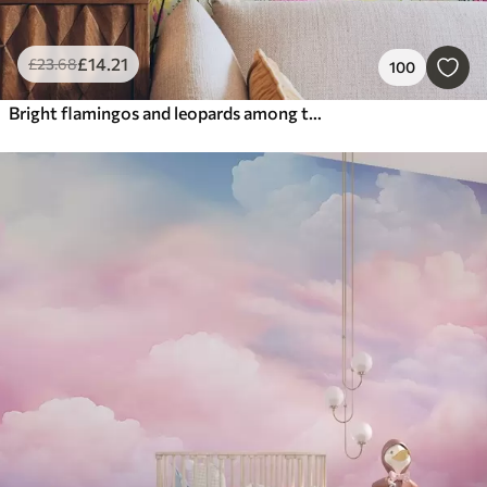
£
14
.21
£
23
.68
100
Bright flamingos and leopards among tropical plants