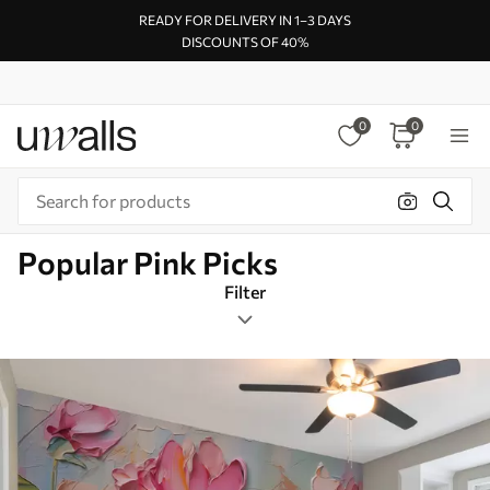
READY FOR DELIVERY IN 1–3 DAYS
DISCOUNTS OF 40%
0
0
Popular Pink Picks
Filter
Design tags
Mural Layout
Pink