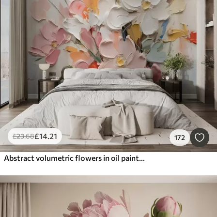
£
14
.21
£
23
.68
172
Abstract volumetric flowers in oil painting style