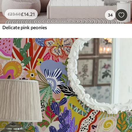
£
14
.21
£
23
.68
34
Delicate pink peonies