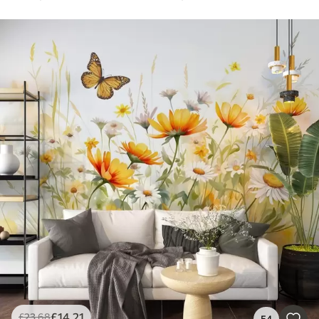
£
14
.21
£
23
.68
54