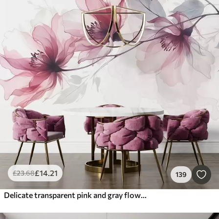
£
14
.21
£
23
.68
139
Delicate transparent pink and gray flowers with soft, blurred petals on white background