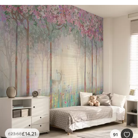
£
14
.21
£
23
.68
91