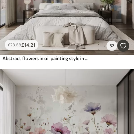
£
14
.21
£
23
.68
52
Abstract flowers in oil painting style in soft tones