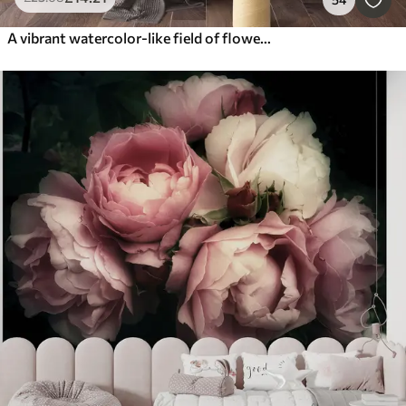
A vibrant watercolor-like field of flowers featuring orange and yellow blooms with a butterfly above the flowers