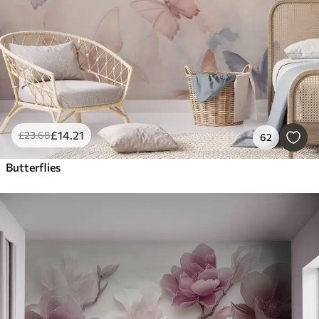
£
14
.21
£
23
.68
62
Butterflies