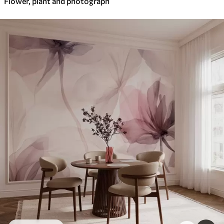
Flower, plant and photograph