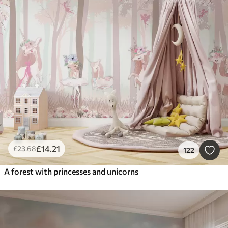
£
14
.21
£
23
.68
122
A forest with princesses and unicorns