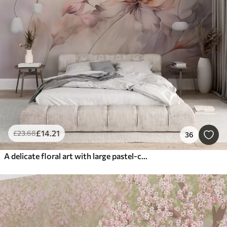
£
14
.21
£
23
.68
36
A delicate floral art with large pastel-colored flowers with translucent petals, soft stems, and a gentle diffused background