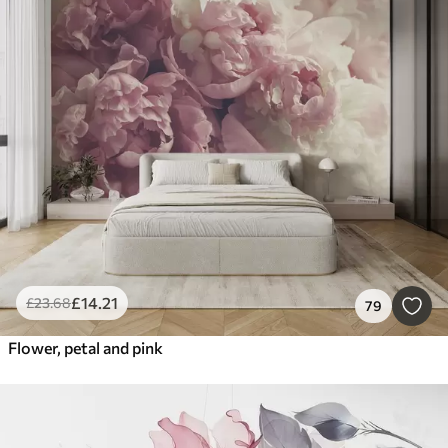
£
14
.21
£
23
.68
79
Flower, petal and pink