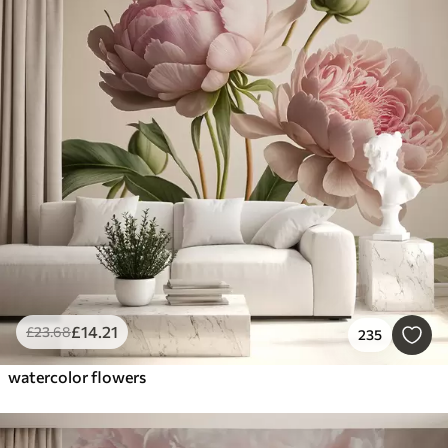
£
14
.21
£
23
.68
235
watercolor flowers