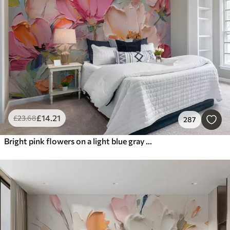
Most Popular
Reset Filters
£
14
.21
£
23
.68
287
Bright pink flowers on a light blue gray background