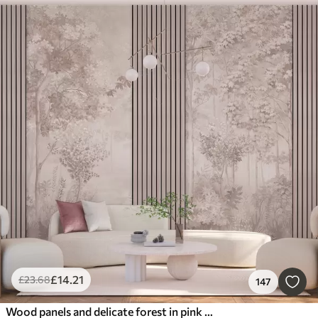
£
14
.21
£
23
.68
147
Wood panels and delicate forest in pink tones