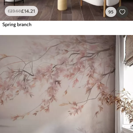
£
14
.21
£
23
.68
95
Spring branch