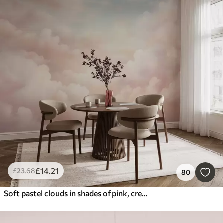
£
14
.21
£
23
.68
80
Soft pastel clouds in shades of pink, cream, and blue