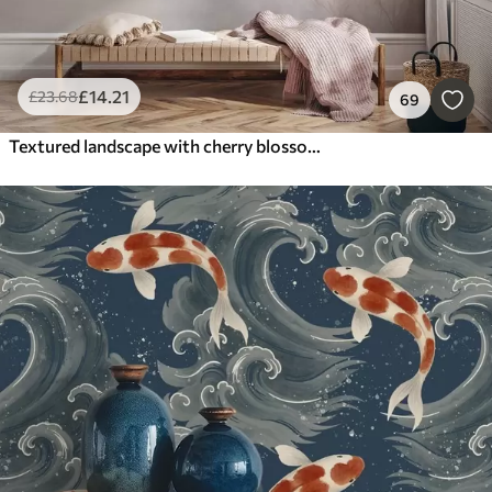
£
14
.21
£
23
.68
69
Textured landscape with cherry blossom branch, pink leaves, soft, foggy background