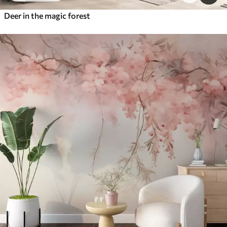
Deer in the magic forest