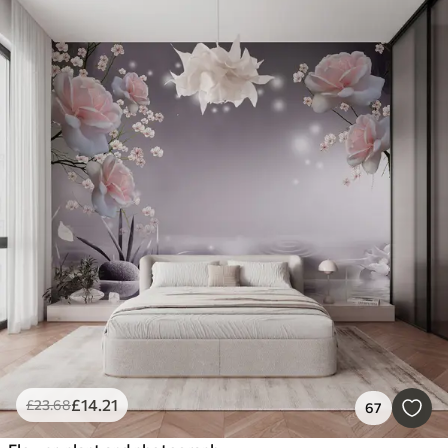
£
14
.21
£
23
.68
67