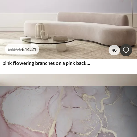
£
14
.21
£
23
.68
46
pink flowering branches on a pink background