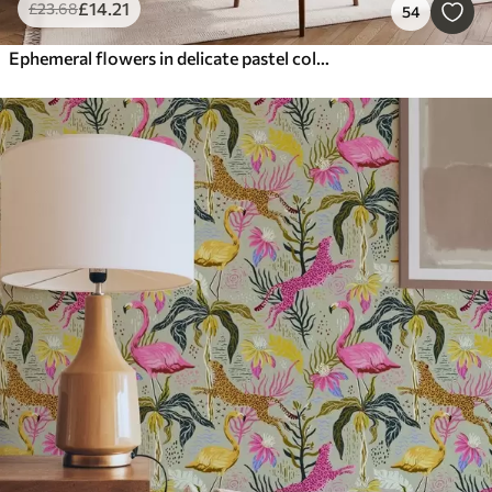
£
14
.21
£
23
.68
54
Ephemeral flowers in delicate pastel colours