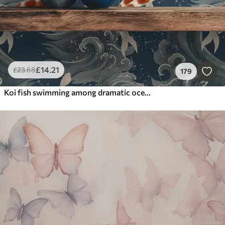
£
14
.21
£
23
.68
179
Koi fish swimming among dramatic ocean waves