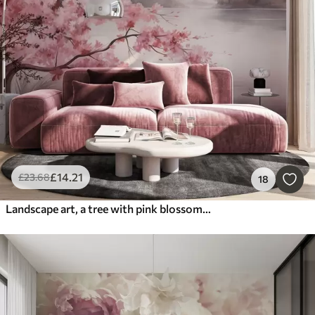
£
14
.21
£
23
.68
18
Landscape art, a tree with pink blossoms, a lake and misty mountains in the background