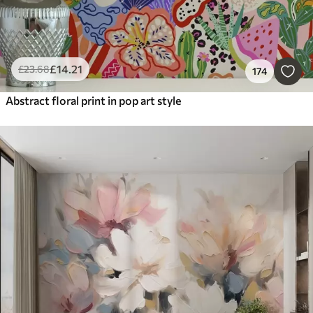
£
14
.21
£
23
.68
174
Abstract floral print in pop art style