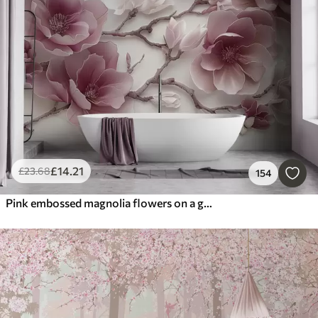
£
14
.21
£
23
.68
154
Pink embossed magnolia flowers on a graceful branch