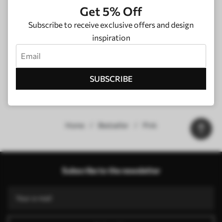
Get 5% Off
Subscribe to receive exclusive offers and design
inspiration
SUBSCRIBE
Home
Bestseller
Pink
Our advantages
Answers:
1
Subscribe to the newsletter
Production according to individual sizes
Take part in the 2025 holiday promotions and get a discount
Free professional photo editing
Promo codes with discounts to order!