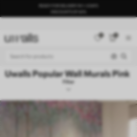
READY FOR DELIVERY IN 1–3 DAYS
DISCOUNTS OF 40%
0
0
Uwalls Popular Wall Murals Pink
Filter
Teenage Girls
Mural Layout
Pink