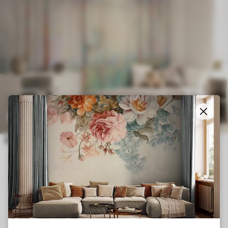
Smart
Reset Filters
£
14
.21
£
23
.68
91
Deer in the magic forest
CUSTOMER REVIEWS FROM TRUSTPILOT