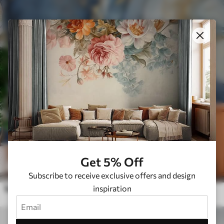
Get 5% Off
£
14
.21
£
23
.68
56
Subscribe to receive exclusive offers and design
inspiration
Sea marble