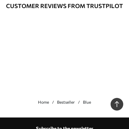
CUSTOMER REVIEWS FROM TRUSTPILOT
Home
Bestseller
Blue
Our advantages
Answers:
1
Subscribe to the newsletter
Production according to individual sizes