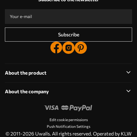
Take part in the 2025 holiday promotions and get a discount
Free professional photo editing
Promo codes with discounts to order!
Subscribe
About the product
About the company
Edit cookie permissions
Push Notification Settings
© 2011-2026 Uwalls. All rights reserved. Operated by KLW