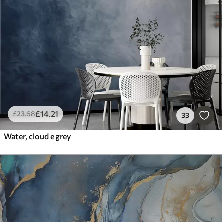
Smart
Reset Filters
£
14
.21
£
23
.68
33
Water, cloud e grey