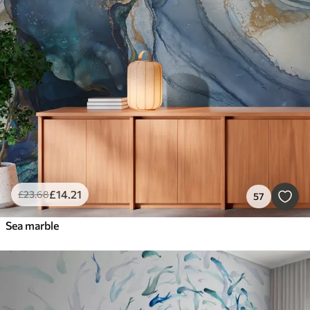
£
14
.21
£
23
.68
57
Sea marble