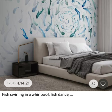
£
14
.21
£
23
.68
52
Fish swirling in a whirlpool, fish dance, watercolor, shark, abstract composition, minimalism, blue, green color