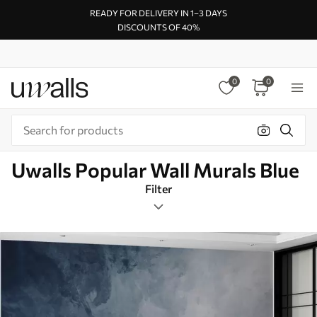
READY FOR DELIVERY IN 1–3 DAYS
DISCOUNTS OF 40%
0
0
Uwalls Popular Wall Murals Blue
Filter
Minimalist
Rectangular
Blue