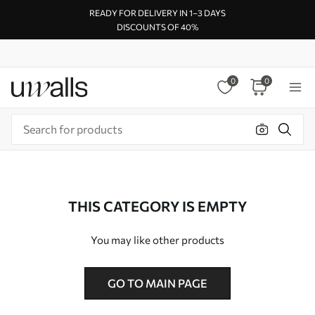
READY FOR DELIVERY IN 1–3 DAYS
DISCOUNTS OF 40%
0
0
THIS CATEGORY IS EMPTY
You may like other products
GO TO MAIN PAGE