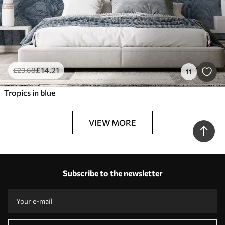
£
14
.21
£
23
.68
11
Tropics in blue
VIEW MORE
Subscribe to the newsletter