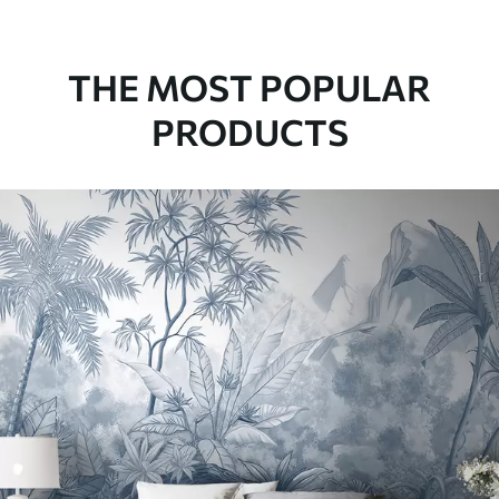
THE MOST POPULAR
PRODUCTS