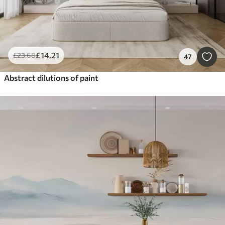
£
14
.21
£
23
.68
47
Abstract dilutions of paint