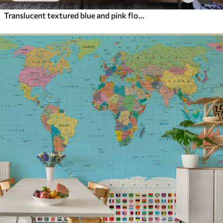
Translucent textured blue and pink flowers on light background, delicate petals overlapping