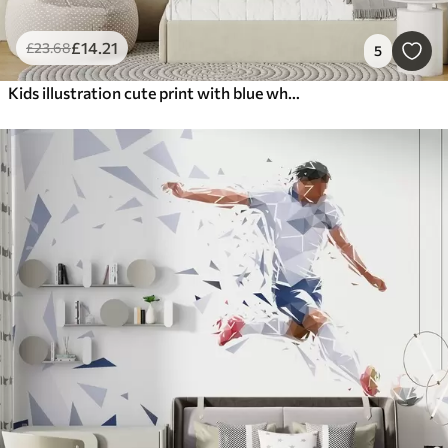
£
14
.21
£
23
.68
5
Kids illustration cute print with blue whale surrounded by fish, squids, jellyfish in a blue ocean with bubbles