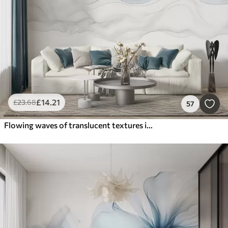
£
14
.21
£
23
.68
57
Flowing waves of translucent textures in shades of dark blue , light blue and white on a light background