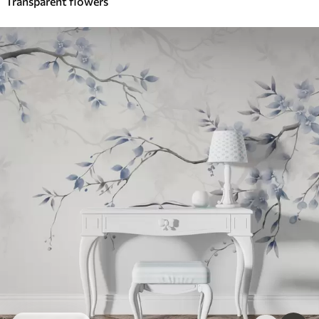
Transparent flowers