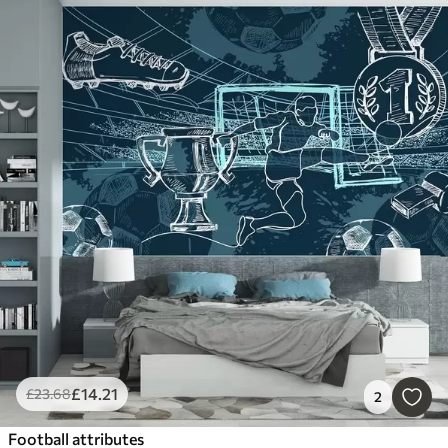
£
14
.21
£
23
.68
2
Football attributes