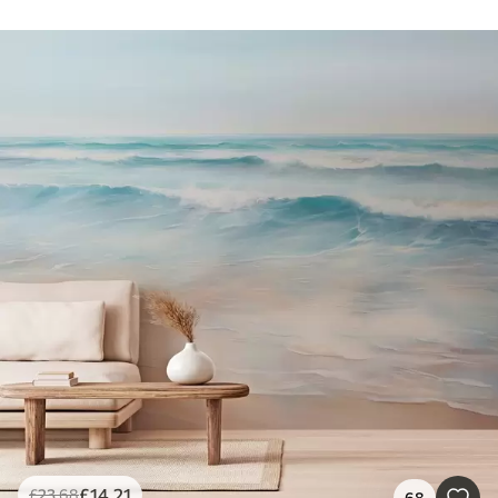
£
14
.21
£
23
.68
68