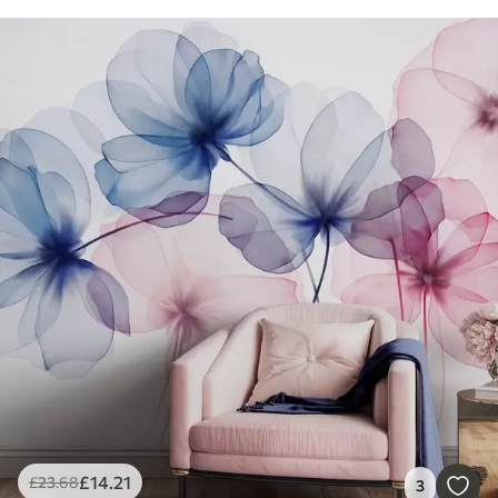
£
14
.21
£
23
.68
3