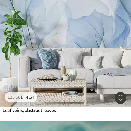
£
14
.21
£
23
.68
Leaf veins, abstract leaves