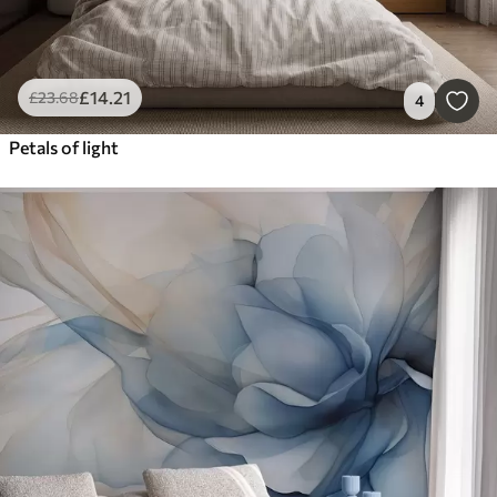
£
14
.21
£
23
.68
4
Petals of light