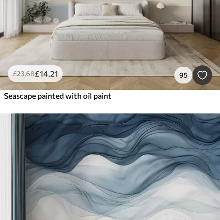
£
14
.21
£
23
.68
95
Seascape painted with oil paint