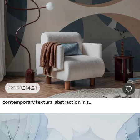
£
14
.21
£
23
.68
contemporary textural abstraction in shades of blue and beige