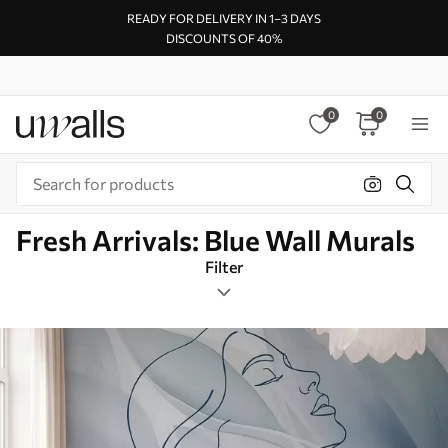
READY FOR DELIVERY IN 1–3 DAYS
DISCOUNTS OF 40%
0
0
Fresh Arrivals: Blue Wall Murals
Filter
Design tags
Mural Layout
Blue