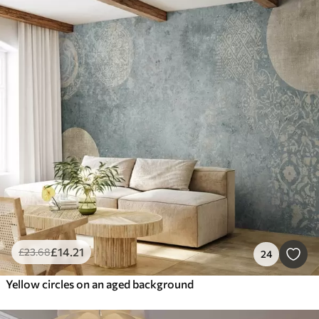
£
14
.21
£
23
.68
24
Yellow circles on an aged background