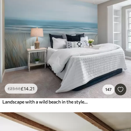
£
14
.21
£
23
.68
147
Landscape with a wild beach in the style of oil painting