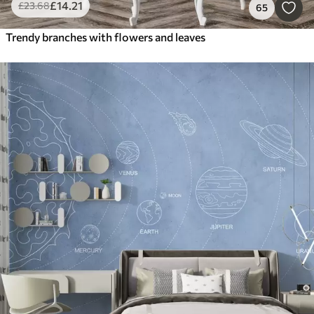
£
14
.21
£
23
.68
65
Trendy branches with flowers and leaves