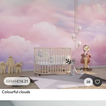
£
14
.21
£
23
.68
28
Colourful clouds