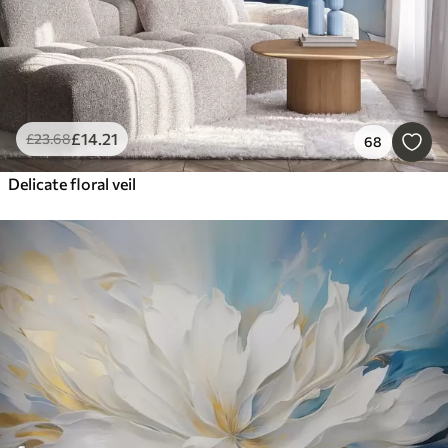
£
14
.21
£
23
.68
68
Delicate floral veil