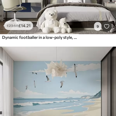
£
14
.21
£
23
.68
9
Dynamic footballer in a low-poly style, hitting the ball