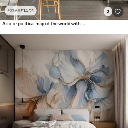
£
14
.21
£
23
.68
2
A color political map of the world with flags, in English