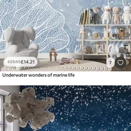
£
14
.21
£
23
.68
7
Underwater wonders of marine life