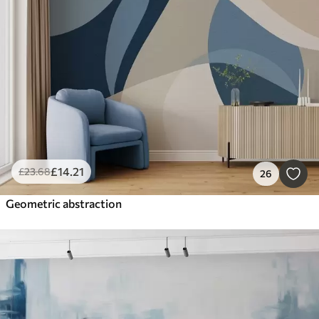
£
14
.21
£
23
.68
26
Geometric abstraction