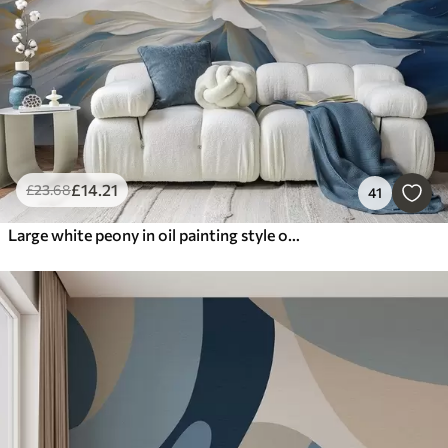
£
14
.21
£
23
.68
41
Large white peony in oil painting style on a blue-yellow background