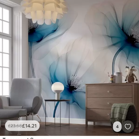
£
14
.21
£
23
.68
4