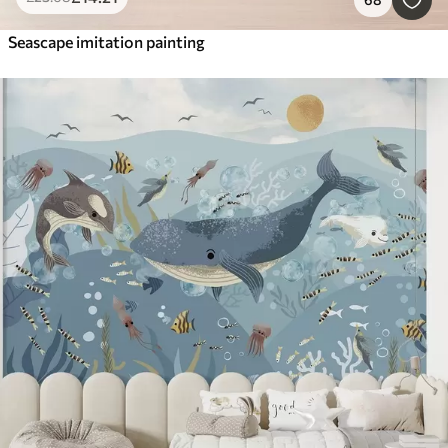
Seascape imitation painting