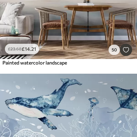
£
14
.21
£
23
.68
50
Painted watercolor landscape