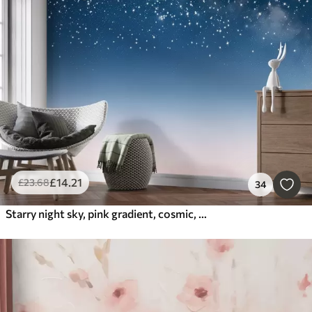
£
14
.21
£
23
.68
34
Starry night sky, pink gradient, cosmic, constellations