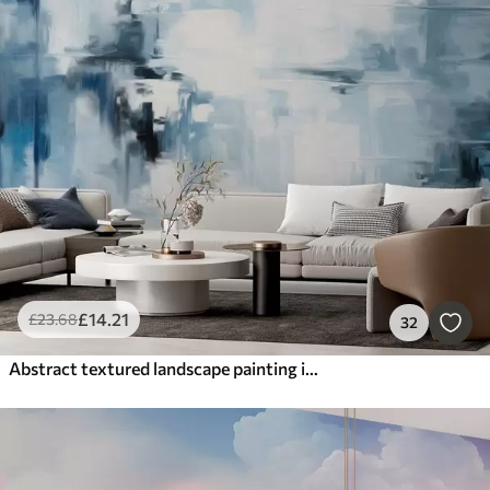
£
14
.21
£
23
.68
32
Abstract textured landscape painting imitation with blue and white brushstrokes, modern style