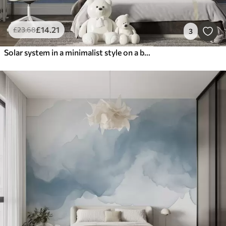
£
14
.21
£
23
.68
3
Solar system in a minimalist style on a blue textured background