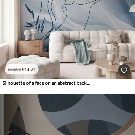
Latest
Reset Filters
£
14
.21
£
23
.68
Silhouette of a face on an abstract background