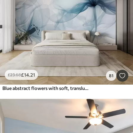
£
14
.21
£
23
.68
81
Blue abstract flowers with soft, translucent flowing petals and delicate detailes, against a white background