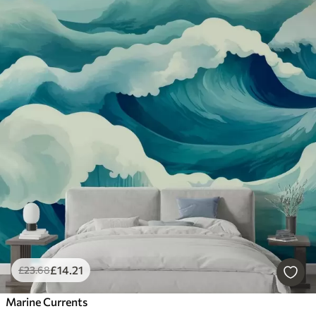
£
14
.21
£
23
.68
Marine Currents