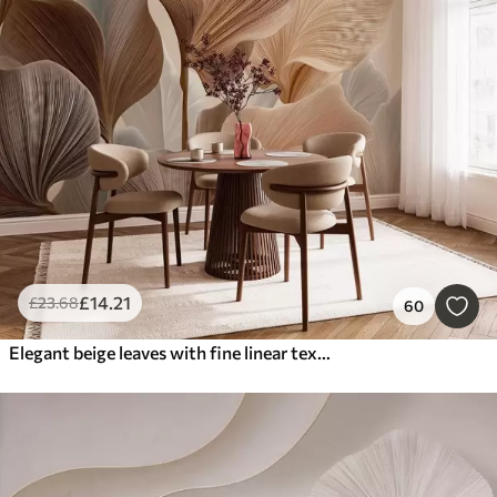
£
14
.21
£
23
.68
60
Elegant beige leaves with fine linear texture