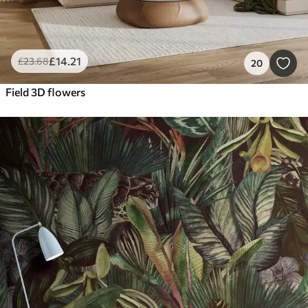
£
14
.21
£
23
.68
20
Field 3D flowers