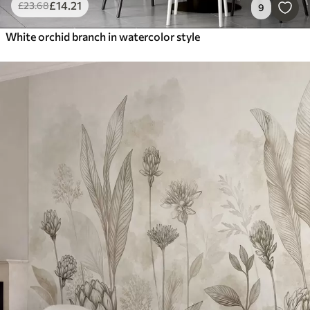
£
14
.21
£
23
.68
9
White orchid branch in watercolor style