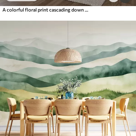
A colorful floral print cascading down with various flowers, leaves, and plants in a watercolor style