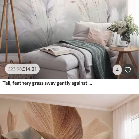
£
14
.21
£
23
.68
4
Tall, feathery grass sway gently against a soft, muted background, delicate natural art