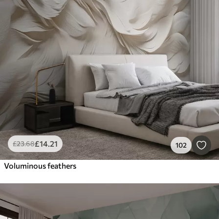
£
14
.21
£
23
.68
102
Voluminous feathers