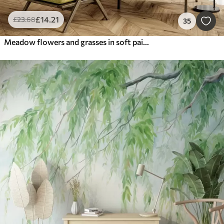
£
14
.21
£
23
.68
35
Meadow flowers and grasses in soft painterly style