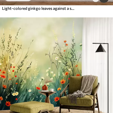
Light-colored ginkgo leaves against a soft marble background