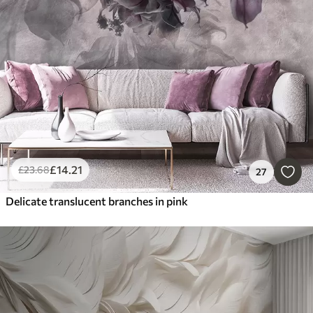
£
14
.21
£
23
.68
27
Delicate translucent branches in pink