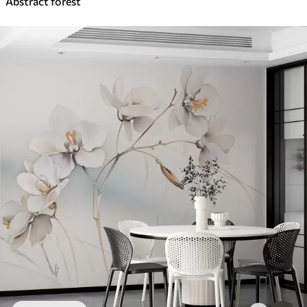
Abstract forest