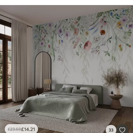
£
14
.21
£
23
.68
33