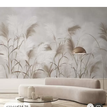
£
14
.21
£
23
.68