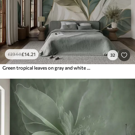
£
14
.21
£
23
.68
32
Green tropical leaves on gray and white background