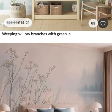
£
14
.21
£
23
.68
69
Weeping willow branches with green leaves hanging down, soft and delicate brushstrokes, watercolor painting style