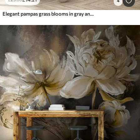
4
Elegant pampas grass blooms in gray and brown tones