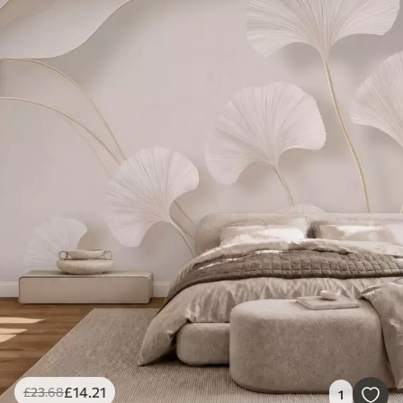
£
14
.21
£
23
.68
1