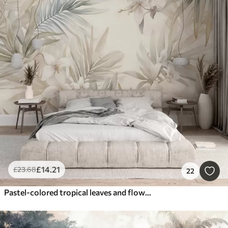
£
14
.21
£
23
.68
22
Pastel-colored tropical leaves and flowers, featuring light greens, creams, and subtle pinks