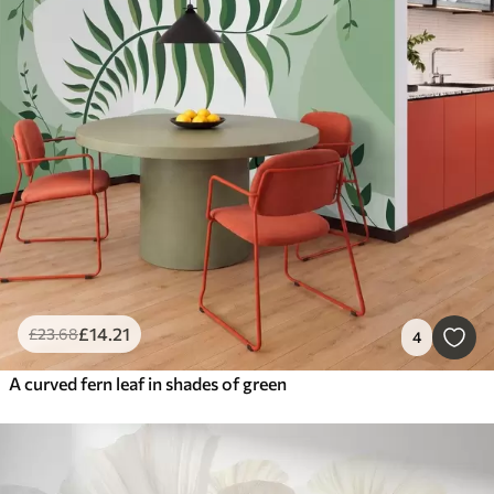
£
14
.21
£
23
.68
4
A curved fern leaf in shades of green