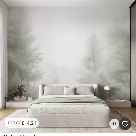
£
14
.21
£
23
.68
11