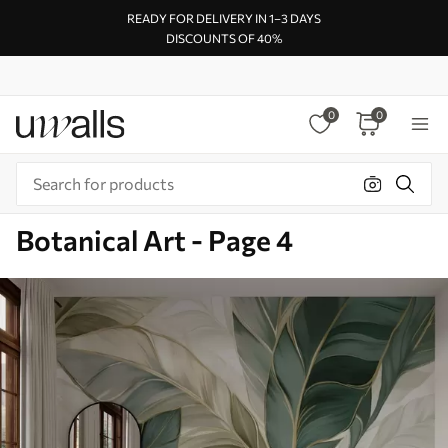
READY FOR DELIVERY IN 1–3 DAYS
DISCOUNTS OF 40%
0
0
Botanical Art - Page 4