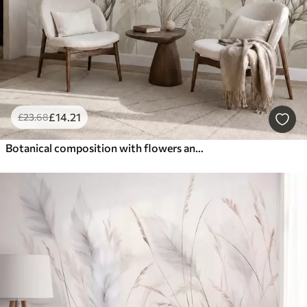
£
14
.21
£
23
.68
Botanical composition with flowers and leaves