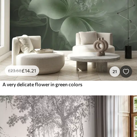
£
14
.21
£
23
.68
21
A very delicate flower in green colors