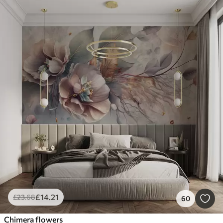
£
14
.21
£
23
.68
60
Chimera flowers