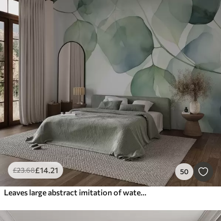
£
14
.21
£
23
.68
50
Leaves large abstract imitation of watercolor