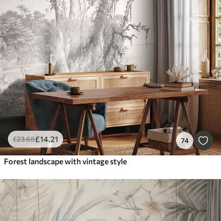
£
14
.21
£
23
.68
74
Forest landscape with vintage style