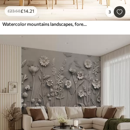
£
14
.21
£
23
.68
3
Watercolor mountains landscapes, forest, natural green and beige colors