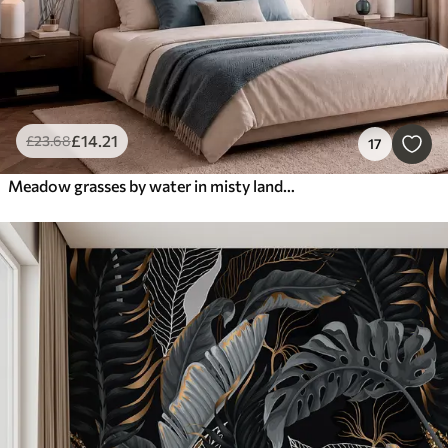
£
14
.21
£
23
.68
17
Meadow grasses by water in misty landscape