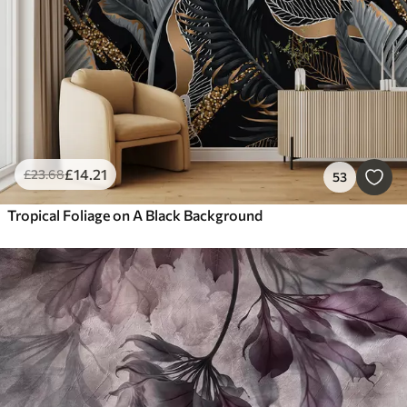
£
14
.21
£
23
.68
53
Tropical Foliage on A Black Background