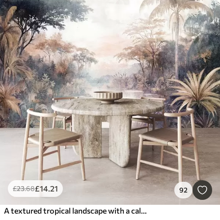
£
14
.21
£
23
.68
92
A textured tropical landscape with a calm river surrounded by lush palm trees, shrubs, and other foliage