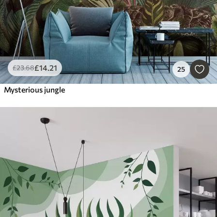
£
14
.21
£
23
.68
25
Mysterious jungle