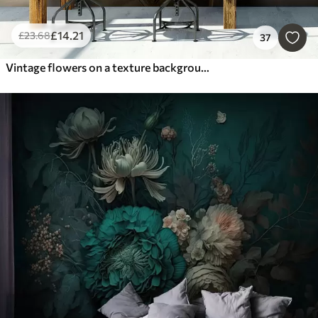
£
14
.21
£
23
.68
37
Vintage flowers on a texture background