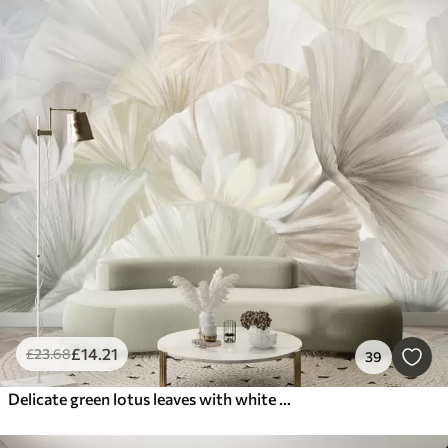
£
14
.21
£
23
.68
39
Delicate green lotus leaves with white flowers with soft, feathery petals arranged in a natural art composition