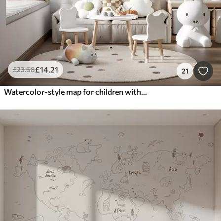
£
14
.21
£
23
.68
21
Watercolor-style map for children with animals and hot air balloons. English language. Green color