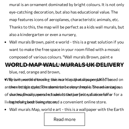
mural is an ornament dominated by bright colours. It is not only
eye-catching decoration, but also has educational value. The
map features icons of aeroplanes, characteristic animals, etc.
Thanks to this, the map will be perfect as a
kids wall murals
, but
also a kindergarten or even a nursery,
Wall murals Brown, paint e world - this is a great solution if you
want to make the free space in your room filled with a mosaic
composed of various colours. "Wall murals Brown, paint e
WORLD MAP WALL MURALS UK DELIVERY
world" is an ornament that has, among others, such colours as
blue, red, orange and brown,
Why is it worth choosing our world map wallpaper UK? The
Brown, wood e trunk - this is a map that was prepared based on
answer to this question seems to be very simple. The advantages
the vintage style. The dominant colour here is brown in various
of our map wallpapers include attractive price, diverse offer for a
shades. Brown, wood e trunk is the perfect solution for a
living room, bedroom, etc. and a convenient online store.
tasteful guest living room,
Wall murals Map, world e art - this is a wallpaper with the Earth
globe as the leitmotif. If you like antique (vintage) motifs you
read more
should like this product,