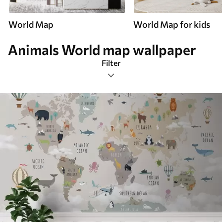
World Map
World Map for kids
Animals World map wallpaper
Filter
Animals
Mural Layout
Color Palette
Latest
Reset Filters