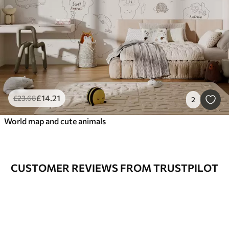
£
14
.21
£
23
.68
2
World map and cute animals
CUSTOMER REVIEWS FROM TRUSTPILOT