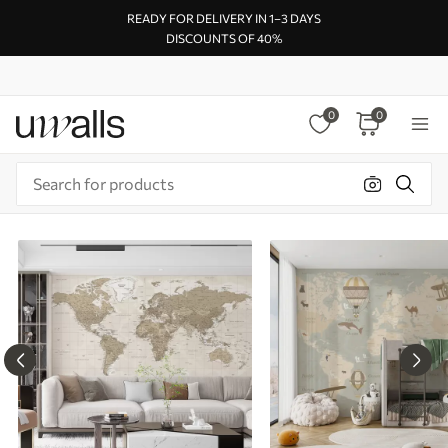
READY FOR DELIVERY IN 1–3 DAYS
DISCOUNTS OF 40%
0
0