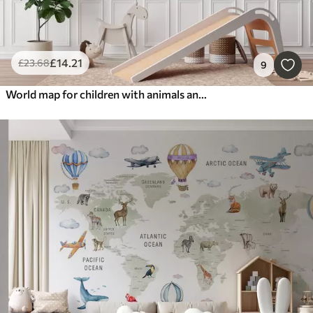
£
14
.21
£
23
.68
9
World map for children with animals and hot air balloons. English language