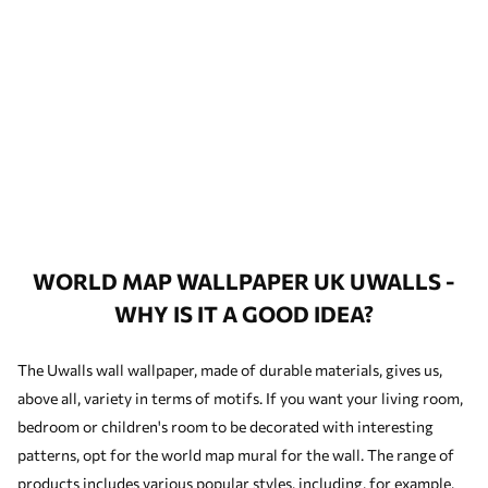
WORLD MAP WALLPAPER UK UWALLS -
WHY IS IT A GOOD IDEA?
The Uwalls wall wallpaper, made of durable materials, gives us,
above all, variety in terms of motifs. If you want your living room,
bedroom or children's room to be decorated with interesting
patterns, opt for the world map mural for the wall. The range of
products includes various popular styles, including, for example,