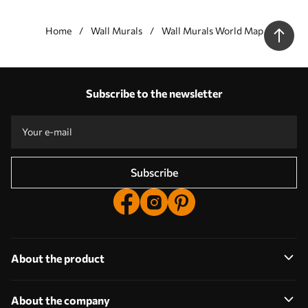
Wall murals Brown, world e wood - this wall mural should be
placed in a room arranged in a minimalist style (Scandinavian
Home
Wall Murals
Wall Murals World Map
style).
Our advantages
Answers:
1
Subscribe to the newsletter
Production according to individual sizes
Take part in the 2025 holiday promotions and get a discount
Free professional photo editing
Promo codes with discounts to order!
Subscribe
About the product
About the company