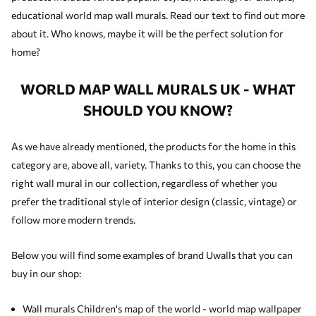
educational world map wall murals. Read our text to find out more
about it. Who knows, maybe it will be the perfect solution for
home?
WORLD MAP WALL MURALS UK - WHAT
SHOULD YOU KNOW?
As we have already mentioned, the products for the home in this
category are, above all, variety. Thanks to this, you can choose the
right wall mural in our collection, regardless of whether you
prefer the traditional style of interior design (classic, vintage) or
follow more modern trends.
Below you will find some examples of brand Uwalls that you can
buy in our shop:
Wall murals Children's map of the world - world map wallpaper