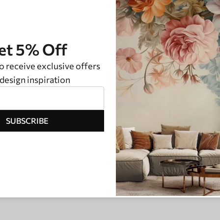
et 5% Off
OMER REVIEWS FROM TRUST
o receive exclusive offers
design inspiration
SUBSCRIBE