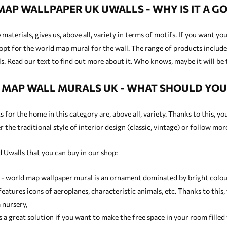
AP WALLPAPER UK UWALLS - WHY IS IT A GO
materials, gives us, above all, variety in terms of motifs. If you want y
opt for the world map mural for the wall. The range of products includes
. Read our text to find out more about it. Who knows, maybe it will be 
MAP WALL MURALS UK - WHAT SHOULD YO
for the home in this category are, above all, variety. Thanks to this, yo
 the traditional style of interior design (classic, vintage) or follow mo
 Uwalls that you can buy in our shop:
 - world map wallpaper mural is an ornament dominated by bright colours
eatures icons of aeroplanes, characteristic animals, etc. Thanks to this,
 nursery,
is a great solution if you want to make the free space in your room fill