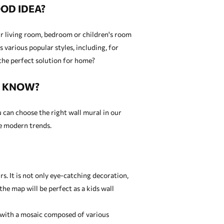
OD IDEA?
our living room, bedroom or children's room
 various popular styles, including, for
the perfect solution for home?
U KNOW?
u can choose the right wall mural in our
re modern trends.
. It is not only eye-catching decoration,
 the map will be perfect as a
kids wall
ed with a mosaic composed of various