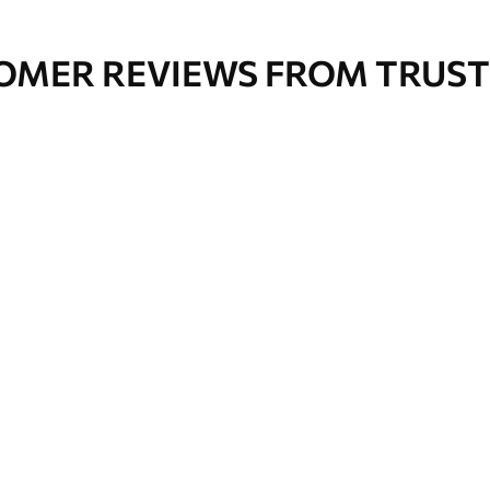
OMER REVIEWS FROM TRUST