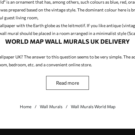
ld" is an ornament that has, among others, such colours as blue, red, or
 was prepared based on the vintage style. The dominant colour here is 
ul guest living room,
allpaper with the Earth globe as the leitmotif. If you like antique (vinta
all mural should be placed in a room arranged in a minimalist style (Sca
WORLD MAP WALL MURALS UK DELIVERY
llpaper UK? The answer to this question seems to be very simple. The a
 room, bedroom, etc. and a convenient online store.
read more
Home
Wall Murals
Wall Murals World Map