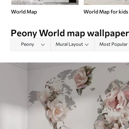
World Map
World Map for kids
Peony World map wallpaper
Peony
Mural Layout
Most Popular