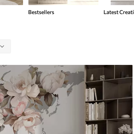
Bestsellers
Latest Creat