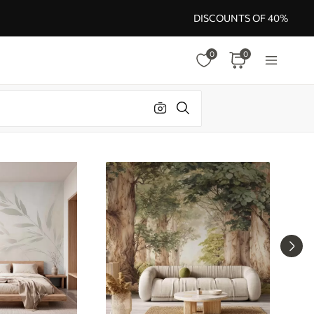
DISCOUNTS OF 40%
0
0