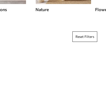
ions
Nature
Flow
Reset Filters