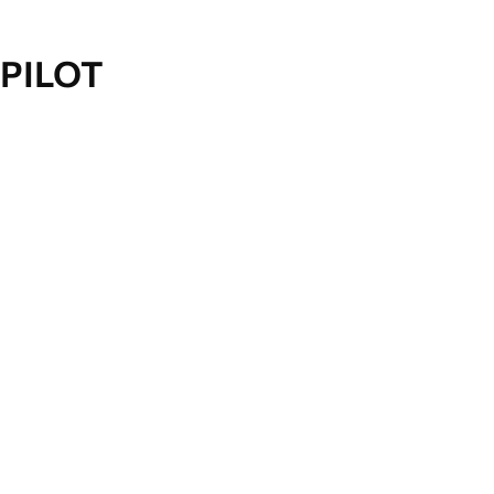
PILOT