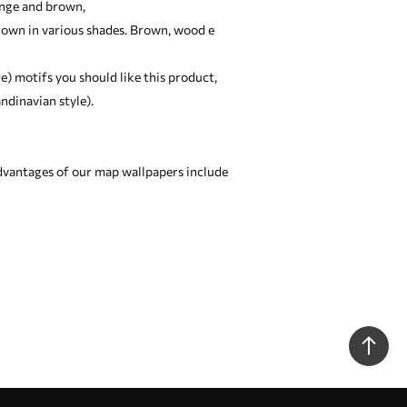
ange and brown,
brown in various shades. Brown, wood e
ge) motifs you should like this product,
ndinavian style).
dvantages of our map wallpapers include