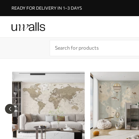
READY FOR DELIVERY IN 1–3 DAYS