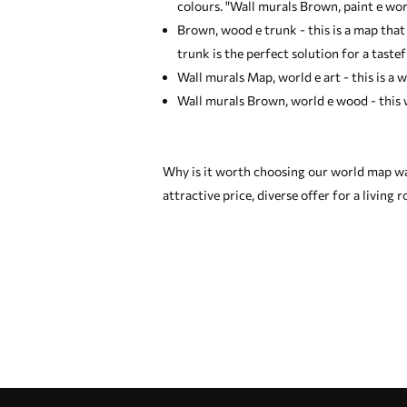
colours. "Wall murals Brown, paint e wor
Brown, wood e trunk - this is a map that
trunk is the perfect solution for a tastef
Wall murals Map, world e art - this is a w
Wall murals Brown, world e wood - this w
Why is it worth choosing our world map wa
attractive price, diverse offer for a living
Our advantages