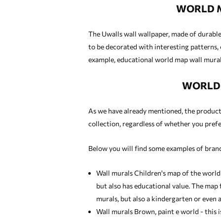
WORLD M
The Uwalls wall wallpaper, made of durable 
to be decorated with interesting patterns, 
example, educational world map wall murals
WORLD 
As we have already mentioned, the products 
collection, regardless of whether you prefer
Below you will find some examples of brand
Wall murals Children's map of the world
but also has educational value. The map f
murals
, but also a kindergarten or even a
Wall murals Brown, paint e world - this 