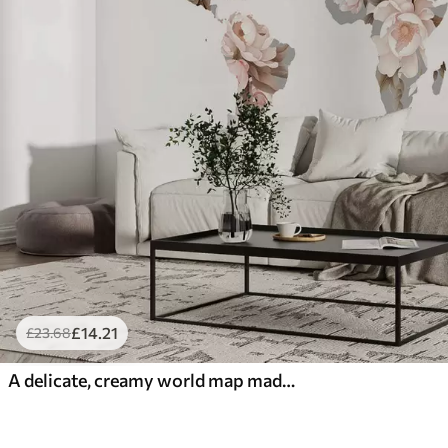
£
14
.21
£
23
.68
A delicate, creamy world map made of flowers