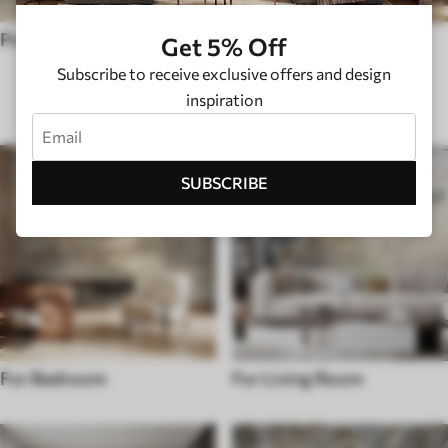
Pop Art
Hygge
Get 5% Off
Subscribe to receive exclusive offers and design
ROOM TYPE
inspiration
SUBSCRIBE
For Bedroom
For Living Room