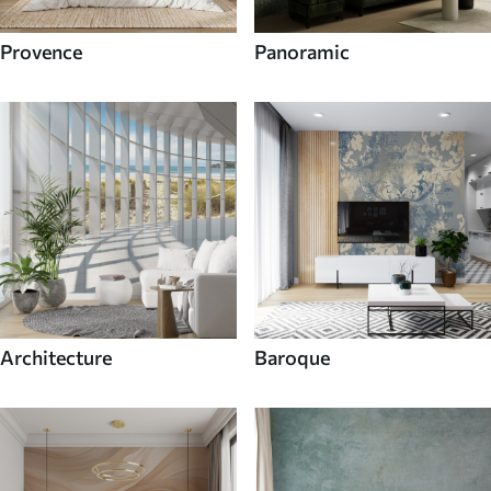
Provence
Panoramic
Architecture
Baroque