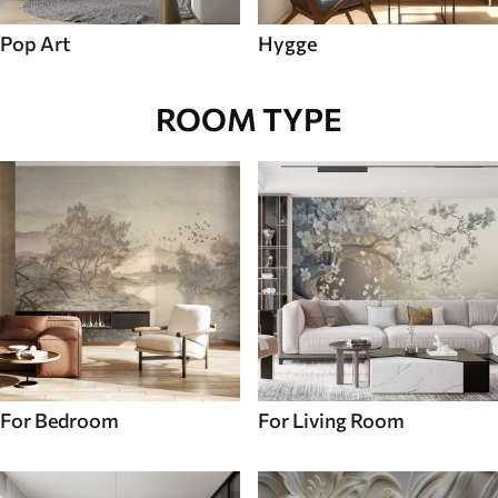
Pop Art
Hygge
ROOM TYPE
For Bedroom
For Living Room