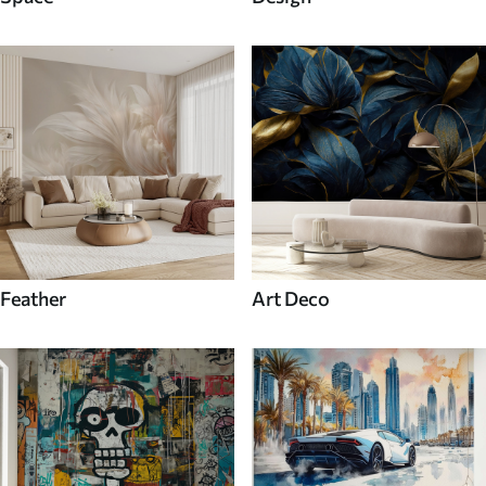
Feather
Art Deco