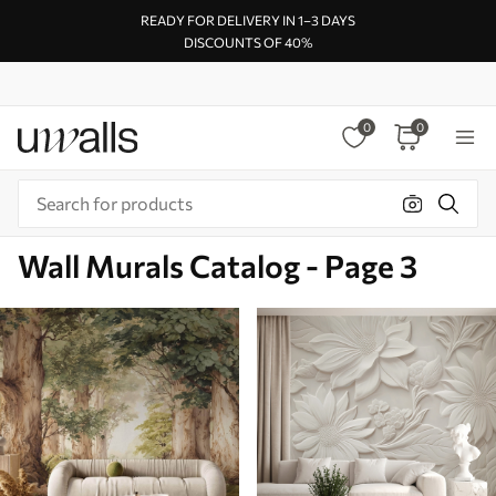
READY FOR DELIVERY IN 1–3 DAYS
DISCOUNTS OF 40%
0
0
Wall Murals Catalog - Page 3