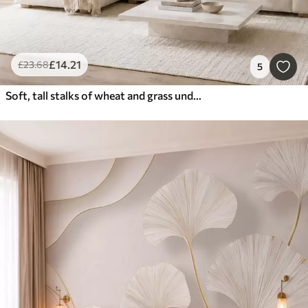
£
14
.21
£
23
.68
5
Soft, tall stalks of wheat and grass under a cloudy sky