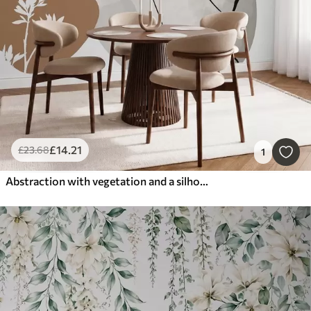
£
14
.21
£
23
.68
1
Abstraction with vegetation and a silhouette of a face