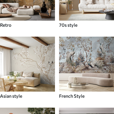
Retro
70s style
Asian style
French Style