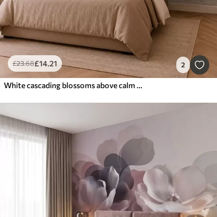
£
14
.21
£
23
.68
2
White cascading blossoms above calm water