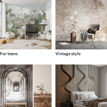
For teens
Vintage style