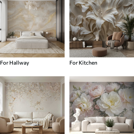
For Hallway
For Kitchen