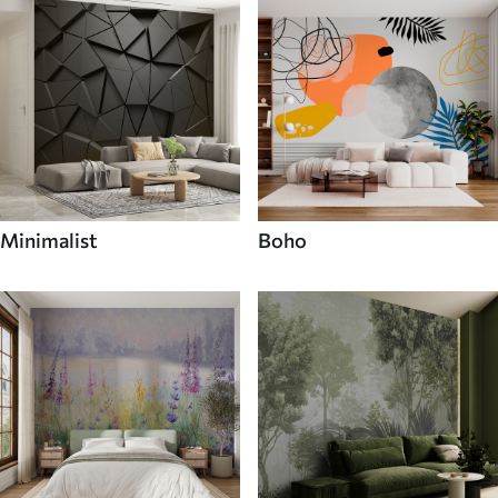
Minimalist
Boho