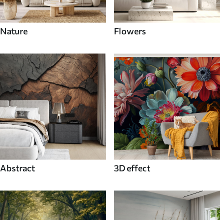
Nature
Flowers
Abstract
3D effect