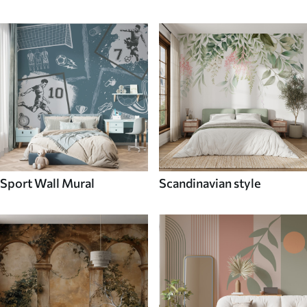
Sport Wall Mural
Scandinavian style