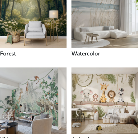
Forest
Watercolor