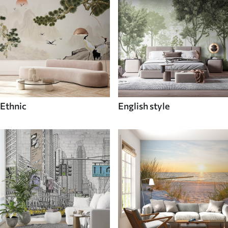
Ethnic
English style