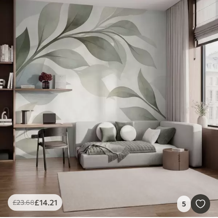
£
14
.21
£
23
.68
5