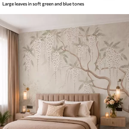
Large leaves in soft green and blue tones