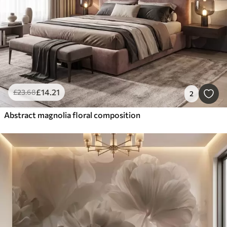
£
14
.21
£
23
.68
2
Abstract magnolia floral composition