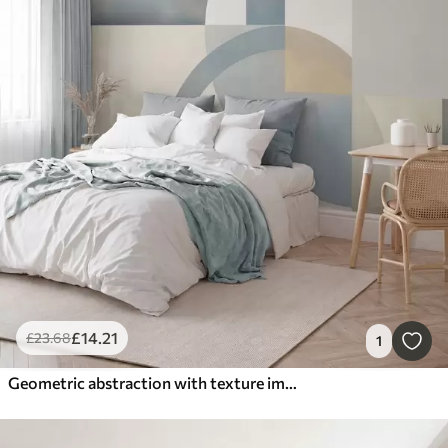
£
14
.21
£
23
.68
1
Geometric abstraction with texture imitation