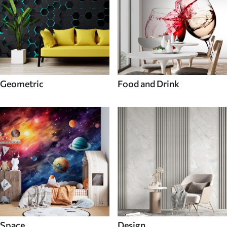
Geometric
Food and Drink
Space
Design