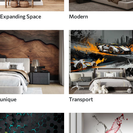
Expanding Space
Modern
unique
Transport