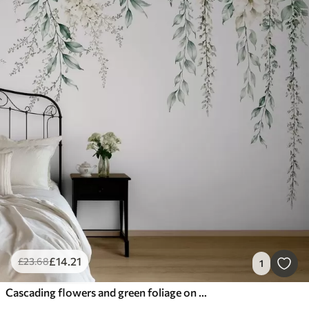
£
14
.21
£
23
.68
1
Cascading flowers and green foliage on a light background