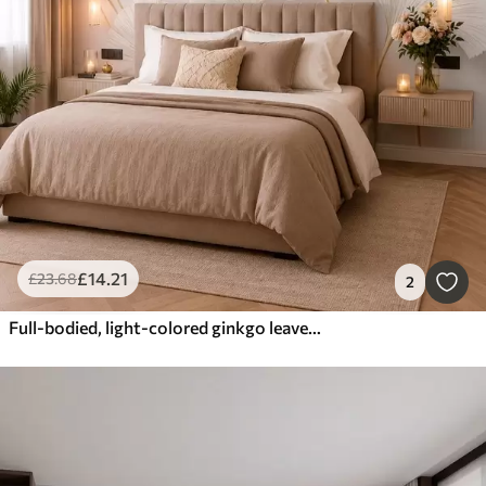
£
14
.21
£
23
.68
2
Full-bodied, light-colored ginkgo leaves with flowing lines against a marble background