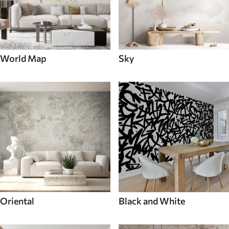
World Map
Sky
Oriental
Black and White