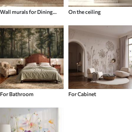
Wall murals for Dining
On the ceiling
room
For Bathroom
For Cabinet