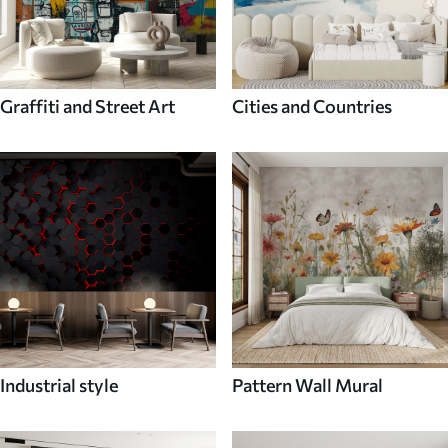
Graffiti and Street Art
Cities and Countries
Industrial style
Pattern Wall Mural