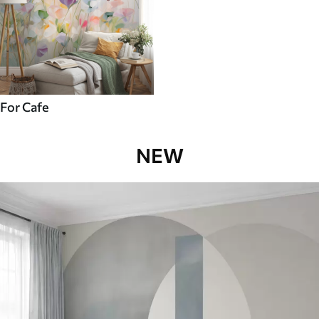
For Cafe
NEW