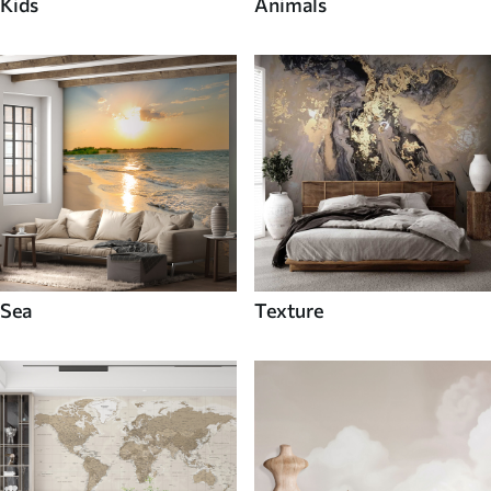
Kids
Animals
Sea
Texture