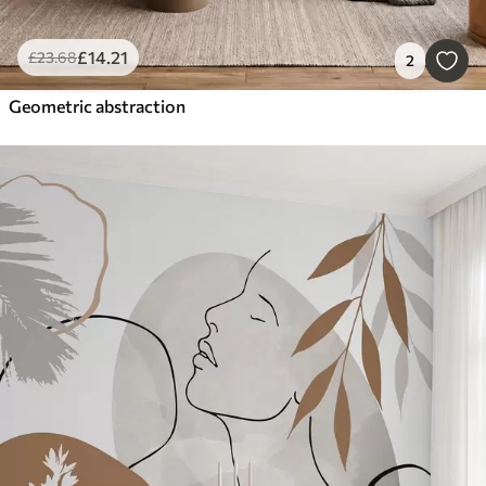
£
14
.21
£
23
.68
2
Geometric abstraction