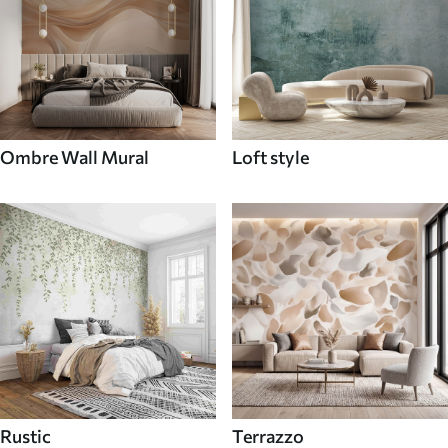
Ombre Wall Mural
Loft style
Rustic
Terrazzo