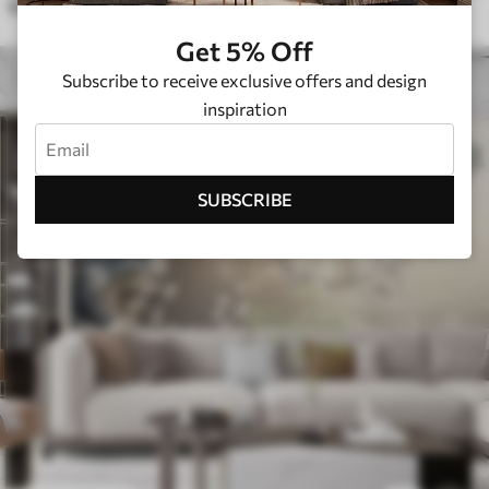
Charming forest
Get 5% Off
Subscribe to receive exclusive offers and design
inspiration
SUBSCRIBE