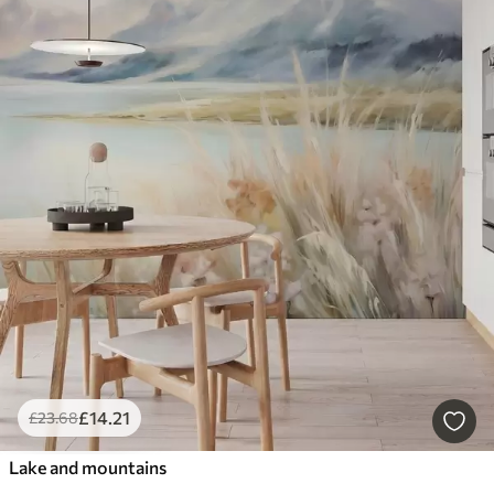
£
14
.21
£
23
.68
Lake and mountains