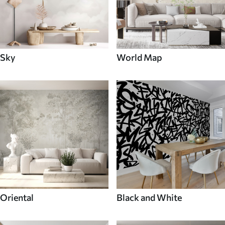
Sky
World Map
Oriental
Black and White