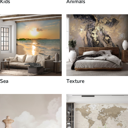
Kids
Animals
Sea
Texture