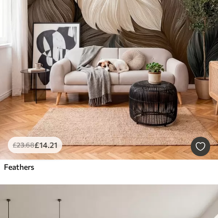
£
14
.21
£
23
.68
Feathers