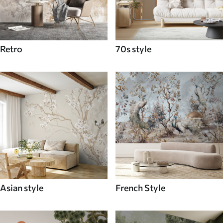
Retro
70s style
Asian style
French Style