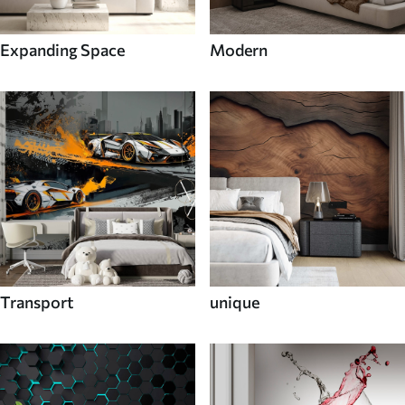
Expanding Space
Modern
Transport
unique