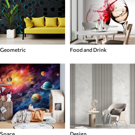
Geometric
Food and Drink
Space
Design