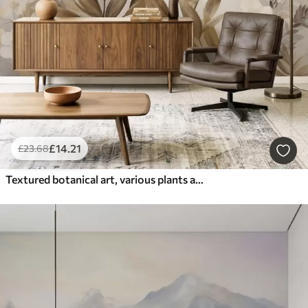
£
14
.21
£
23
.68
Textured botanical art, various plants and leaves in shades of brown and beige