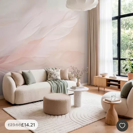
£
14
.21
£
23
.68