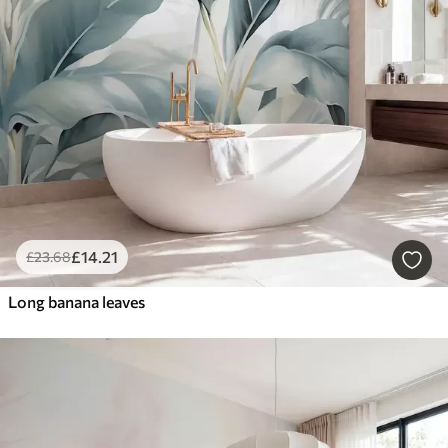
£
14
.21
£
23
.68
Long banana leaves