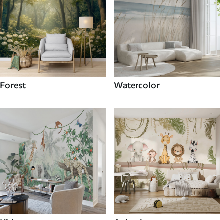
Forest
Watercolor