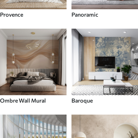
Provence
Panoramic
Ombre Wall Mural
Baroque