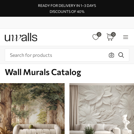
READY FOR DELIVERY IN 1–3 DAYS
DISCOUNTS OF 40%
0
0
Wall Murals Catalog