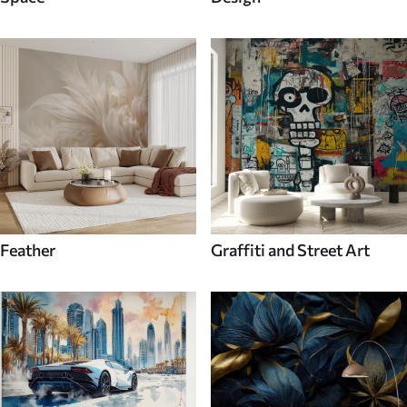
Feather
Graffiti and Street Art