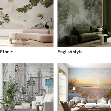
Ethnic
English style