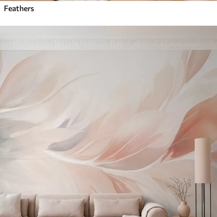
Feathers