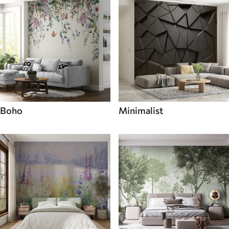
Boho
Minimalist