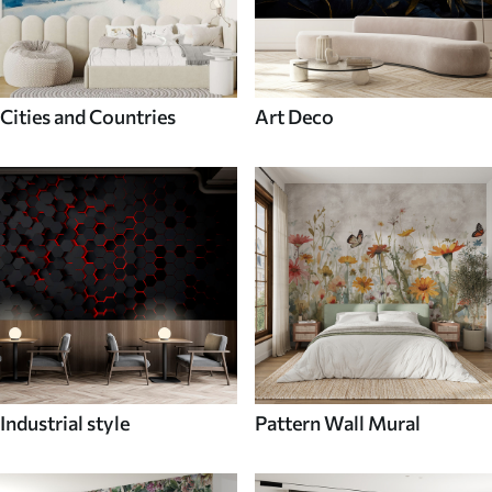
Cities and Countries
Art Deco
Industrial style
Pattern Wall Mural