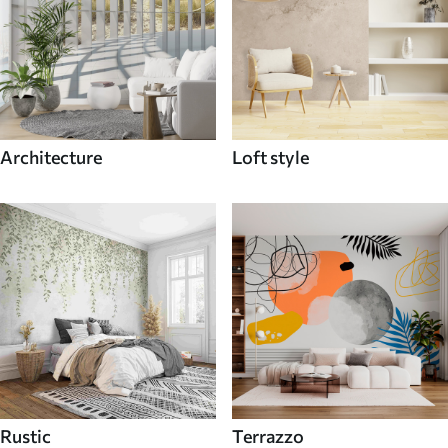
Architecture
Loft style
Rustic
Terrazzo