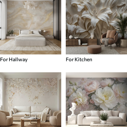
For Hallway
For Kitchen