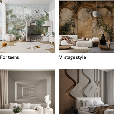
For teens
Vintage style