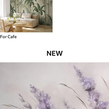
For Cafe
NEW