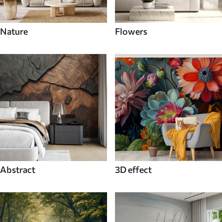
Nature
Flowers
Abstract
3D effect