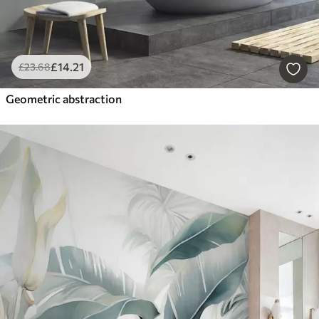
£
14
.21
£
23
.68
Geometric abstraction