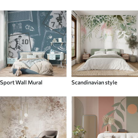
Sport Wall Mural
Scandinavian style