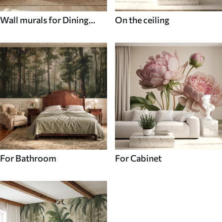
Wall murals for Dining
On the ceiling
room
For Bathroom
For Cabinet