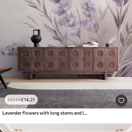
£
14
.21
£
23
.68
Lavender flowers with long stems and leaves, soft pastel textured art