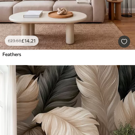
£
14
.21
£
23
.68
Feathers