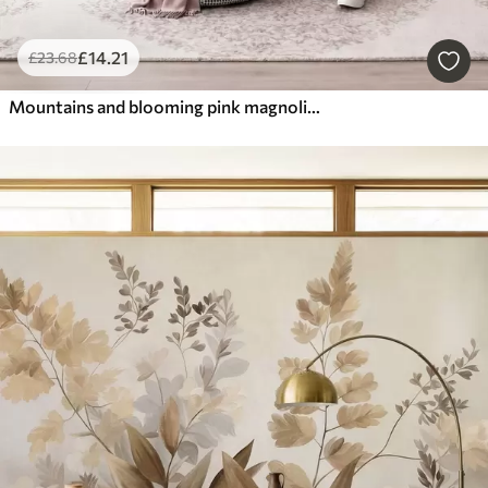
£
14
.21
£
23
.68
Mountains and blooming pink magnolia branches, textured landscape