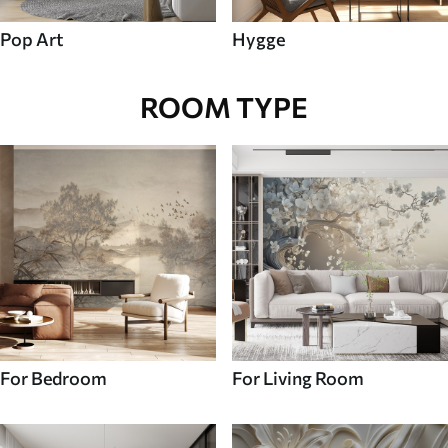
Pop Art
Hygge
ROOM TYPE
For Bedroom
For Living Room