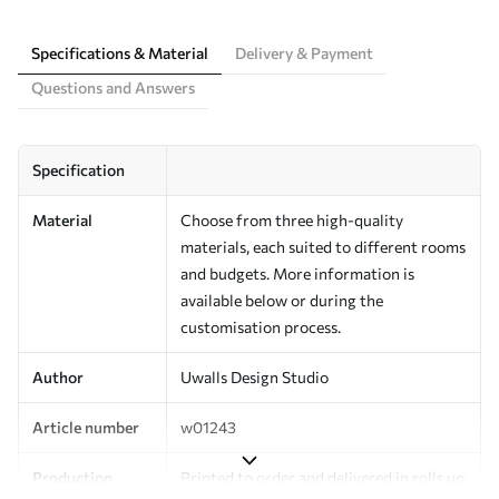
Specifications & Material
Delivery & Payment
Questions and Answers
Specification
Material
Choose from three high-quality
materials, each suited to different rooms
and budgets. More information is
available below or during the
customisation process.
Author
Uwalls Design Studio
Article number
w01243
Production
Printed to order and delivered in rolls up