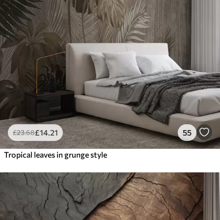
£
14
.21
55
£
23
.68
Tropical leaves in grunge style