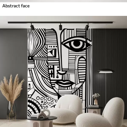
Abstract face