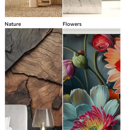
Nature
Flowers