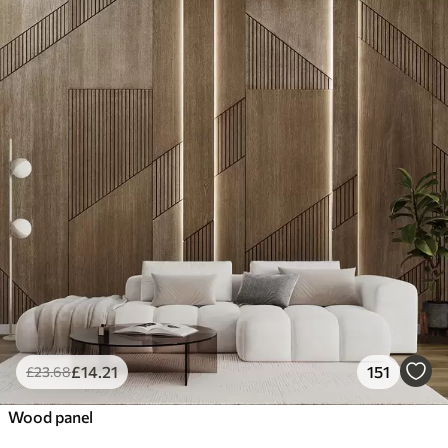
£
14
.21
151
£
23
.68
Wood panel