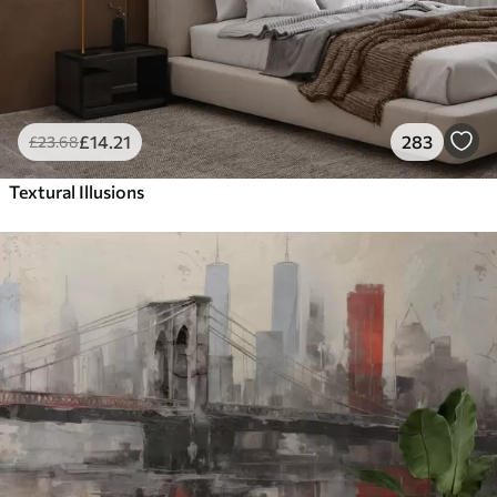
£
14
.21
283
£
23
.68
Textural Illusions