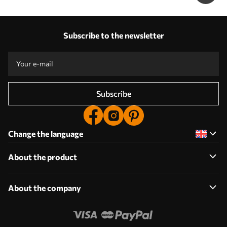
Subscribe to the newsletter
Subscribe
Change the language
About the product
About the company