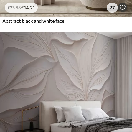
£
14
.21
27
£
23
.68
Abstract black and white face