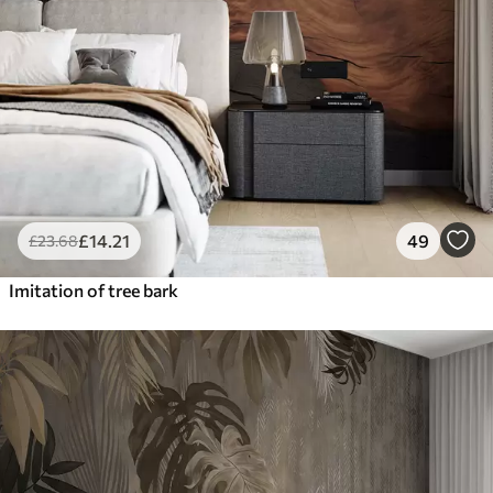
£
14
.21
49
£
23
.68
Imitation of tree bark