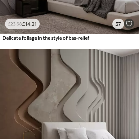
£
14
.21
57
£
23
.68
Delicate foliage in the style of bas-relief