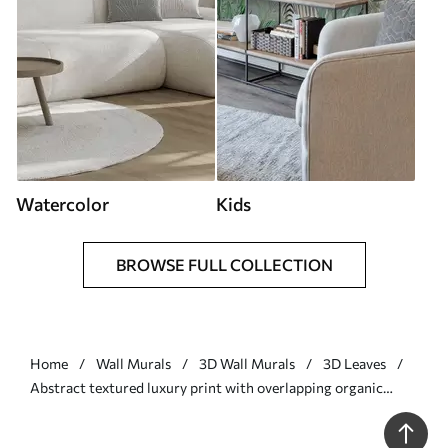
Watercolor
Kids
BROWSE FULL COLLECTION
Home
Wall Murals
3D Wall Murals
3D Leaves
Abstract textured luxury print with overlapping organic
shapes and lines - Wall mural (No. w01243)