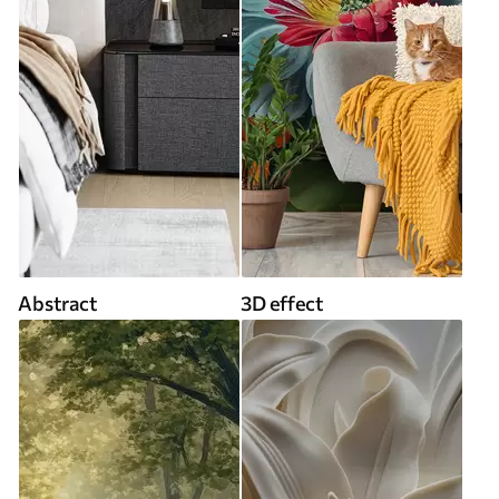
Abstract
3D effect