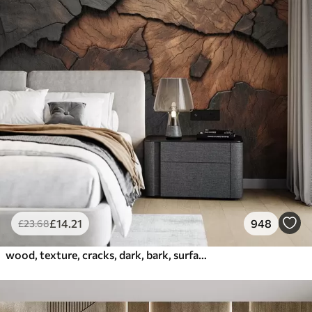
£
14
.21
948
£
23
.68
wood, texture, cracks, dark, bark, surface