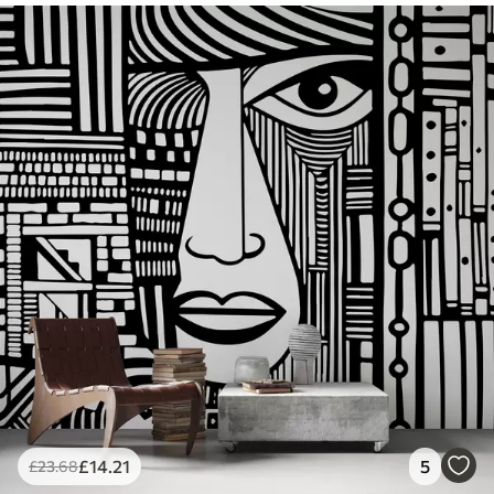
£
14
.21
5
£
23
.68