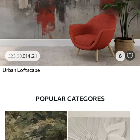
£
14
.21
6
£
23
.68
Urban Loftscape
POPULAR CATEGORES