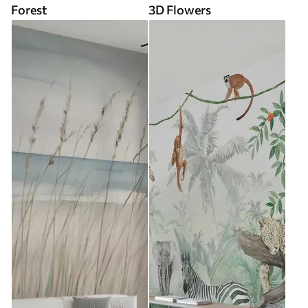
Forest
3D Flowers