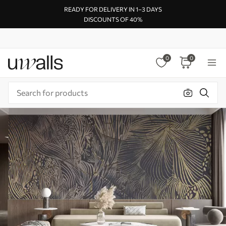
READY FOR DELIVERY IN 1–3 DAYS
DISCOUNTS OF 40%
0
0