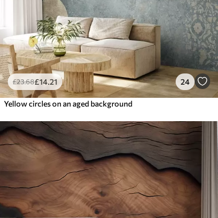
£
14
.21
24
£
23
.68
Yellow circles on an aged background