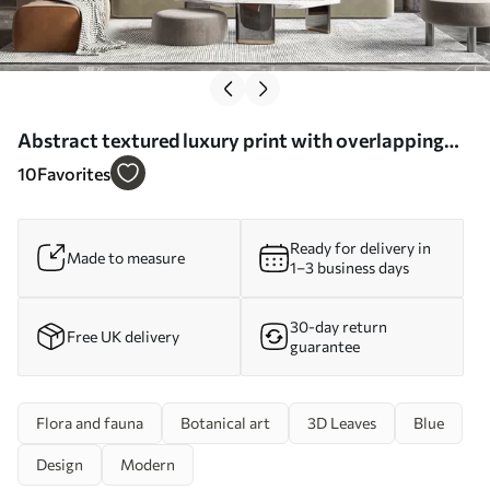
Abstract textured luxury print with overlapping
organic shapes and lines - Wall mural (No. w01243)
10
Favorites
Ready for delivery in
Made to measure
1–3 business days
30-day return
Free UK delivery
guarantee
Flora and fauna
Botanical art
3D Leaves
Blue
Design
Modern