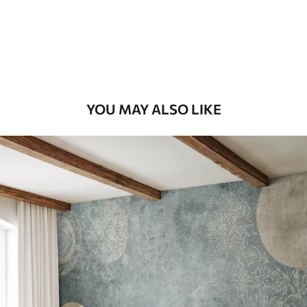
58
.33
£
35
.00
/m²
Premium Vinyl
66
.67
£
40
.00
/m²
YOU MAY ALSO LIKE
Peel and Stick
88
.33
£
53
.00
/m²