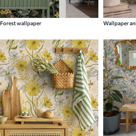
Forest wallpaper
Wallpaper an