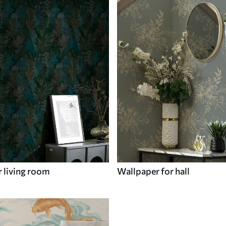
 living room
Wallpaper for hall