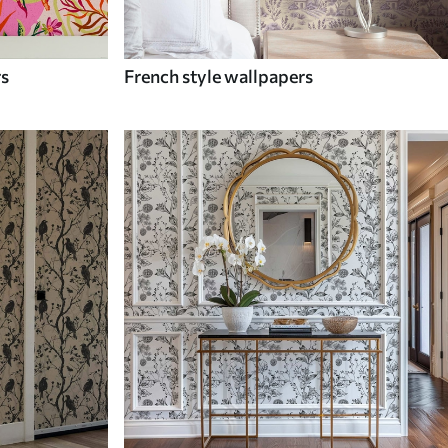
rs
French style wallpapers