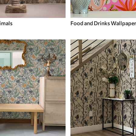
imals
Food and Drinks Wallpape