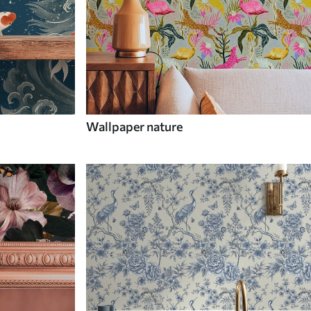
Wallpaper nature