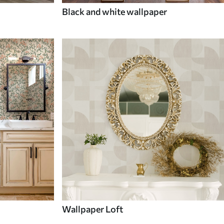
Black and white wallpaper
Wallpaper Loft