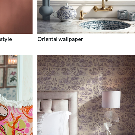
style
Oriental wallpaper