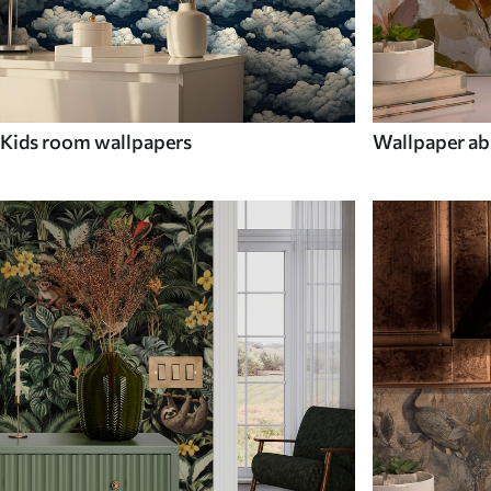
Kids room wallpapers
Wallpaper ab