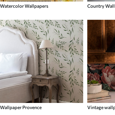
Watercolor Wallpapers
Country Wall
Wallpaper Provence
Vintage wall