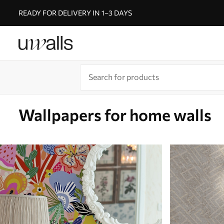
READY FOR DELIVERY IN 1–3 DAYS
Wallpapers for home walls