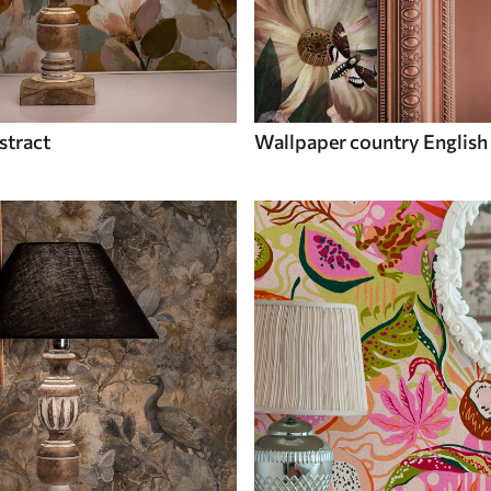
stract
Wallpaper country English 