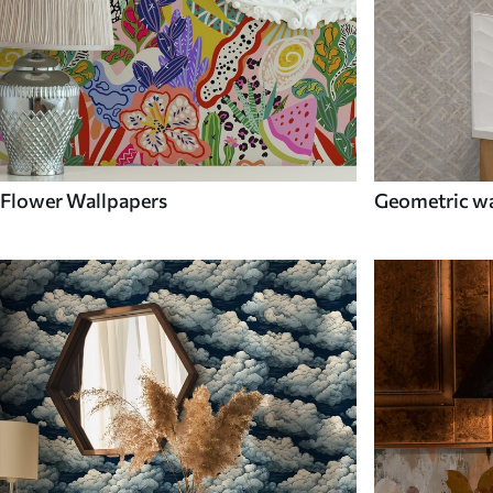
Flower Wallpapers
Geometric wa