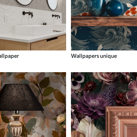
llpaper
Wallpapers unique