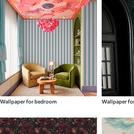
Wallpaper for bedroom
Wallpaper for