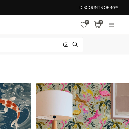
DISCOUNTS OF 40%
0
0