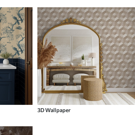
3D Wallpaper