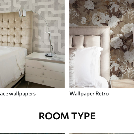
ace wallpapers
Wallpaper Retro
ROOM TYPE