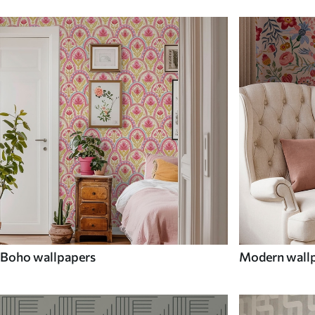
Boho wallpapers
Modern wall