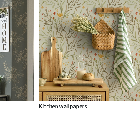
Kitchen wallpapers