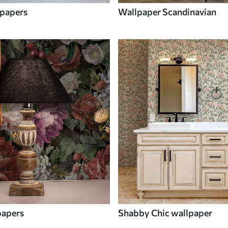
papers
Wallpaper Scandinavian
papers
Shabby Chic wallpaper