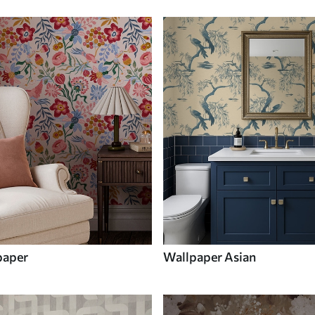
paper
Wallpaper Asian