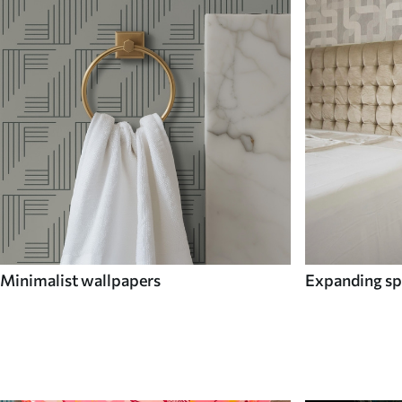
Minimalist wallpapers
Expanding sp