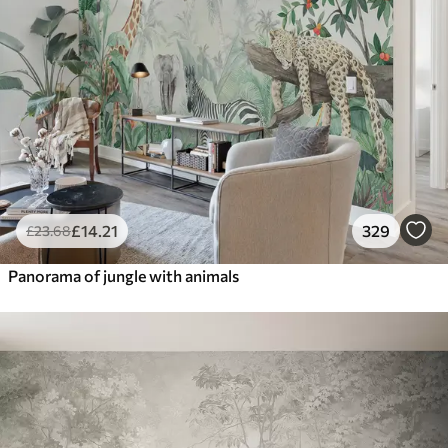
£
14
.21
329
£
23
.68
Panorama of jungle with animals