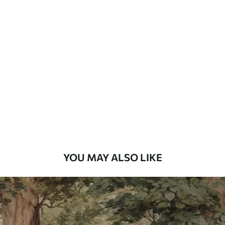
Available Materials
Standard
48
.33
£
29
.00
/m²
Premium
58
.33
£
35
.00
/m²
Premium Vinyl
66
.67
£
40
.00
/m²
YOU MAY ALSO LIKE
Peel and Stick
88
.33
£
53
.00
/m²