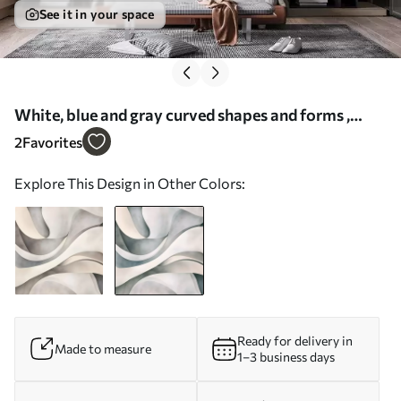
See it in your space
White, blue and gray curved shapes and forms ,
creating abstract textural modern minimalistic
2
Favorites
print - Wall mural (No. w08439v1)
Explore This Design in Other Colors:
Ready for delivery in
Made to measure
1–3 business days