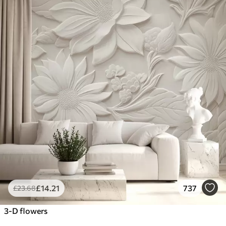
£
14
.21
737
£
23
.68
3-D flowers