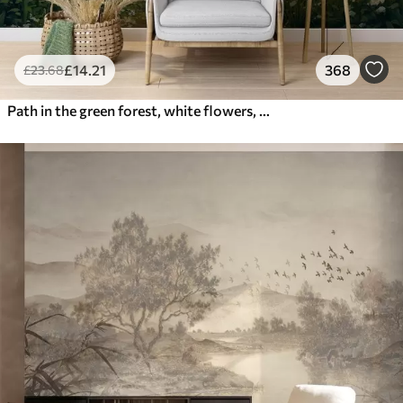
£
14
.21
368
£
23
.68
Path in the green forest, white flowers, sunlight, acrylic style drawing