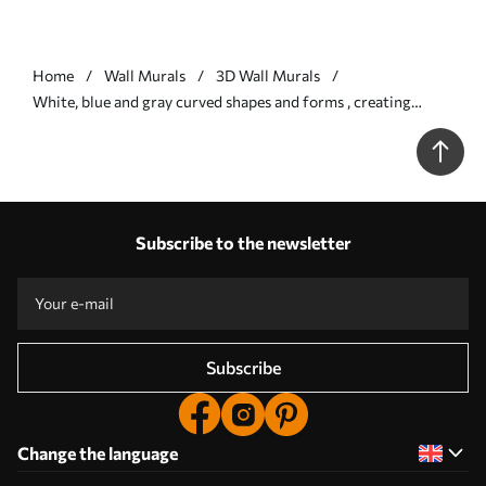
Home
Wall Murals
3D Wall Murals
White, blue and gray curved shapes and forms , creating
abstract textural modern minimalistic print - Wall mural (No.
w08439v1)
Subscribe to the newsletter
Subscribe
Change the language