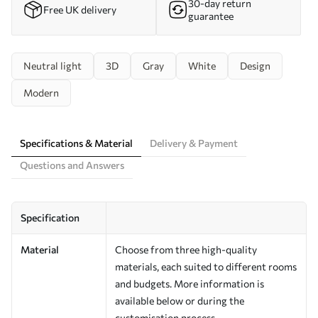
30-day return
Free UK delivery
guarantee
Neutral light
3D
Gray
White
Design
Modern
Specifications & Material
Delivery & Payment
Questions and Answers
Specification
Material
Choose from three high-quality
materials, each suited to different rooms
and budgets. More information is
available below or during the
customisation process.