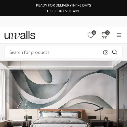
READY FOR DELIVERY IN 1–3 DAYS
DISCOUNTS OF 40%
0
0