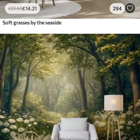
£
14
.21
294
£
23
.68
Soft grasses by the seaside