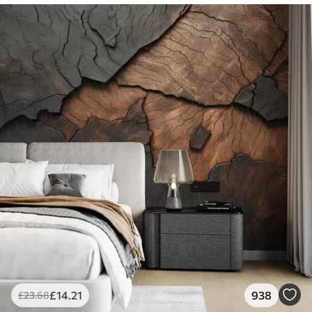
£
14
.21
938
£
23
.68