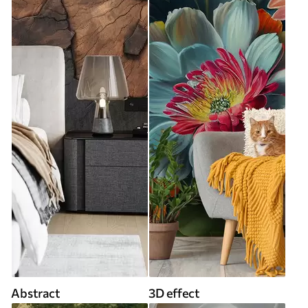
Abstract
3D effect