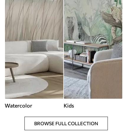
Watercolor
Kids
BROWSE FULL COLLECTION