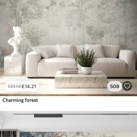
£
14
.21
508
£
23
.68
Charming forest