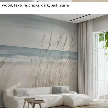
wood, texture, cracks, dark, bark, surface