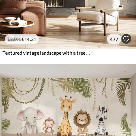
£
14
.21
477
£
23
.68
Textured vintage landscape with a tree near river and a cloudy sky, nature art in sepia tones