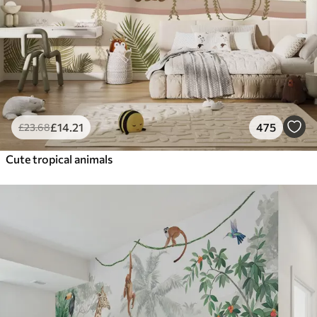
£
14
.21
475
£
23
.68
Cute tropical animals