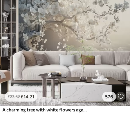
£
14
.21
576
£
23
.68
A charming tree with white flowers against the background of clouds in an interesting style in delicate warm colors