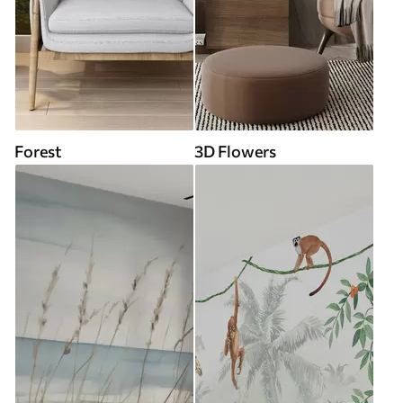
Forest
3D Flowers