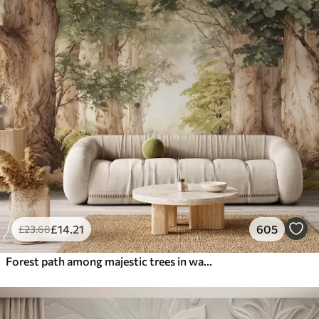
£
14
.21
605
£
23
.68
Forest path among majestic trees in watercolor style