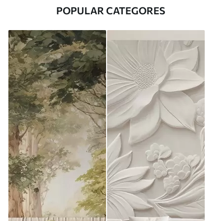
POPULAR CATEGORES