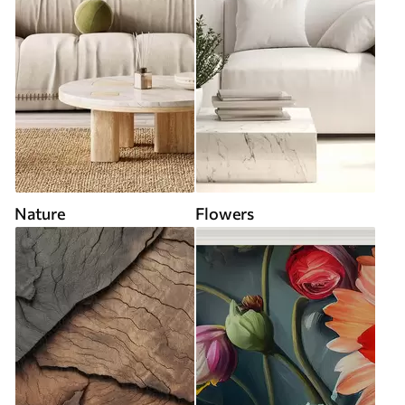
Nature
Flowers