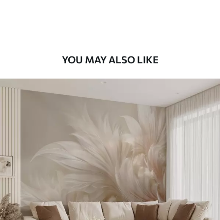
Premium Vinyl
66
.67
£
40
.00
/m²
YOU MAY ALSO LIKE
Peel and Stick
88
.33
£
53
.00
/m²