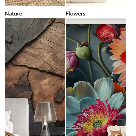
Nature
Flowers