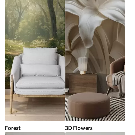
Forest
3D Flowers