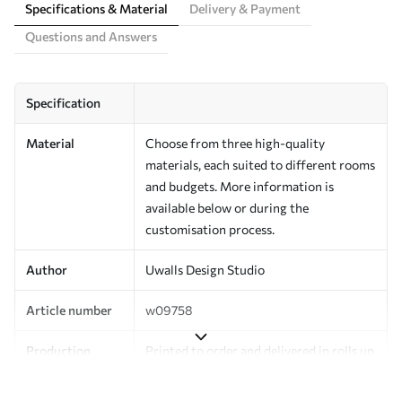
Specifications & Material
Delivery & Payment
Questions and Answers
Specification
Material
Choose from three high-quality
materials, each suited to different rooms
and budgets. More information is
available below or during the
customisation process.
Author
Uwalls Design Studio
Article number
w09758
Production
Printed to order and delivered in rolls up
to 50 cm wide.