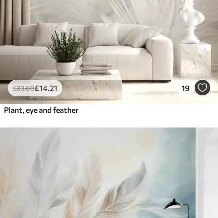
£
14
.21
19
£
23
.68
Plant, eye and feather