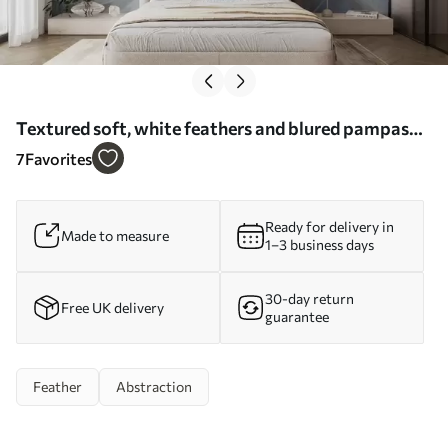
Textured soft, white feathers and blured pampas
grass with blue and white background - Wall mural
7
Favorites
(No. w09758)
Ready for delivery in
Made to measure
1–3 business days
30-day return
Free UK delivery
guarantee
Feather
Abstraction