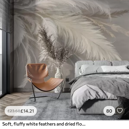
£
14
.21
80
£
23
.68
Soft, fluffy white feathers and dried flowers against a neutral pastel beige background