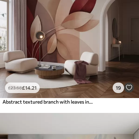
£
14
.21
19
£
23
.68
Abstract textured branch with leaves in shades of brown, beige and red, against a background of abstract shapes