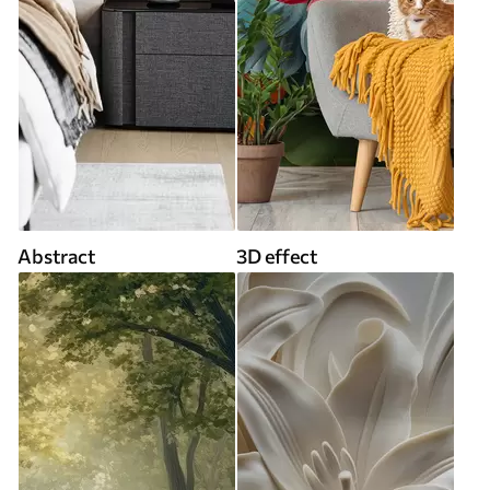
Abstract
3D effect