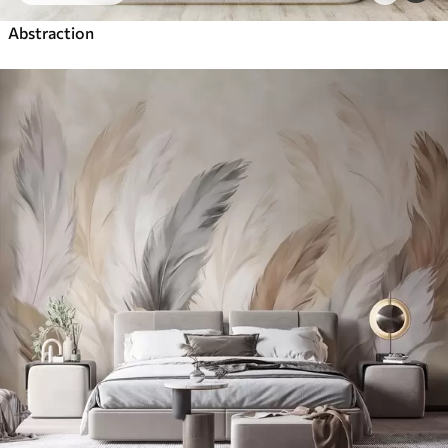
Abstraction