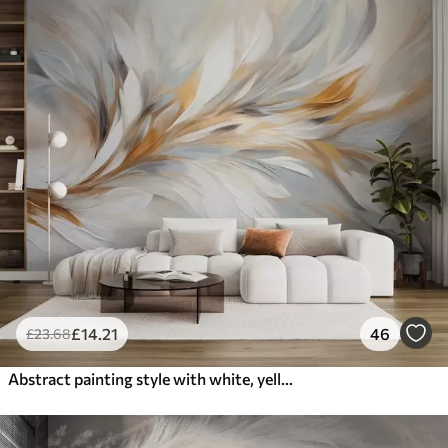
£
14
.21
46
£
23
.68
Abstract painting style with white, yellow and gray textured brushstrokes with a soft, light background