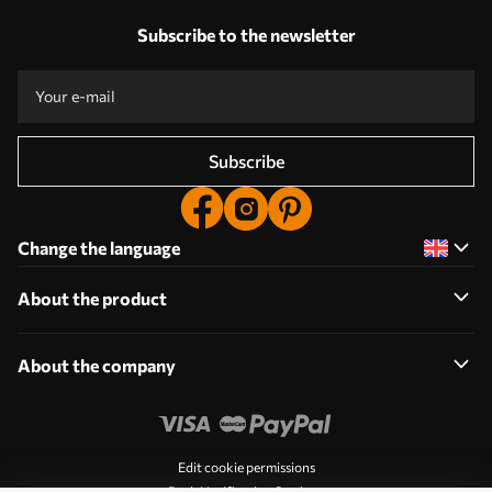
Subscribe to the newsletter
Subscribe
Change the language
About the product
About the company
Edit cookie permissions
Push Notification Settings