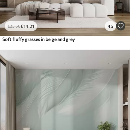
£
14
.21
45
£
23
.68
Soft fluffy grasses in beige and grey