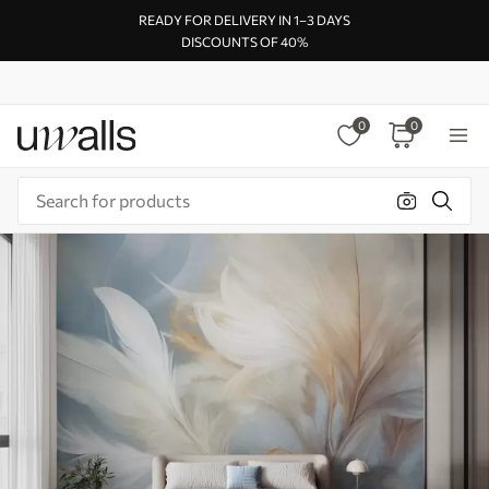
READY FOR DELIVERY IN 1–3 DAYS
DISCOUNTS OF 40%
0
0