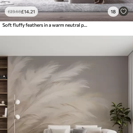
£
14
.21
18
£
23
.68
Soft fluffy feathers in a warm neutral palette