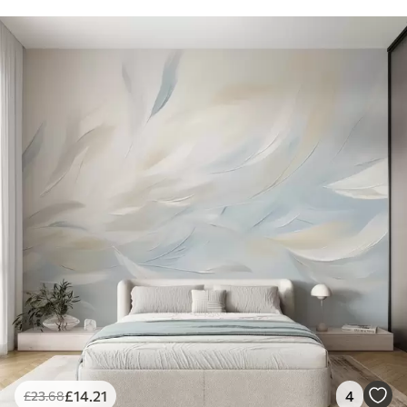
£
14
.21
4
£
23
.68