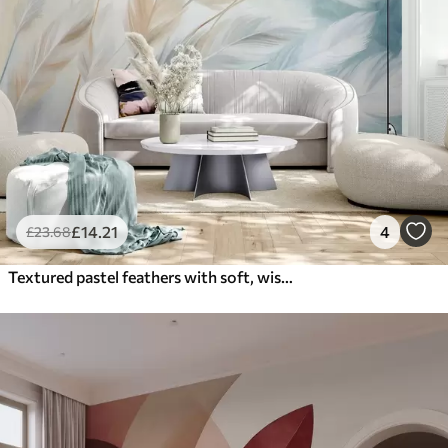
£
14
.21
4
£
23
.68
Textured pastel feathers with soft, wispy edges, against a background in watercolor style