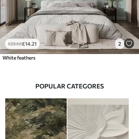
£
14
.21
2
£
23
.68
White feathers
POPULAR CATEGORES