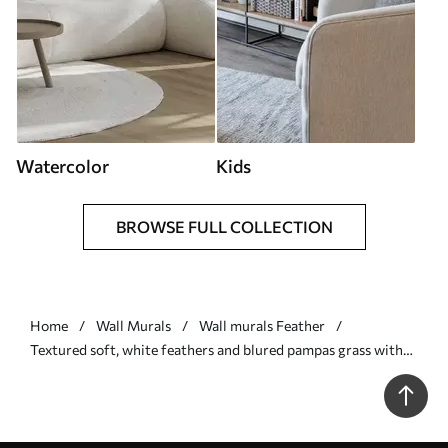
Watercolor
Kids
BROWSE FULL COLLECTION
Home
Wall Murals
Wall murals Feather
Textured soft, white feathers and blured pampas grass with
blue and white background - Wall mural (No. w09758)