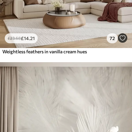
£
14
.21
72
£
23
.68
Weightless feathers in vanilla cream hues