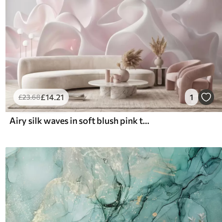
£
14
.21
1
£
23
.68
Airy silk waves in soft blush pink tones