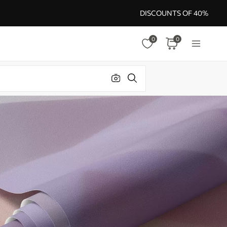
DISCOUNTS OF 40%
0
0