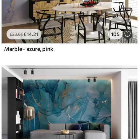
£
14
.21
105
£
23
.68
Marble - azure, pink