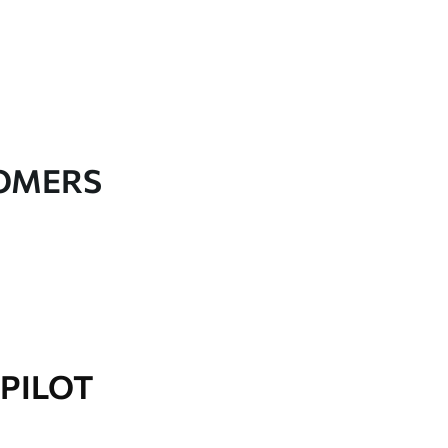
TOMERS
PILOT