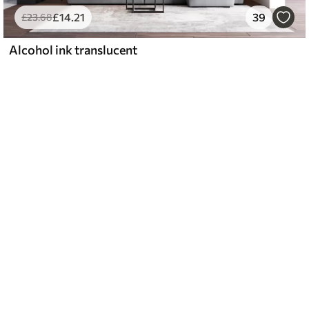
£
14
.21
39
£
23
.68
Alcohol ink translucent