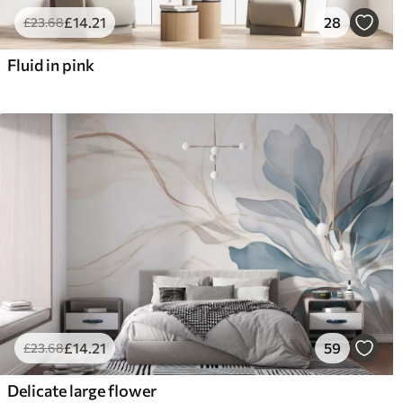
£
14
.21
28
£
23
.68
Fluid in pink
£
14
.21
59
£
23
.68
Delicate large flower