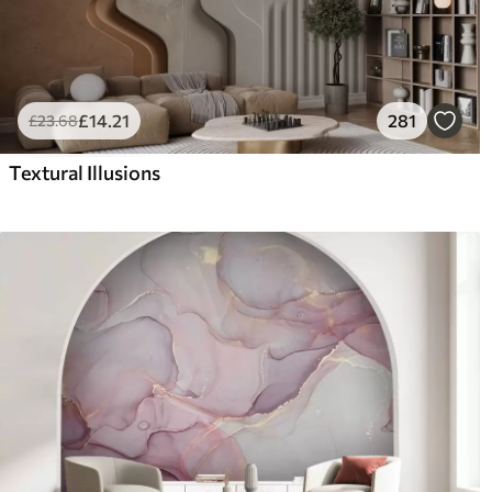
£
14
.21
281
£
23
.68
Textural Illusions