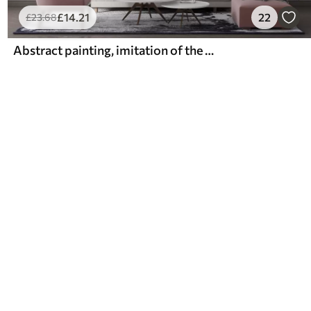
£
14
.21
22
£
23
.68
Abstract painting, imitation of the marble surface of the stone