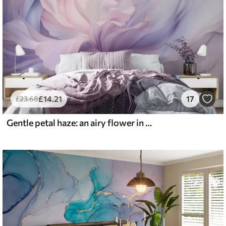
£
14
.21
17
£
23
.68
Gentle petal haze: an airy flower in a pastel-lilac mist