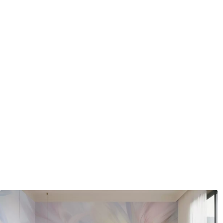
Application method
Seamless application
Available Materials
Standard
Pr
48
.33
58
.
£
29
.00
/m²
Premium Vinyl
Pee
66
.67
88
.
£
40
.00
/m²