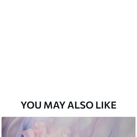
emium
33
£
35
.00
/m²
l and Stick
33
£
53
.00
/m²
YOU MAY ALSO LIKE