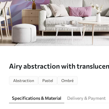
Airy abstraction with translucen
pink-lilac palette - Wall mural 
Abstraction
Pastel
Ombré
Specifications & Material
Delivery & Payment