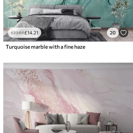
£
14
.21
20
£
23
.68
Turquoise marble with a fine haze