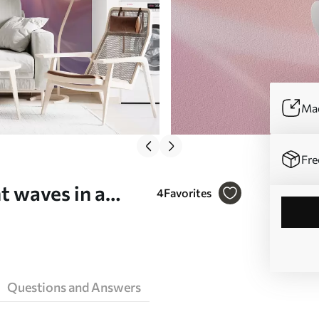
Mad
Fre
t waves in a
4
Favorites
(No. w09851)
Questions and Answers