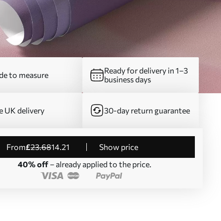
Ready for delivery in 1–3
e to measure
business days
e UK delivery
30-day return guarantee
from
£
23
.68
14
.21
Show price
40% off
– already applied to the price.