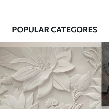
POPULAR CATEGORES