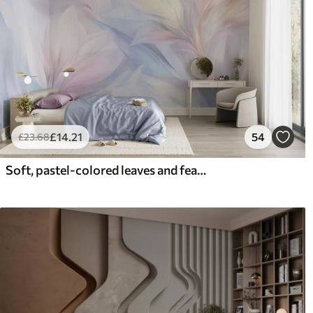
£
14
.21
54
£
23
.68
Soft, pastel-colored leaves and feathers in shades of pink, blue and yellow, abstract and textured print