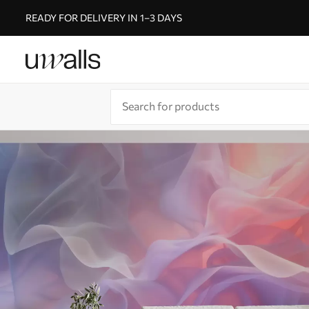
READY FOR DELIVERY IN 1–3 DAYS