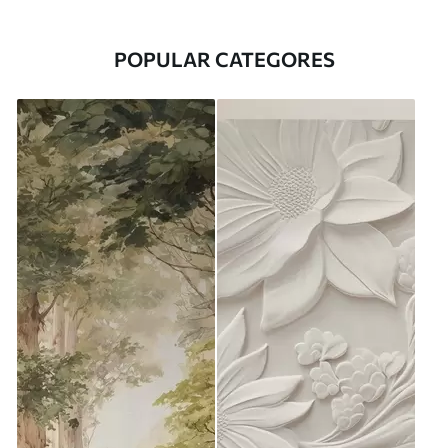
POPULAR CATEGORES