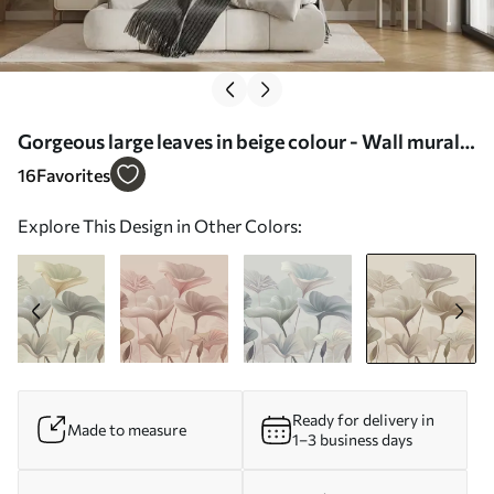
Gorgeous large leaves in beige colour - Wall mural
(No. w00385v3)
16
Favorites
Explore This Design in Other Colors:
Ready for delivery in
Made to measure
1–3 business days