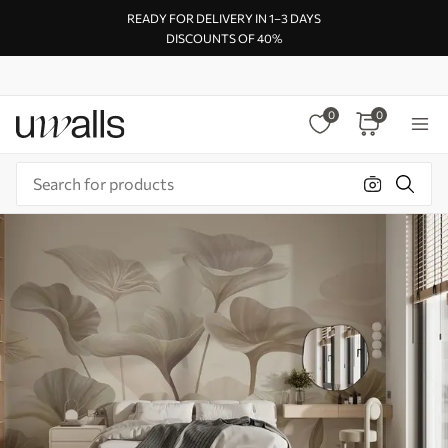
READY FOR DELIVERY IN 1–3 DAYS
DISCOUNTS OF 40%
0
0