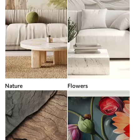
Nature
Flowers