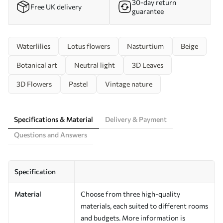
30-day return
Free UK delivery
guarantee
Waterlilies
Lotus flowers
Nasturtium
Beige
Botanical art
Neutral light
3D Leaves
3D Flowers
Pastel
Vintage nature
Specifications & Material
Delivery & Payment
Questions and Answers
Specification
Material
Choose from three high-quality
materials, each suited to different rooms
and budgets. More information is