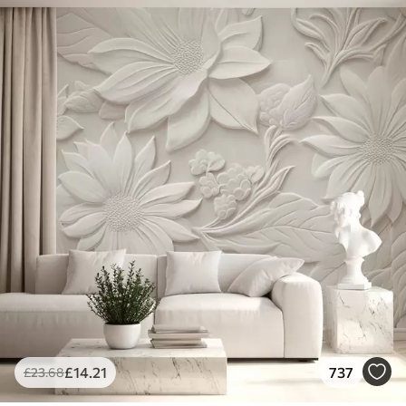
£
14
.21
737
£
23
.68