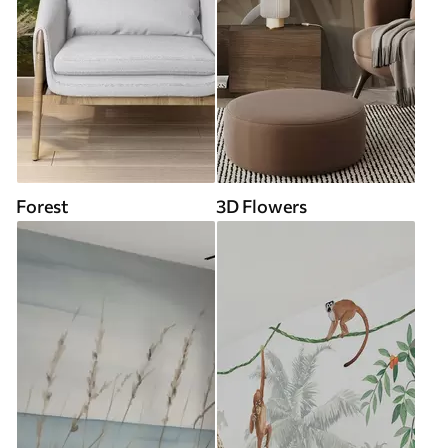
Forest
3D Flowers