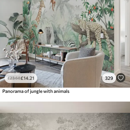
£
14
.21
329
£
23
.68
Panorama of jungle with animals