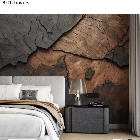
3-D flowers