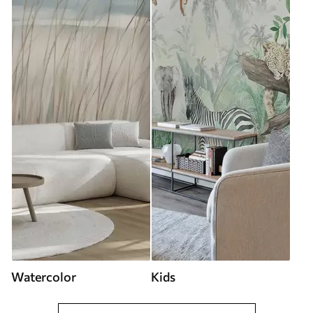
Watercolor
Kids