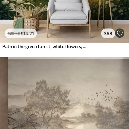
£
14
.21
368
£
23
.68
Path in the green forest, white flowers, sunlight, acrylic style drawing