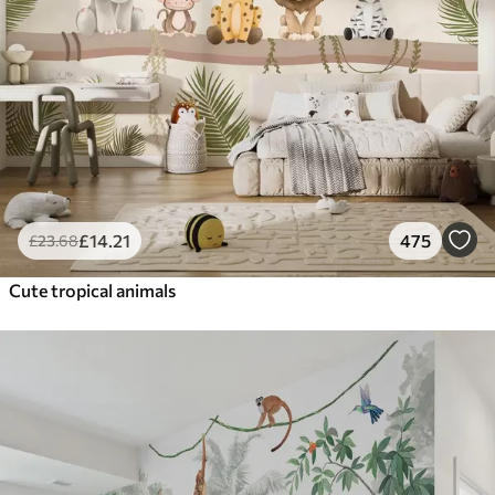
£
14
.21
475
£
23
.68
Cute tropical animals