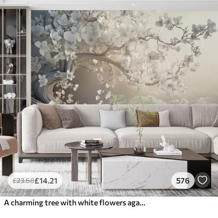
£
14
.21
576
£
23
.68
A charming tree with white flowers against the background of clouds in an interesting style in delicate warm colors