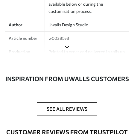
available below or during the
customisation process.
Author
Uwalls Design Studio
Article number
w00385v3
Production
Printed to order and delivered in rolls up
to 50 cm wide.
Additionally
Varnish coating and/or wallpaper
INSPIRATION FROM UWALLS CUSTOMERS
adhesive available.
Cleaning
Can be gently cleaned with a soft
sponge. Wallpapers with a varnish
coating can be cleaned with water.
SEE ALL REVIEWS
Application
Seamless application
method
CUSTOMER REVIEWS FROM TRUSTPILOT