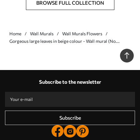
BROWSE FULL COLLECTION
Home
Wall Murals
Wall Murals Flowers
Gorgeous large leaves in beige colour - Wall mural (No.
w00385v3)
Subscribe to the newsletter
Subscribe