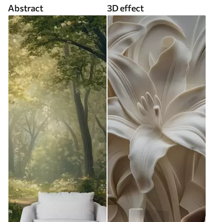
Abstract
3D effect