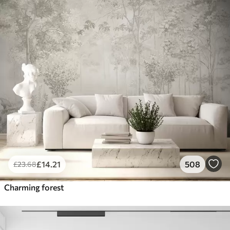
£
14
.21
508
£
23
.68
Charming forest