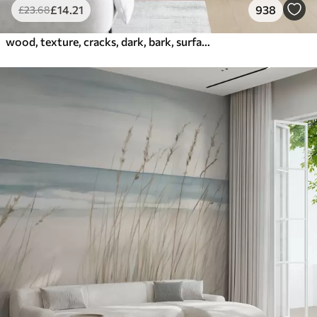
£
14
.21
938
£
23
.68
wood, texture, cracks, dark, bark, surface