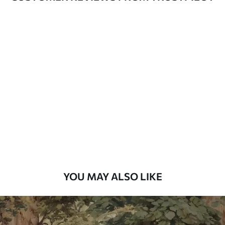
Available Materials
Standard
48
.33
£
29
.00
/m²
Premium
58
.33
£
35
.00
/m²
Premium Vinyl
66
.67
£
40
.00
/m²
YOU MAY ALSO LIKE
Peel and Stick
88
.33
£
53
.00
/m²