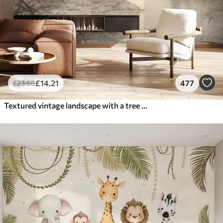
£
14
.21
477
£
23
.68
Textured vintage landscape with a tree near river and a cloudy sky, nature art in sepia tones