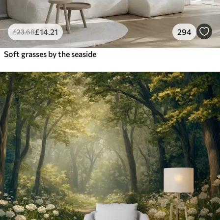
£
14
.21
294
£
23
.68
Soft grasses by the seaside