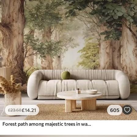
£
14
.21
605
£
23
.68
Forest path among majestic trees in watercolor style