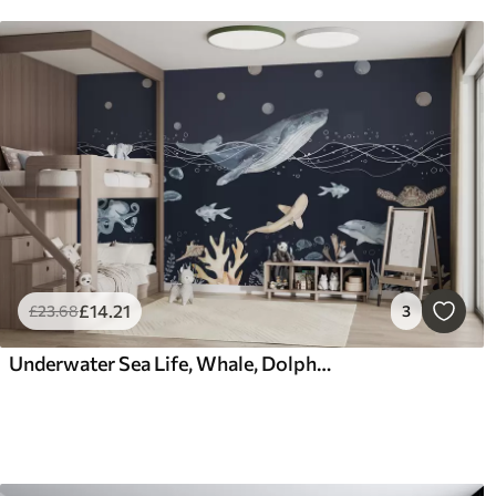
£
14
.21
£
23
.68
3
Underwater Sea Life, Whale, Dolphin, Corals, Sea Animals, Beige and Blue