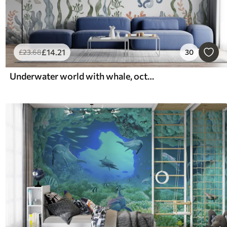
£
14
.21
£
23
.68
30
Underwater world with whale, octopus, turtle