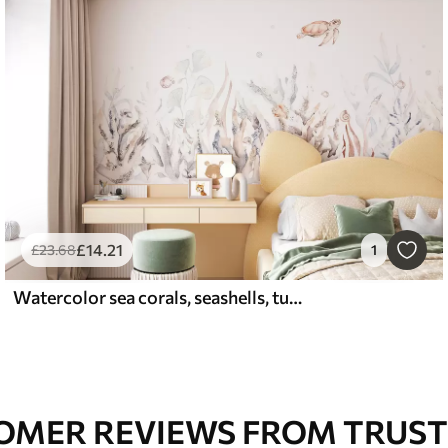
£
14
.21
£
23
.68
1
Watercolor sea corals, seashells, turtle, marine life, soft beige colors
OMER REVIEWS FROM TRUST