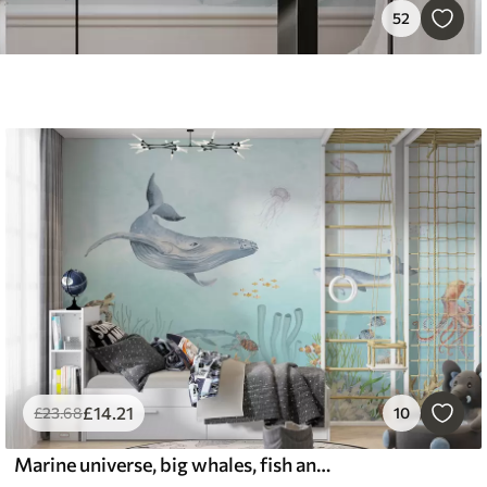
52
£
14
.21
£
23
.68
10
Marine universe, big whales, fish and turtles