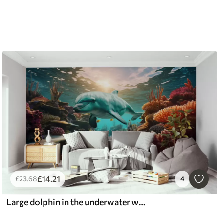
£
14
.21
£
23
.68
4
Large dolphin in the underwater world in coral reefs