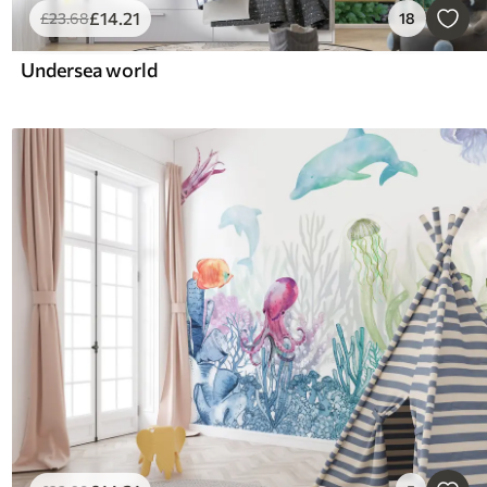
£
14
.21
£
23
.68
18
Undersea world