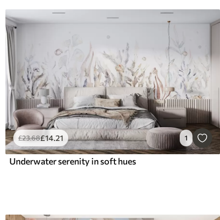
£
14
.21
£
23
.68
1
Underwater serenity in soft hues