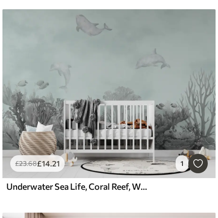
£
14
.21
£
23
.68
1
Underwater Sea Life, Coral Reef, Watercolor Grey and Blue Color, Dolphins