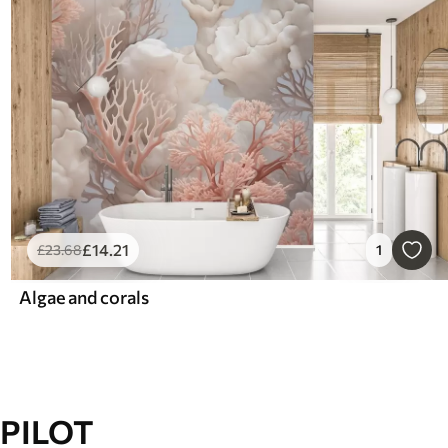
£
14
.21
£
23
.68
1
Algae and corals
PILOT