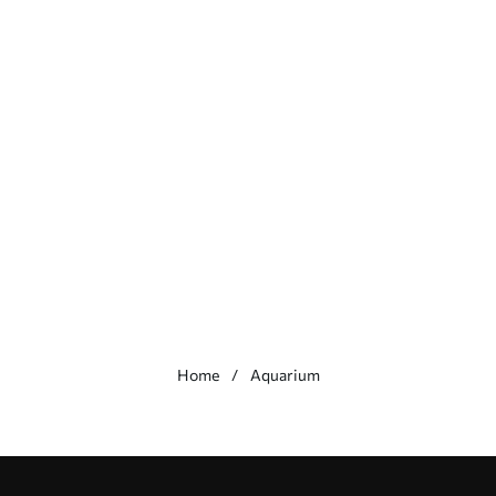
Home
Aquarium