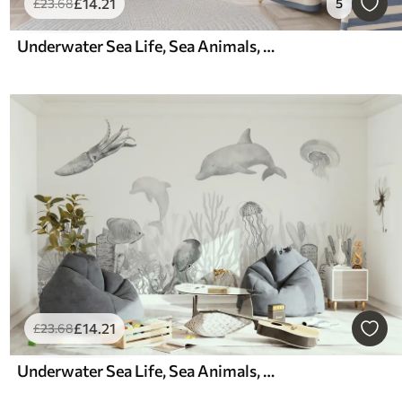
£
14
.21
£
23
.68
5
Underwater Sea Life, Sea Animals, Watercolor, Corals, Dolphin, Octopus
£
14
.21
£
23
.68
Underwater Sea Life, Sea Animals, Watercolor Grey Color, Corals, Dolphin, Octopus