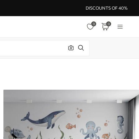
DISCOUNTS OF 40%
0
0