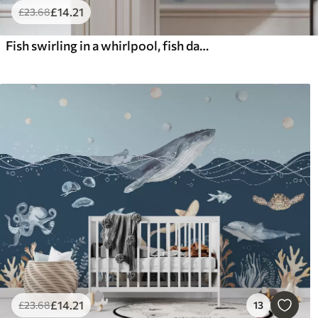
£
14
.21
£
23
.68
Fish swirling in a whirlpool, fish dance, watercolor, shark, abstract composition, minimalism, blue, green color
£
14
.21
£
23
.68
13