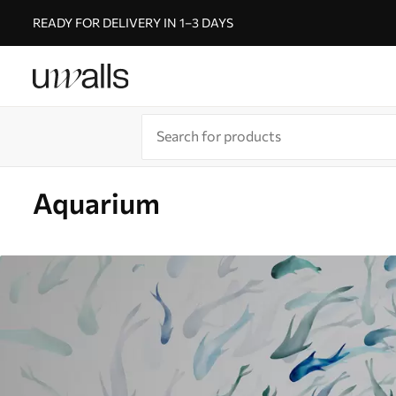
READY FOR DELIVERY IN 1–3 DAYS
Aquarium