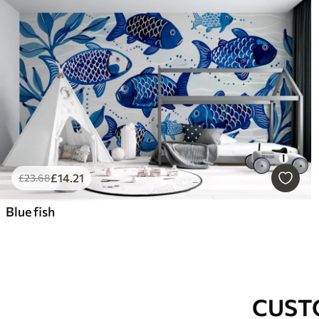
£
14
.21
£
23
.68
Blue fish
CUST