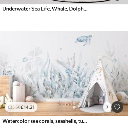
Underwater Sea Life, Whale, Dolphin, Corals, Sea Animals, Ocean Theme, Pastel Colors
£
14
.21
£
23
.68
7
Watercolor sea corals, seashells, turtle, marine life, soft blue colors