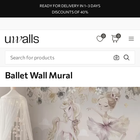
READY FOR DELIVERY IN 1–3 DAYS
DISCOUNTS OF 40%
0
0
Ballet Wall Mural