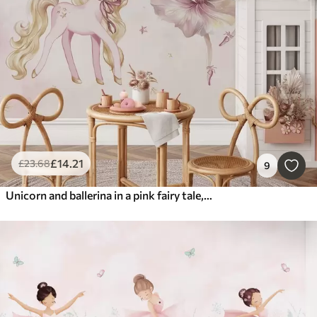
£
14
.21
£
23
.68
9
Unicorn and ballerina in a pink fairy tale, children's story