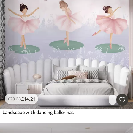
£
14
.21
£
23
.68
1
Landscape with dancing ballerinas