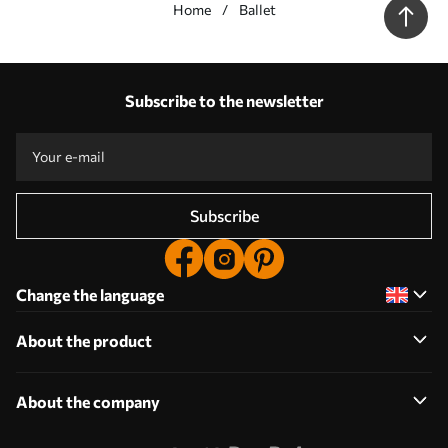
Home
Ballet
Our advantages
Answers:
1
Subscribe to the newsletter
Production according to individual sizes
Take part in the 2025 holiday promotions and get a discount
Free professional photo editing
Promo codes with discounts to order!
Subscribe
Change the language
About the product
About the company