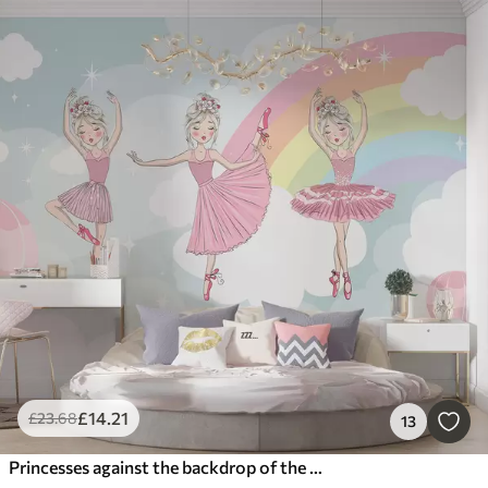
£
14
.21
£
23
.68
13
Princesses against the backdrop of the sky and rainbow