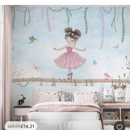
£
14
.21
£
23
.68