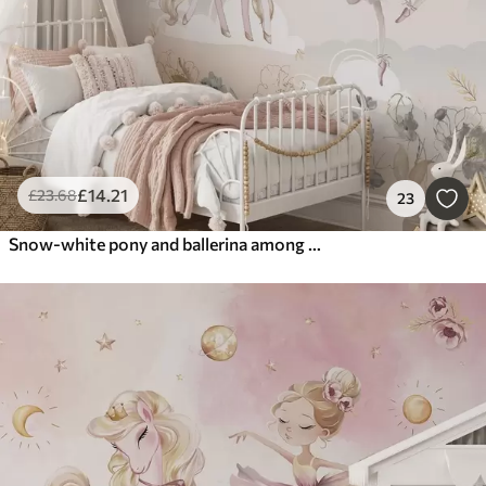
£
14
.21
£
23
.68
23
Snow-white pony and ballerina among flowers and clouds