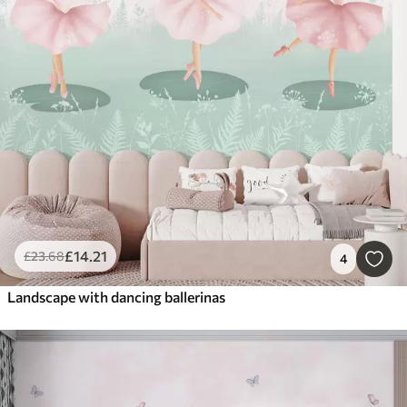
£
14
.21
£
23
.68
4
Landscape with dancing ballerinas