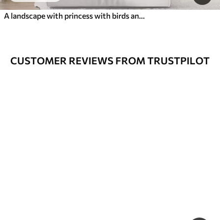
A landscape with princess with birds and butterflies
CUSTOMER REVIEWS FROM TRUSTPILOT