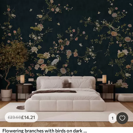
£
14
.21
£
23
.68
1
Flowering branches with birds on dark background