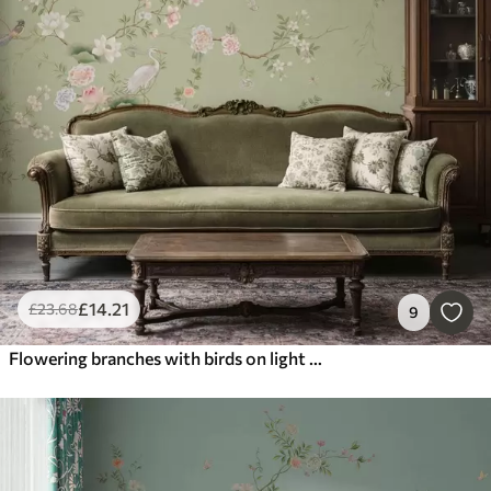
£
14
.21
£
23
.68
9
Flowering branches with birds on light green