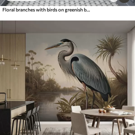
Floral branches with birds on greenish background