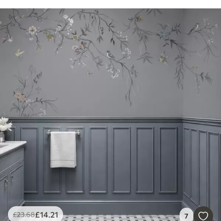
£
14
.21
£
23
.68
7