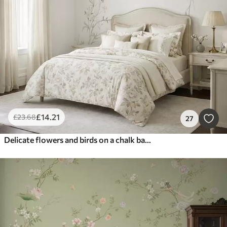
£
14
.21
£
23
.68
27
Delicate flowers and birds on a chalk background