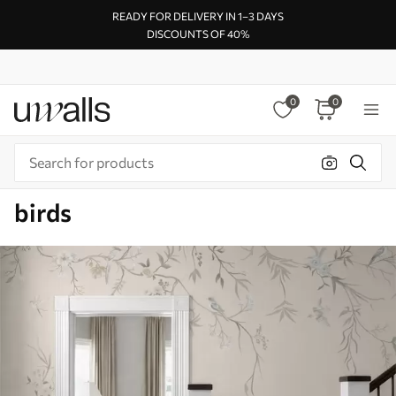
READY FOR DELIVERY IN 1–3 DAYS
DISCOUNTS OF 40%
0
0
birds