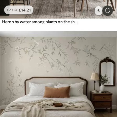
£
14
.21
£
23
.68
6
Heron by water among plants on the shore