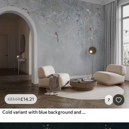
£
14
.21
£
23
.68
7
Cold variant with blue background and thin branches