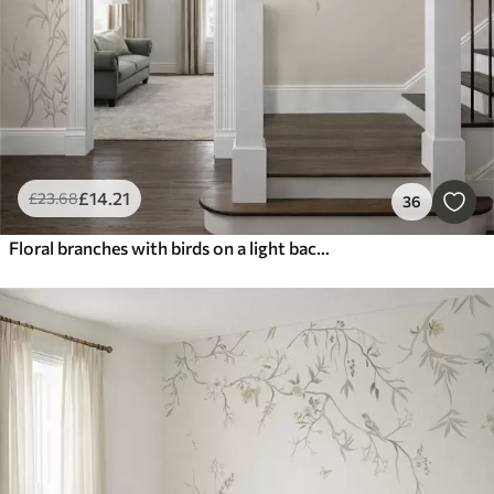
£
14
.21
£
23
.68
36
Floral branches with birds on a light background