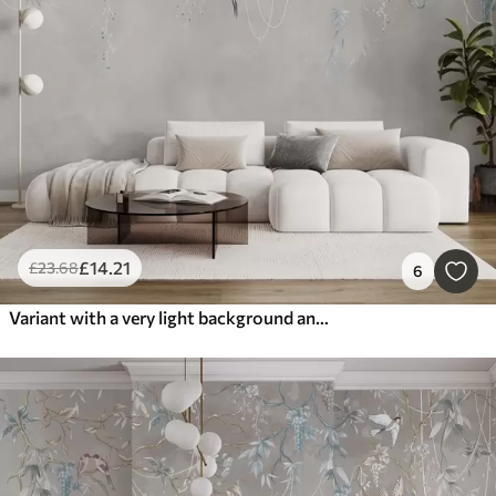
£
14
.21
£
23
.68
6
Variant with a very light background and blue accents