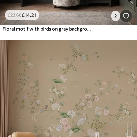
£
14
.21
£
23
.68
2
Floral motif with birds on gray background