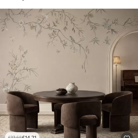
£
14
.21
£
23
.68