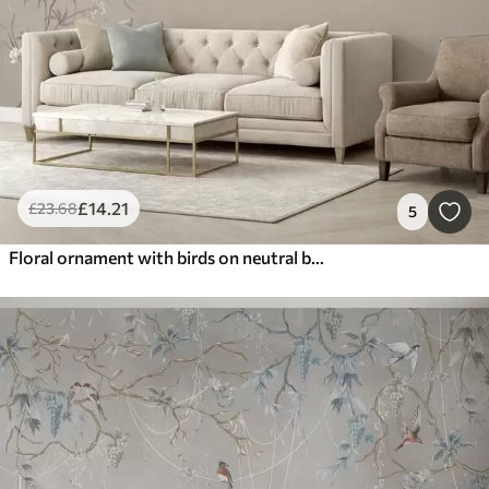
£
14
.21
£
23
.68
5
Floral ornament with birds on neutral background