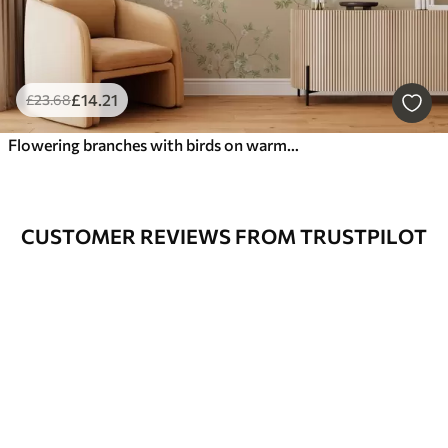
£
14
.21
£
23
.68
Flowering branches with birds on warm beige
CUSTOMER REVIEWS FROM TRUSTPILOT