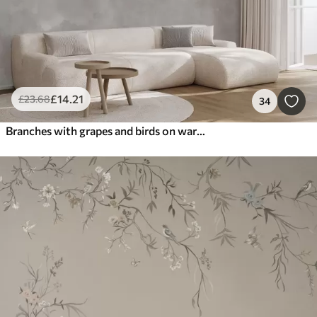
£
14
.21
£
23
.68
34
Branches with grapes and birds on warm gray-pink background