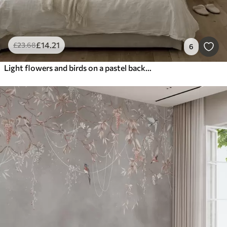
£
14
.21
£
23
.68
6
Light flowers and birds on a pastel background