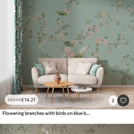
£
14
.21
£
23
.68
2
Flowering branches with birds on blue background