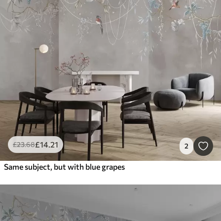
£
14
.21
£
23
.68
2
Same subject, but with blue grapes