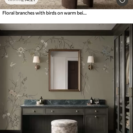
Floral branches with birds on warm beige background