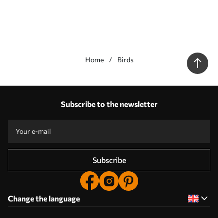
Home
Birds
Our advantages
Answers:
1
Subscribe to the newsletter
Production according to individual sizes
Take part in the 2025 holiday promotions and get a discount
Free professional photo editing
Promo codes with discounts to order!
Subscribe
Change the language