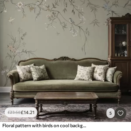
£
14
.21
£
23
.68
5
Floral pattern with birds on cool background