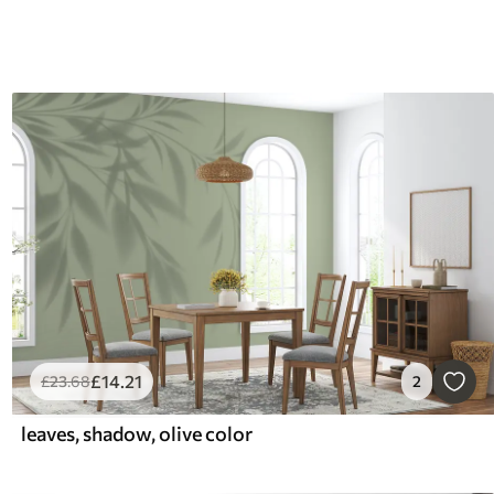
£
14
.21
£
23
.68
2
leaves, shadow, olive color