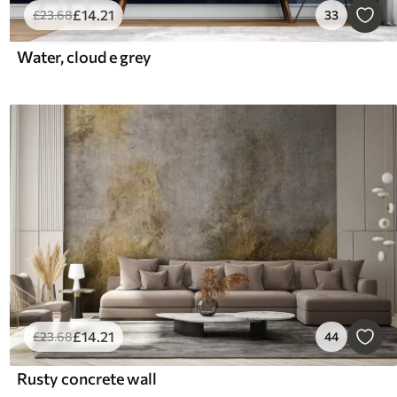
£
14
.21
£
23
.68
33
Water, cloud e grey
£
14
.21
£
23
.68
44
Rusty concrete wall