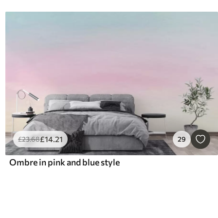
£
14
.21
£
23
.68
29
Ombre in pink and blue style