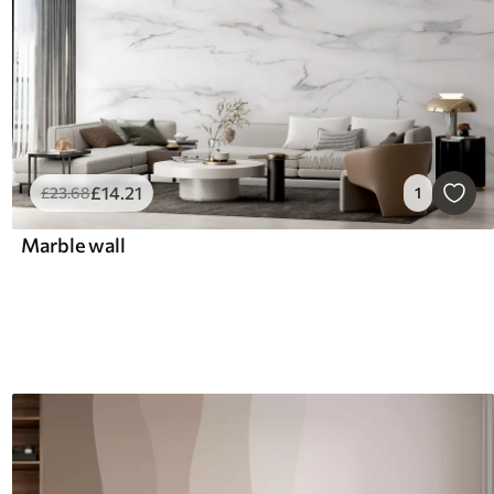
£
14
.21
£
23
.68
1
Marble wall