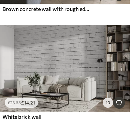
Brown concrete wall with rough edges
£
14
.21
£
23
.68
10
White brick wall