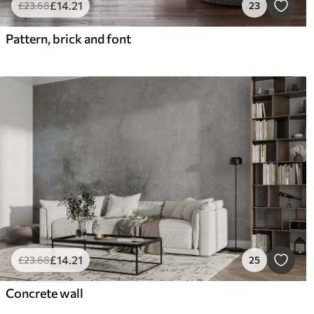
£
14
.21
£
23
.68
23
Pattern, brick and font
£
14
.21
£
23
.68
25
Concrete wall