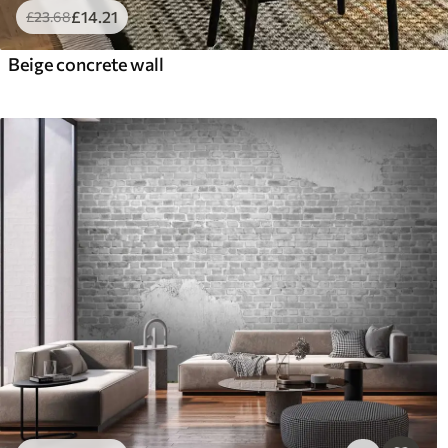
£
14
.21
£
23
.68
Beige concrete wall