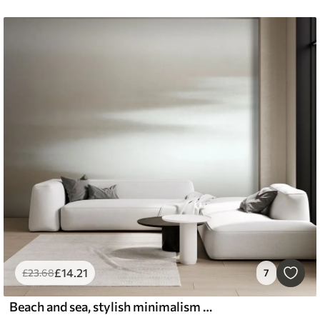
£
14
.21
£
23
.68
7
Beach and sea, stylish minimalism and loft