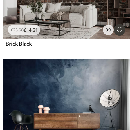
£
14
.21
£
23
.68
99
Brick Black