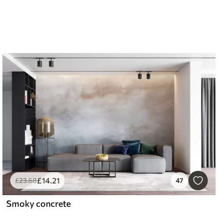
£
14
.21
£
23
.68
47
Smoky concrete