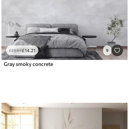
£
14
.21
£
23
.68
9
Gray smoky concrete