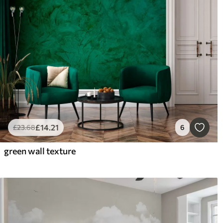
£
14
.21
£
23
.68
6
green wall texture