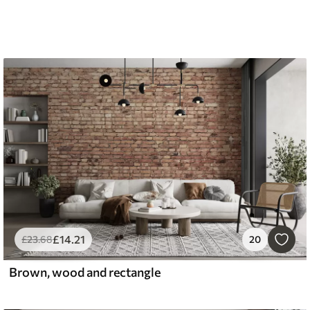
£
14
.21
£
23
.68
20
Brown, wood and rectangle