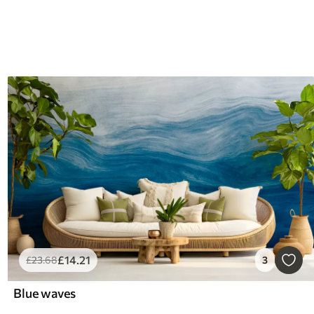
£
14
.21
£
23
.68
3
Blue waves