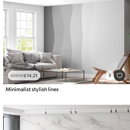
£
14
.21
£
23
.68
3
Minimalist stylish lines