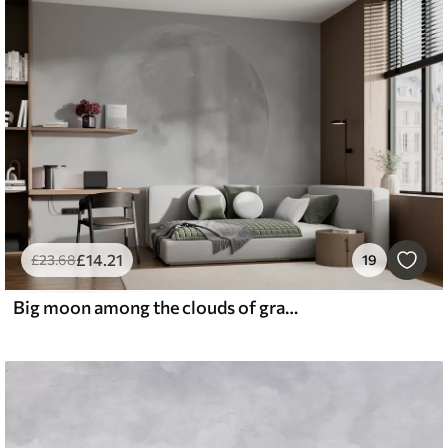
£
14
.21
£
23
.68
19
Big moon among the clouds of gray color loft style