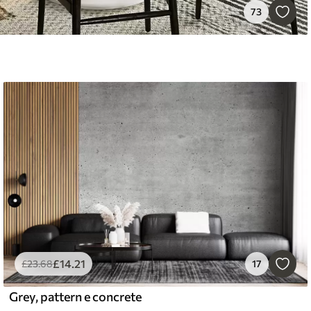
73
£
14
.21
£
23
.68
17
Grey, pattern e concrete