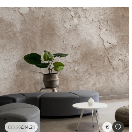
£
14
.21
£
23
.68
15