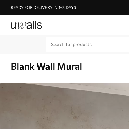
READY FOR DELIVERY IN 1–3 DAYS
Blank Wall Mural