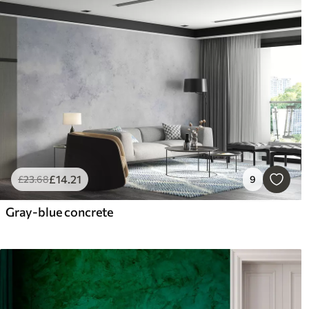
£
14
.21
£
23
.68
9
Gray-blue concrete