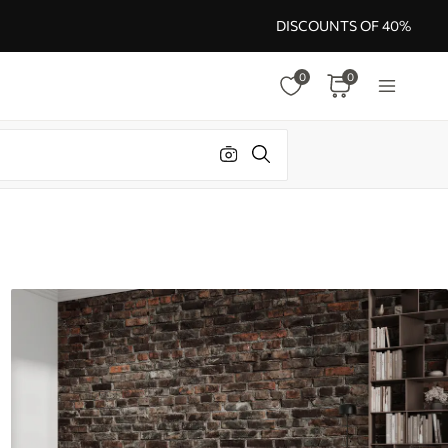
DISCOUNTS OF 40%
0
0