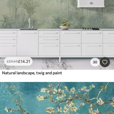
£
14
.21
£
23
.68
30
Natural landscape, twig and paint