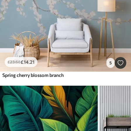
£
14
.21
£
23
.68
5
Spring cherry blossom branch