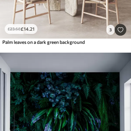
£
14
.21
£
23
.68
3
Palm leaves on a dark green background