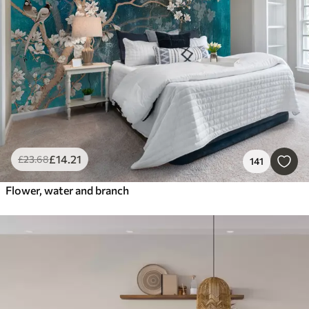
£
14
.21
£
23
.68
141
Flower, water and branch