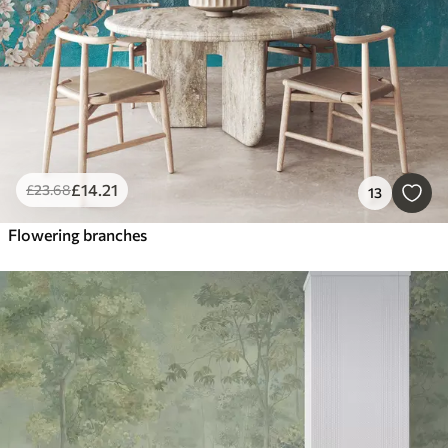
£
14
.21
£
23
.68
13
Flowering branches