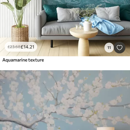
£
14
.21
£
23
.68
11
Aquamarine texture