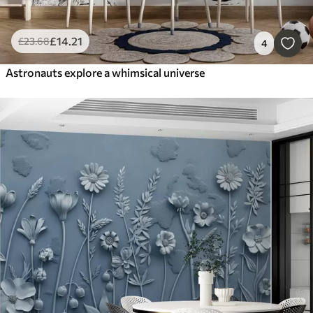
£
14
.21
£
23
.68
4
Astronauts explore a whimsical universe