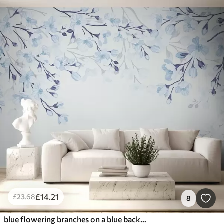
£
14
.21
£
23
.68
8
blue flowering branches on a blue background