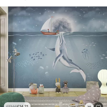
£
14
.21
£
23
.68
29