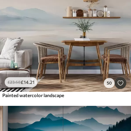
£
14
.21
£
23
.68
50
Painted watercolor landscape