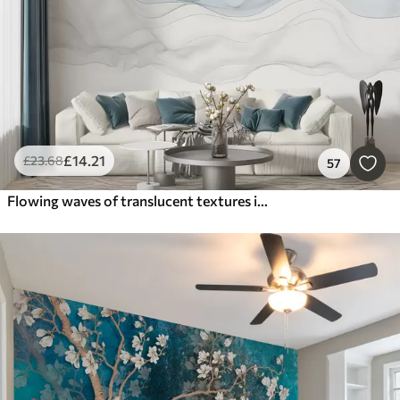
£
14
.21
£
23
.68
57
Flowing waves of translucent textures in shades of dark blue , light blue and white on a light background