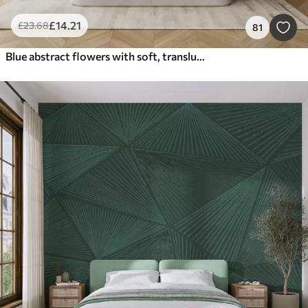
£
14
.21
£
23
.68
81
Blue abstract flowers with soft, translucent flowing petals and delicate detailes, against a white background