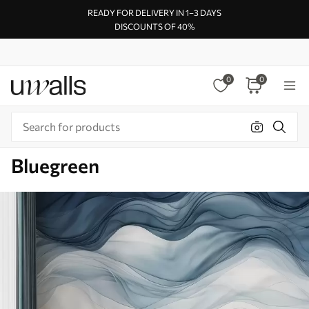
READY FOR DELIVERY IN 1–3 DAYS
DISCOUNTS OF 40%
0
0
Bluegreen