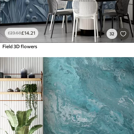
£
14
.21
£
23
.68
32
Field 3D flowers