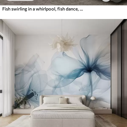
Fish swirling in a whirlpool, fish dance, watercolor, shark, abstract composition, minimalism, blue, green color