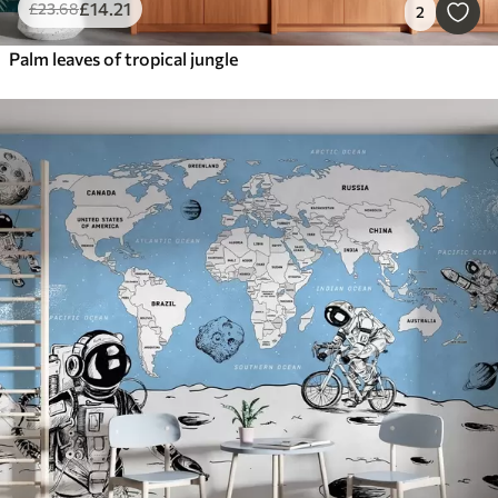
£
14
.21
£
23
.68
2
Palm leaves of tropical jungle