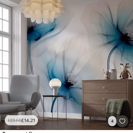
£
14
.21
£
23
.68
4