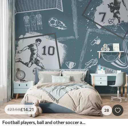
£
14
.21
£
23
.68
28
Football players, ball and other soccer attributes in blue tones