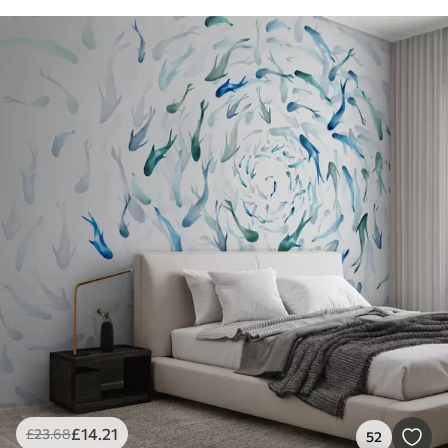
£
14
.21
£
23
.68
52