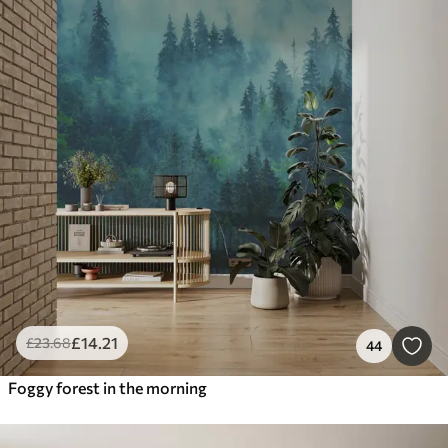
£
14
.21
£
23
.68
44
Foggy forest in the morning