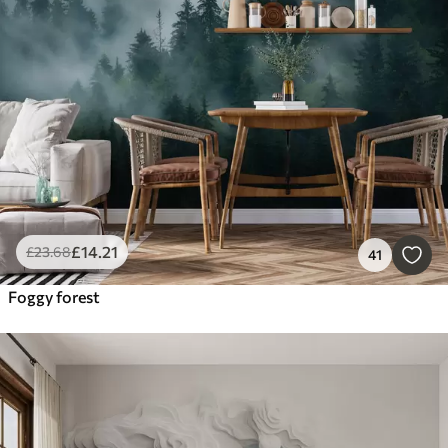
£
14
.21
£
23
.68
41
Foggy forest