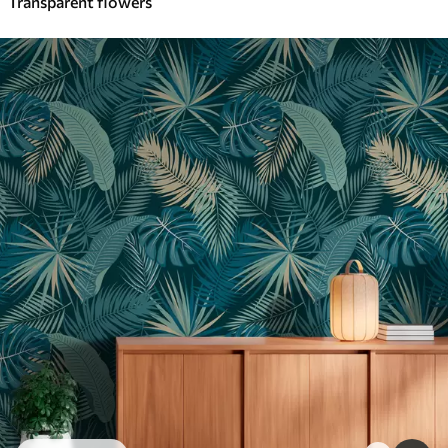
Transparent flowers