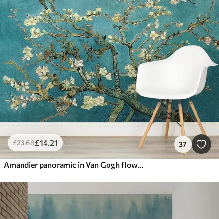
£
14
.21
£
23
.68
37
Amandier panoramic in Van Gogh flowers