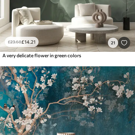
£
14
.21
£
23
.68
21
A very delicate flower in green colors