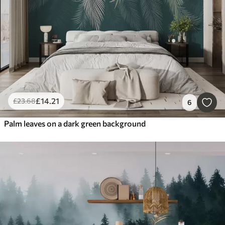
£
14
.21
£
23
.68
6
Palm leaves on a dark green background