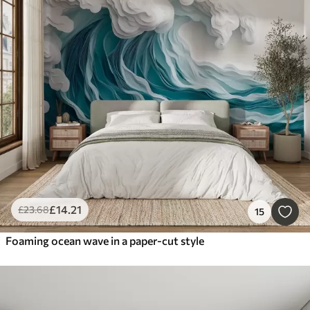
£
14
.21
£
23
.68
15
Foaming ocean wave in a paper-cut style