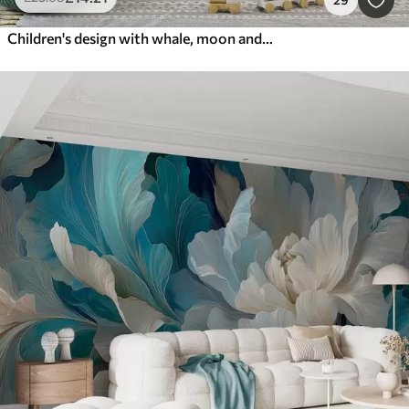
Children's design with whale, moon and boat with children