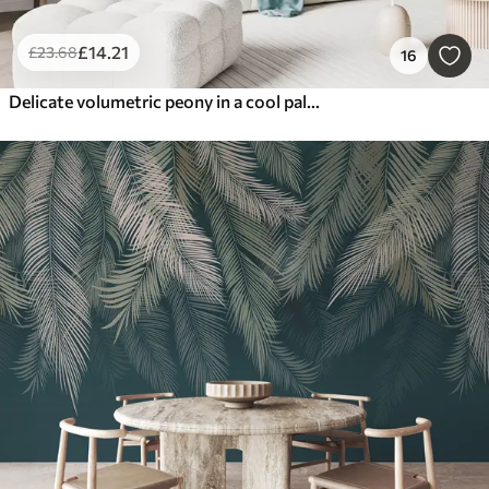
£
14
.21
£
23
.68
16
Delicate volumetric peony in a cool palette