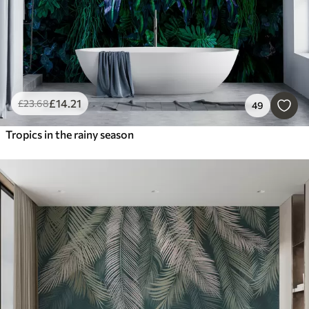
£
14
.21
£
23
.68
49
Tropics in the rainy season