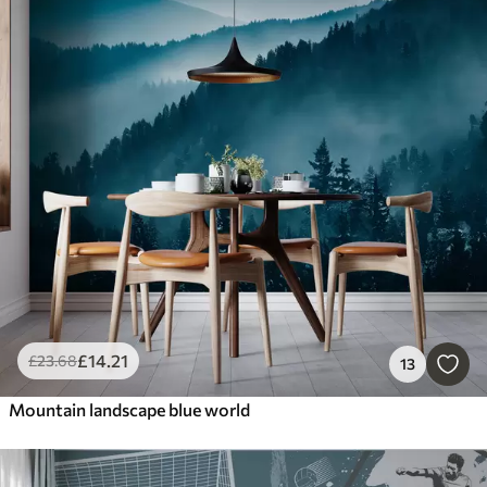
£
14
.21
£
23
.68
13
Mountain landscape blue world