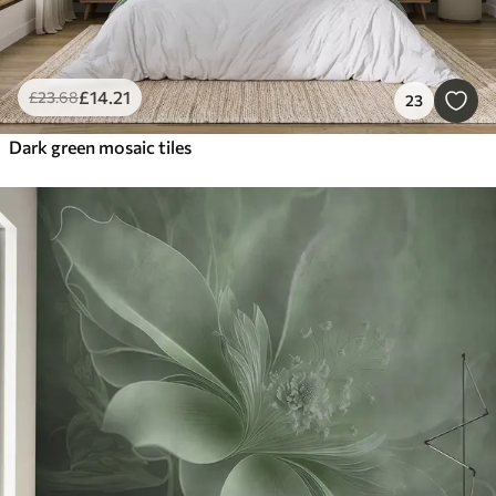
£
14
.21
£
23
.68
23
Dark green mosaic tiles