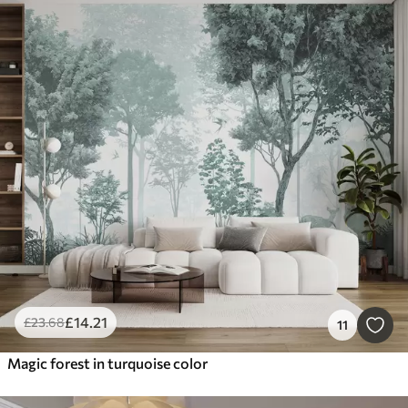
£
14
.21
£
23
.68
11
Magic forest in turquoise color