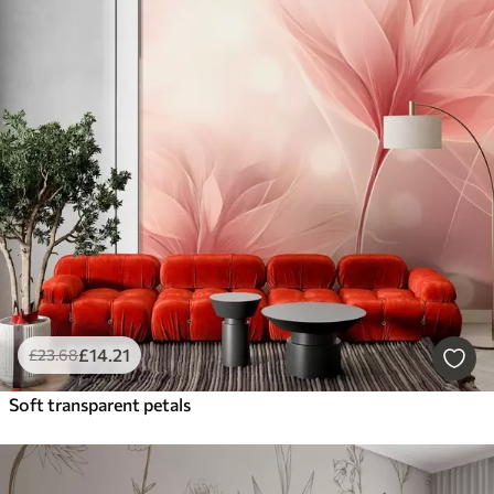
£
14
.21
£
23
.68
Soft transparent petals