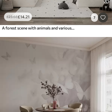
£
14
.21
£
23
.68
7
A forest scene with animals and various pine trees in the background