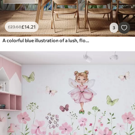
£
14
.21
£
23
.68
3
A colorful blue illustration of a lush, flower garden scene with insects in a dreamlike, fantastical style