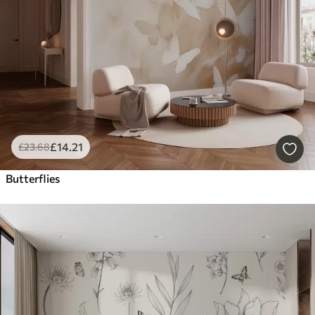
£
14
.21
£
23
.68
Butterflies