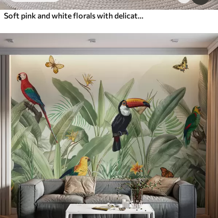
Soft pink and white florals with delicate flowers and leaves on textured gray background