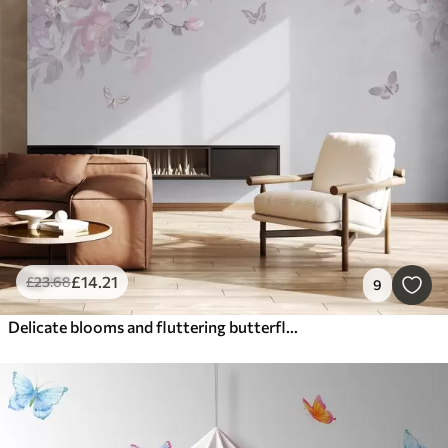
£
14
.21
£
23
.68
9
Delicate blooms and fluttering butterflies