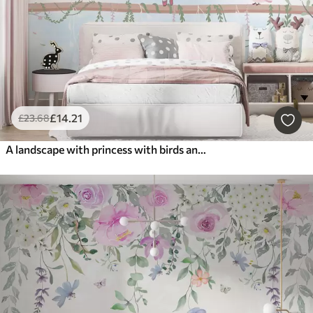
£
14
.21
£
23
.68
A landscape with princess with birds and butterflies