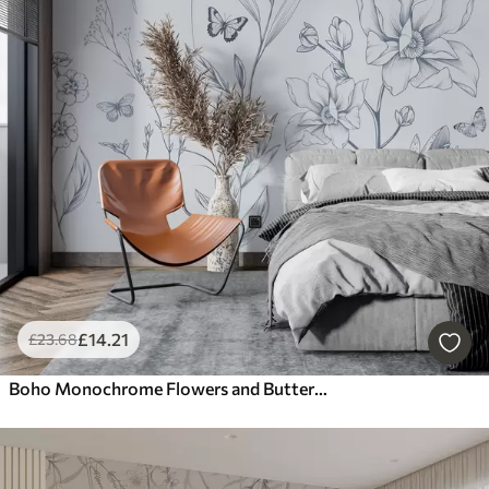
£
14
.21
£
23
.68
Boho Monochrome Flowers and Butterflies in blue