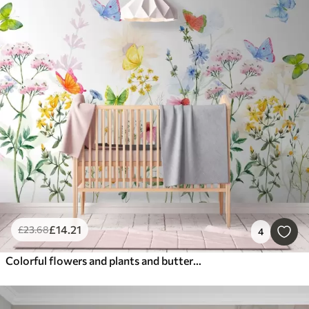
£
14
.21
£
23
.68
4
Colorful flowers and plants and butterflies