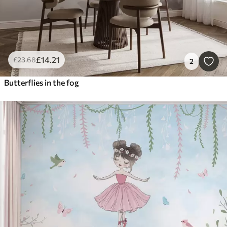
£
14
.21
£
23
.68
2
Butterflies in the fog