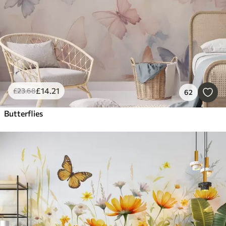
£
14
.21
£
23
.68
62
Butterflies