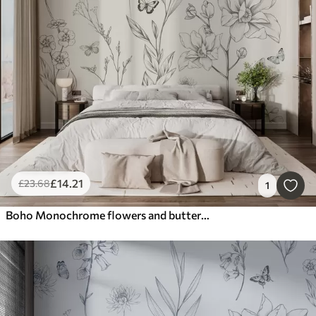
£
14
.21
£
23
.68
1
Boho Monochrome flowers and butterflies