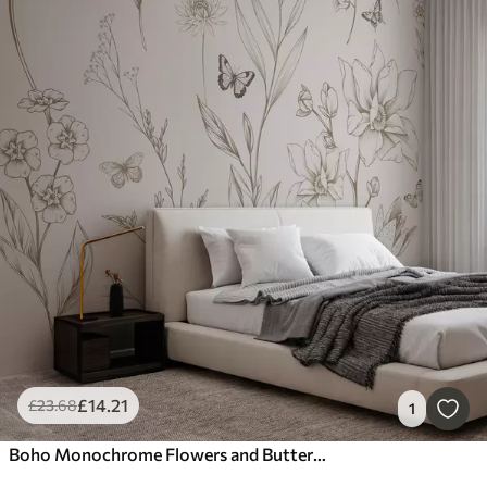
£
14
.21
£
23
.68
1
Boho Monochrome Flowers and Butterflies in beige color