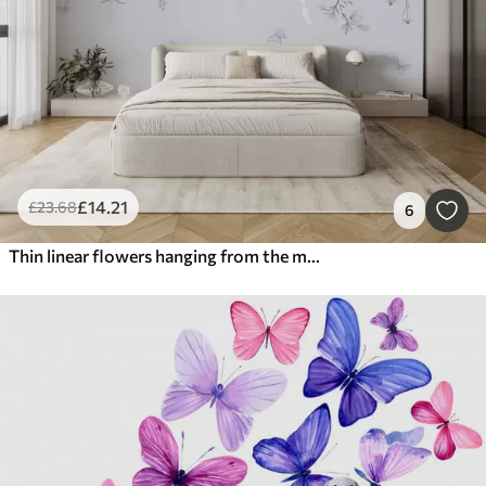
£
14
.21
£
23
.68
6
Thin linear flowers hanging from the mountain