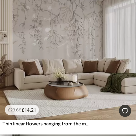
£
14
.21
£
23
.68
Thin linear flowers hanging from the mountain