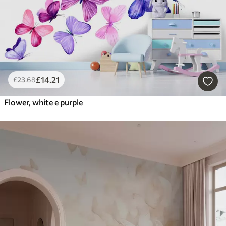
£
14
.21
£
23
.68
Flower, white e purple