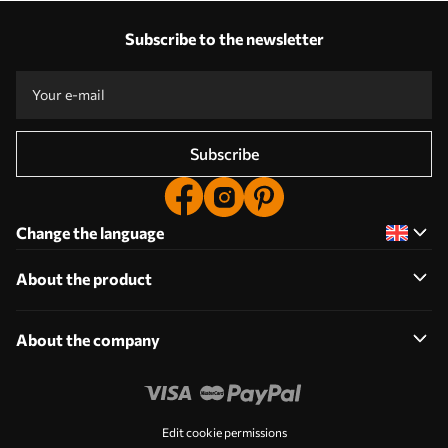
Our advantages
Answers:
1
Subscribe to the newsletter
Production according to individual sizes
Take part in the 2025 holiday promotions and get a discount
Free professional photo editing
Promo codes with discounts to order!
Subscribe
Change the language
About the product
About the company
Edit cookie permissions