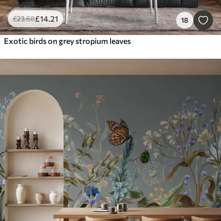
£
14
.21
£
23
.68
18
Exotic birds on grey stropium leaves