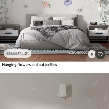
£
14
.21
£
23
.68
6
Hanging flowers and butterflies