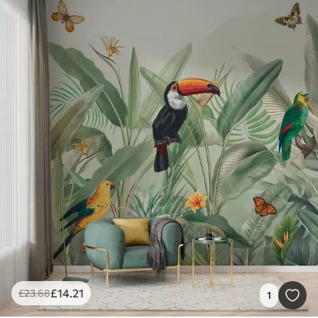
£
14
.21
£
23
.68
1