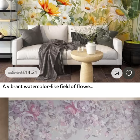
£
14
.21
£
23
.68
54
A vibrant watercolor-like field of flowers featuring orange and yellow blooms with a butterfly above the flowers