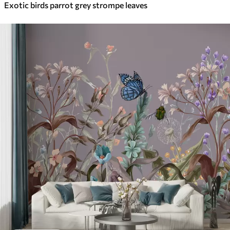
Exotic birds parrot grey strompe leaves