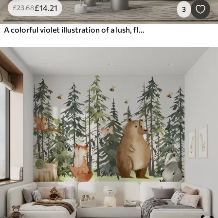
£
14
.21
£
23
.68
3
A colorful violet illustration of a lush, flower garden scene with insects in a dreamlike, fantastical style