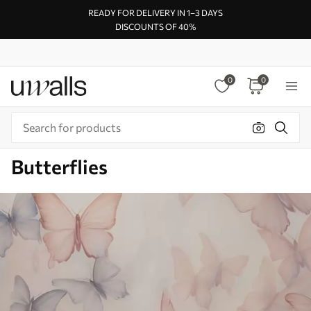
READY FOR DELIVERY IN 1–3 DAYS
DISCOUNTS OF 40%
0
0
Butterflies