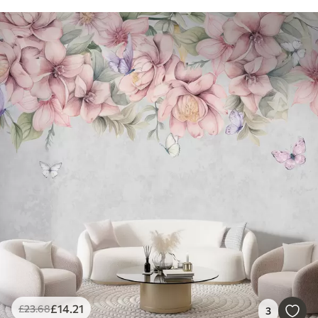
£
14
.21
£
23
.68
3