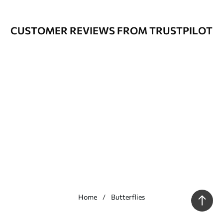
CUSTOMER REVIEWS FROM TRUSTPILOT
Home
Butterflies