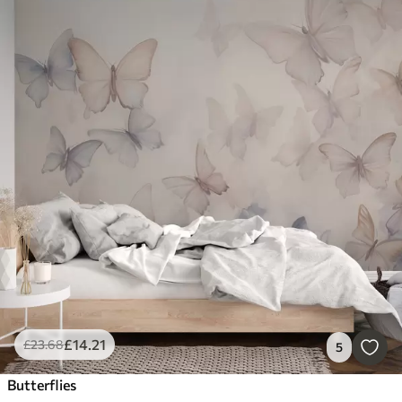
£
14
.21
£
23
.68
5
Butterflies