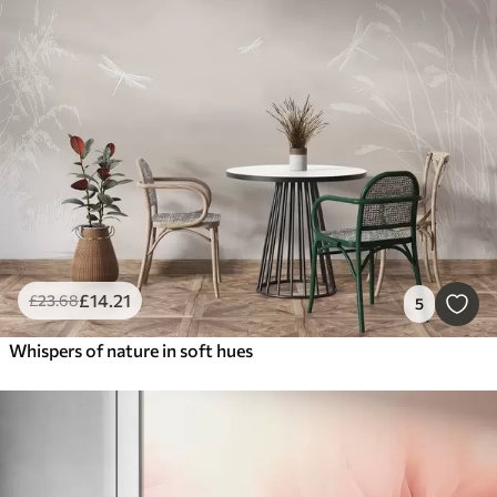
£
14
.21
£
23
.68
5
Whispers of nature in soft hues