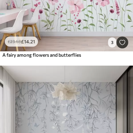
£
14
.21
£
23
.68
3
A fairy among flowers and butterflies