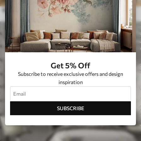
Kids wallpaper for teenager with car and graphic lettering in blue
Get 5% Off
Subscribe to receive exclusive offers and design
inspiration
SUBSCRIBE