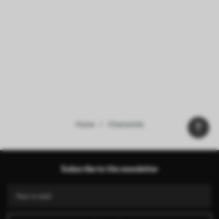
Home
Chamomile
Our advantages
Answers:
1
Subscribe to the newsletter
Production according to individual sizes
Take part in the 2025 holiday promotions and get a discount
Free professional photo editing
Promo codes with discounts to order!