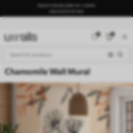
READY FOR DELIVERY IN 1–3 DAYS
DISCOUNTS OF 40%
0
0
Chamomile Wall Mural