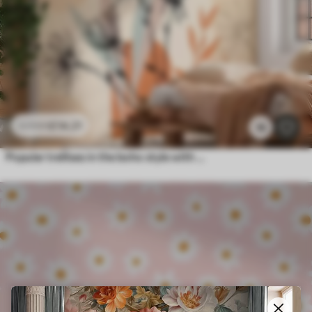
£
14
.21
£
23
.68
18
Popular trellises in the boho style with flowers