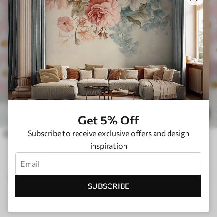
£
14
.21
£
23
.68
1
Get 5% Off
Subscribe to receive exclusive offers and design
Chamomile flowers in the nursery for girls
inspiration
CUSTOMER REVIEWS FROM TRUSTPILOT
SUBSCRIBE