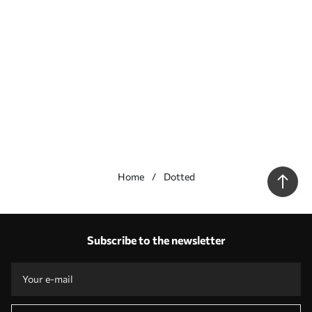
Home
Dotted
Our advantages
Answers:
1
Subscribe to the newsletter
Production according to individual sizes
Take part in the 2025 holiday promotions and get a discount
Free professional photo editing
Promo codes with discounts to order!