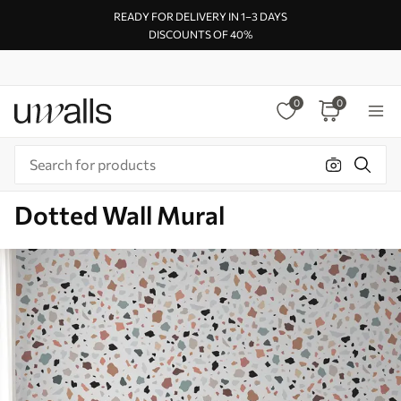
READY FOR DELIVERY IN 1–3 DAYS
DISCOUNTS OF 40%
0
0
Dotted Wall Mural