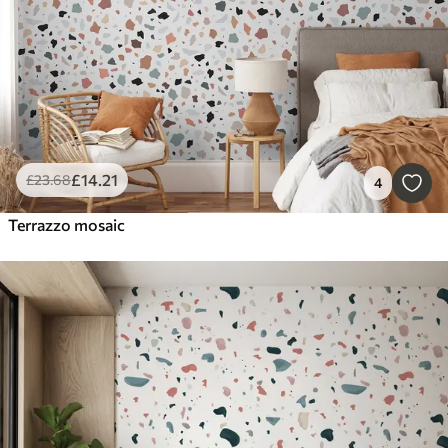
£
14
.21
£
23
.68
4
Terrazzo mosaic