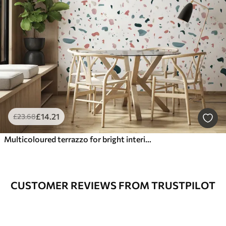
£
14
.21
£
23
.68
Multicoloured terrazzo for bright interiors
CUSTOMER REVIEWS FROM TRUSTPILOT