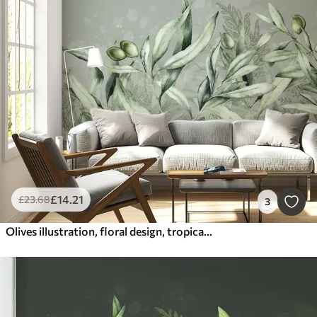
£
14
.21
£
23
.68
3
Olives illustration, floral design, tropical, watercolor, big leaves, green colors