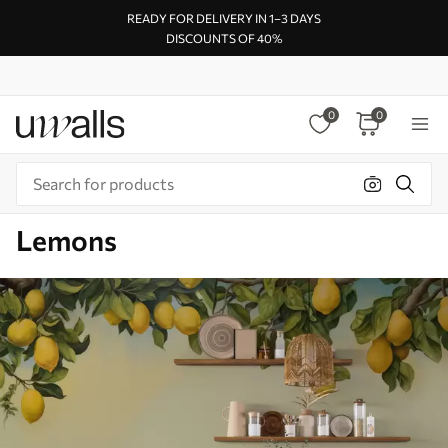
READY FOR DELIVERY IN 1–3 DAYS
DISCOUNTS OF 40%
0
0
Lemons