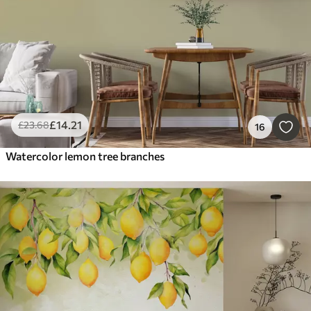
£
14
.21
£
23
.68
16
Watercolor lemon tree branches