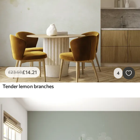
£
14
.21
£
23
.68
4
Tender lemon branches