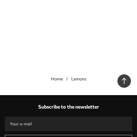
Home
Lemons
Our advantages
Answers:
1
Subscribe to the newsletter
Production according to individual sizes
Take part in the 2025 holiday promotions and get a discount
Free professional photo editing
Promo codes with discounts to order!