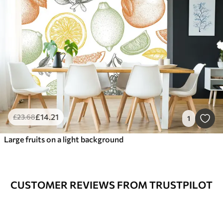
£
14
.21
£
23
.68
1
Large fruits on a light background
CUSTOMER REVIEWS FROM TRUSTPILOT