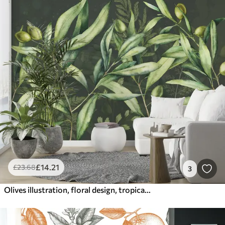
£
14
.21
£
23
.68
3
Olives illustration, floral design, tropical, watercolor, big leaves, dark background