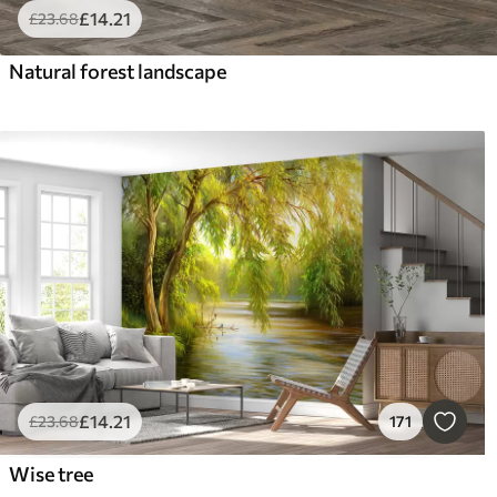
£
14
.21
£
23
.68
Natural forest landscape
£
14
.21
£
23
.68
171
Wise tree