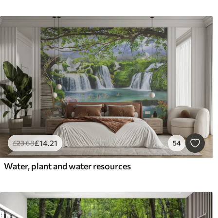
£
14
.21
£
23
.68
54
Water, plant and water resources