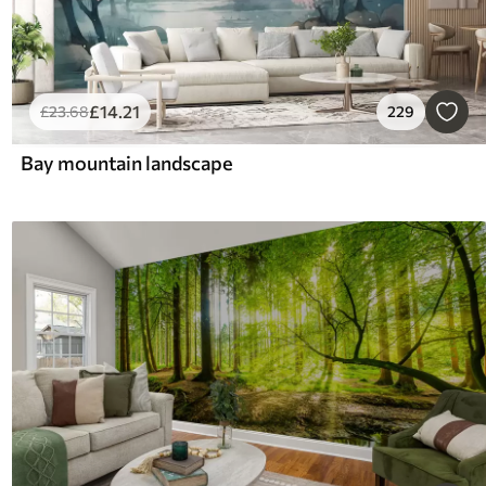
£
14
.21
£
23
.68
229
Bay mountain landscape