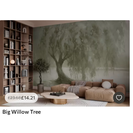
£
14
.21
£
23
.68
Big Willow Tree