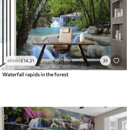
£
14
.21
£
23
.68
33
Waterfall rapids in the forest