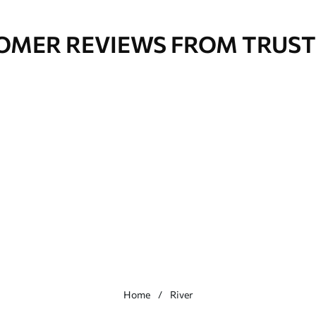
OMER REVIEWS FROM TRUST
Home
River