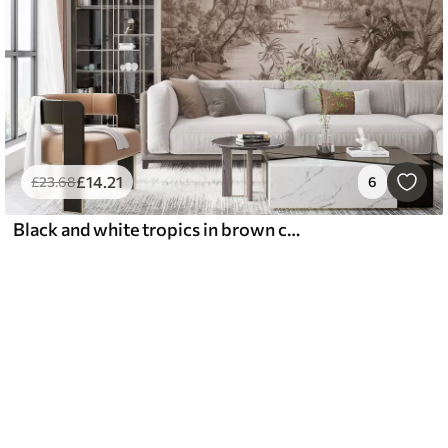
£
14
.21
£
23
.68
6
Black and white tropics in brown colors