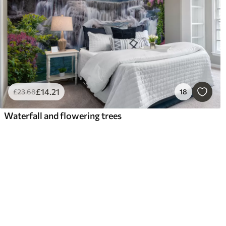
£
14
.21
£
23
.68
18
Waterfall and flowering trees