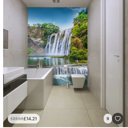
£
14
.21
£
23
.68
9