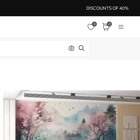
DISCOUNTS OF 40%
0
0