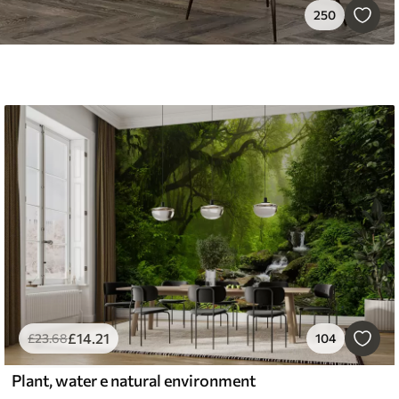
250
£
14
.21
£
23
.68
104
Plant, water e natural environment