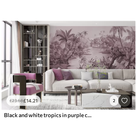
£
14
.21
£
23
.68
2
Black and white tropics in purple colors