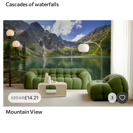
Cascades of waterfalls
£
14
.21
£
23
.68
3
Mountain View