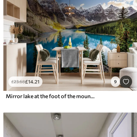
£
14
.21
£
23
.68
9
Mirror lake at the foot of the mountain