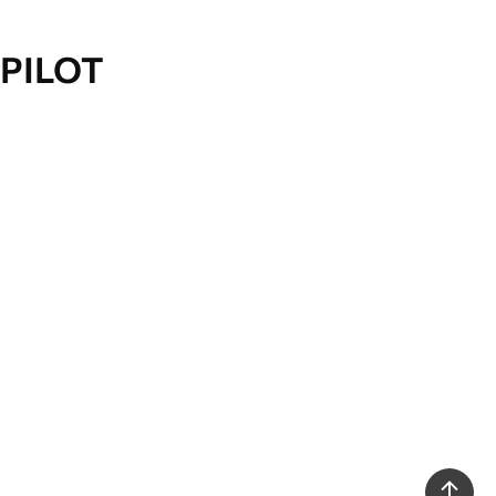
PILOT