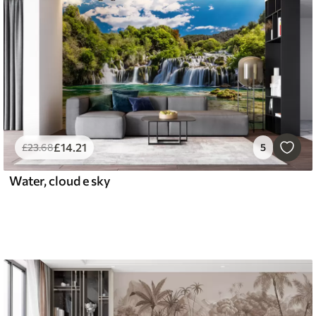
£
14
.21
£
23
.68
5
Water, cloud e sky