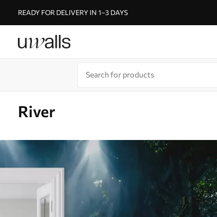
READY FOR DELIVERY IN 1–3 DAYS
River