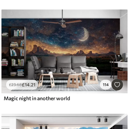
£
14
.21
£
23
.68
114
Magic night in another world