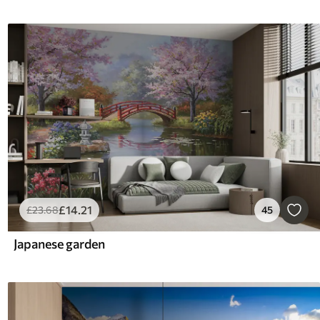
£
14
.21
£
23
.68
45
Japanese garden