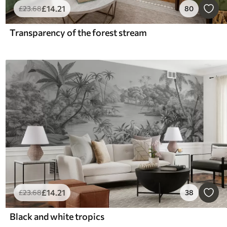
£
14
.21
£
23
.68
80
Transparency of the forest stream
£
14
.21
£
23
.68
38
Black and white tropics