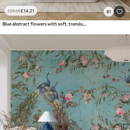
£
14
.21
£
23
.68
81
Blue abstract flowers with soft, translucent flowing petals and delicate detailes, against a white background