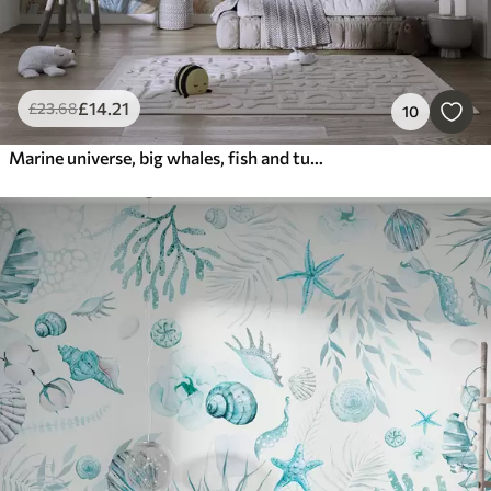
£
14
.21
£
23
.68
10
Marine universe, big whales, fish and turtles