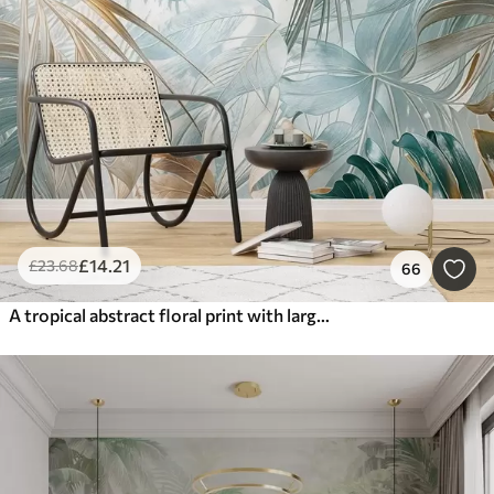
£
14
.21
£
23
.68
66
A tropical abstract floral print with large palm leaves in shades of blue and beige creates a lush atmosphere