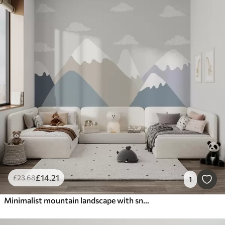
£
14
.21
£
23
.68
1
Minimalist mountain landscape with snow-capped peaks in muted gray-blue and beige tones, complemented by small clouds