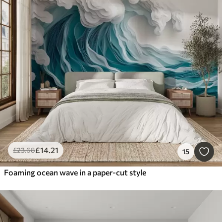
£
14
.21
£
23
.68
15
Foaming ocean wave in a paper-cut style