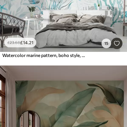
£
14
.21
£
23
.68
15
Watercolor marine pattern, boho style, seashells, corals, cotton, blue colors