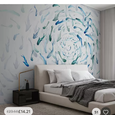
£
14
.21
£
23
.68
51