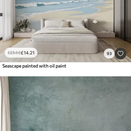
£
14
.21
£
23
.68
93
Seascape painted with oil paint