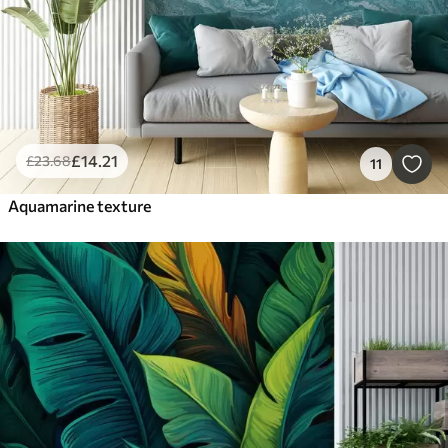
£
14
.21
£
23
.68
11
Aquamarine texture