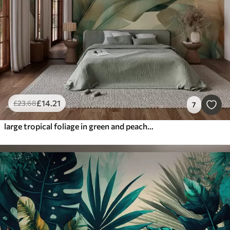
£
14
.21
£
23
.68
7
large tropical foliage in green and peach shades