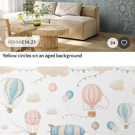
£
14
.21
£
23
.68
24
Yellow circles on an aged background