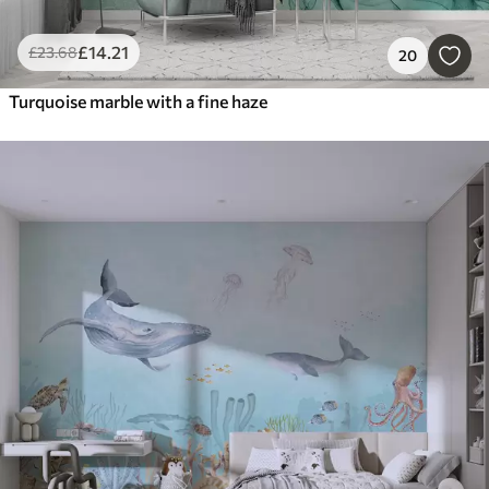
£
14
.21
£
23
.68
20
Turquoise marble with a fine haze