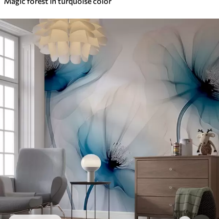
Magic forest in turquoise color