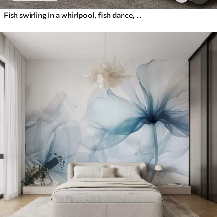
Fish swirling in a whirlpool, fish dance, watercolor, shark, abstract composition, minimalism, blue, green color