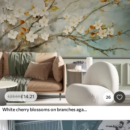
£
14
.21
£
23
.68
26
White cherry blossoms on branches against a soft blue and green background in oil painting style