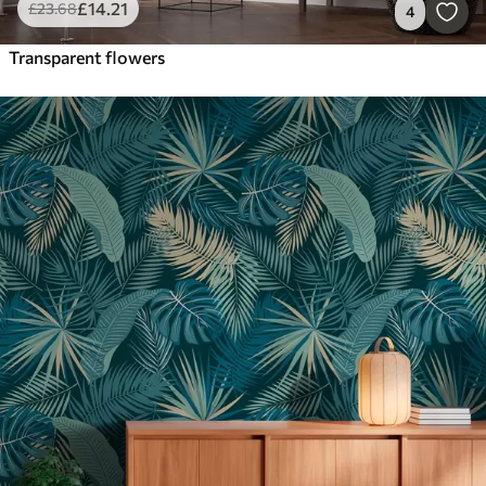
£
14
.21
£
23
.68
4
Transparent flowers