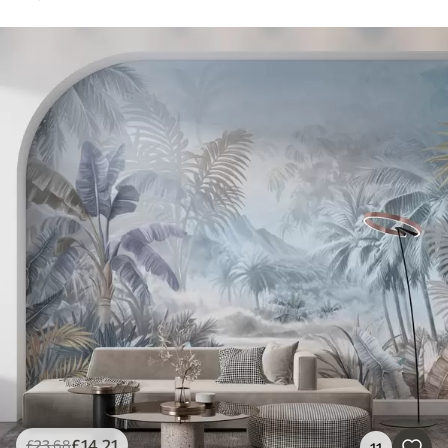
£
14
.21
£
23
.68
11