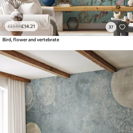
£
14
.21
£
23
.68
37
Bird, flower and vertebrate