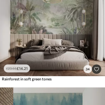
£
14
.21
£
23
.68
34
Rainforest in soft green tones