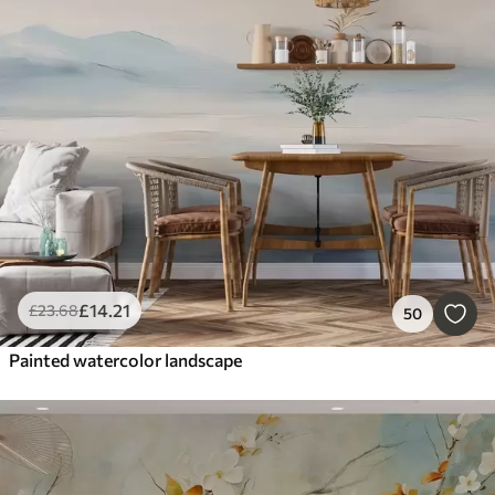
£
14
.21
£
23
.68
50
Painted watercolor landscape