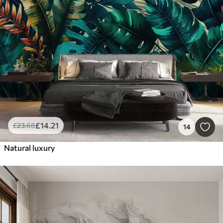
£
14
.21
£
23
.68
14
Natural luxury