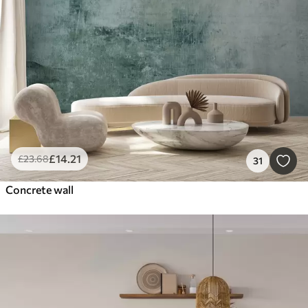
£
14
.21
£
23
.68
31
Concrete wall