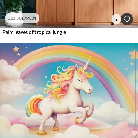
£
14
.21
£
23
.68
2
Palm leaves of tropical jungle