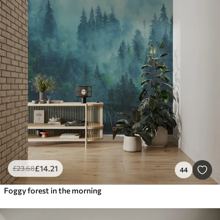
£
14
.21
£
23
.68
44
Foggy forest in the morning