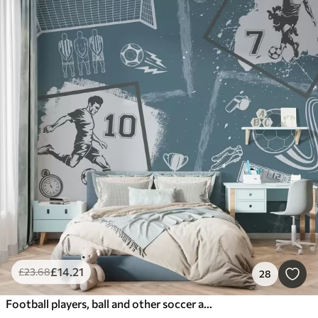
£
14
.21
£
23
.68
28
Football players, ball and other soccer attributes in blue tones