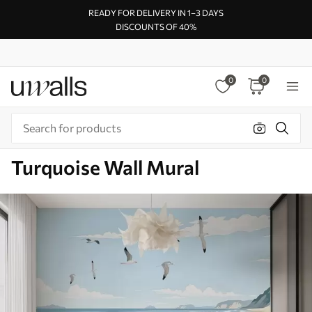
READY FOR DELIVERY IN 1–3 DAYS
DISCOUNTS OF 40%
0
0
Turquoise Wall Mural