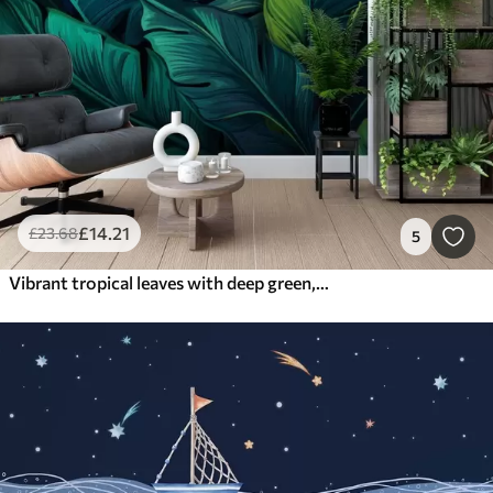
£
14
.21
£
23
.68
5
Vibrant tropical leaves with deep green, bluish, and orange hues