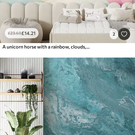
£
14
.21
£
23
.68
2
A unicorn horse with a rainbow, clouds, and a starry sky