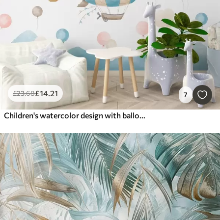
£
14
.21
£
23
.68
7
Children's watercolor design with balloons