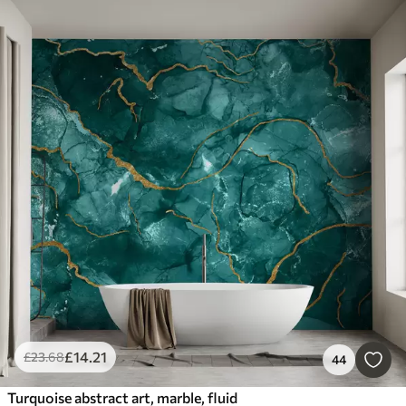
£
14
.21
£
23
.68
44
Turquoise abstract art, marble, fluid