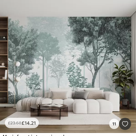
£
14
.21
£
23
.68
11