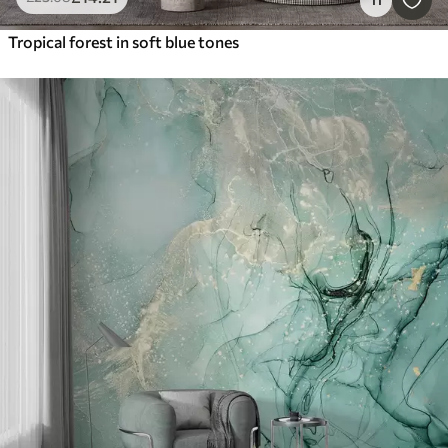
Tropical forest in soft blue tones