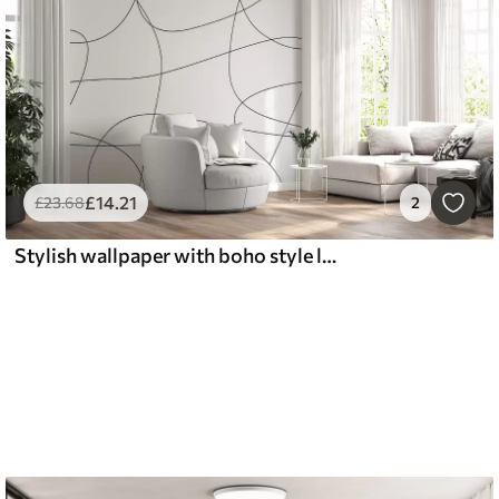
£
14
.21
£
23
.68
2
Stylish wallpaper with boho style lines