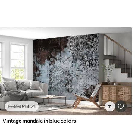
£
14
.21
£
23
.68
11
Vintage mandala in blue colors