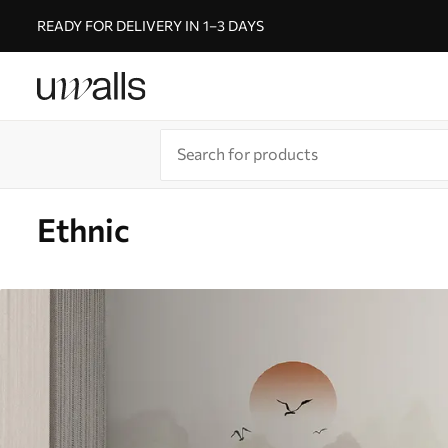
READY FOR DELIVERY IN 1–3 DAYS
Ethnic