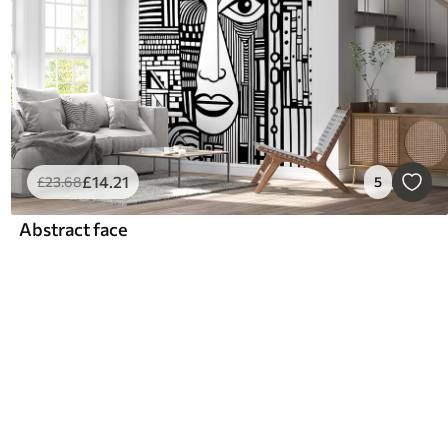
£
14
.21
£
23
.68
5
Abstract face