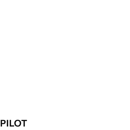
PILOT