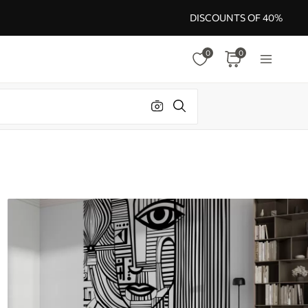
DISCOUNTS OF 40%
0
0