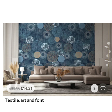
£
14
.21
£
23
.68
2
Textile, art and font