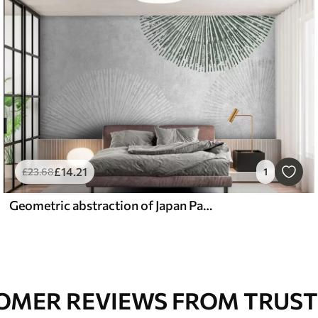
£
14
.21
£
23
.68
1
Geometric abstraction of Japan Pattern
OMER REVIEWS FROM TRUST