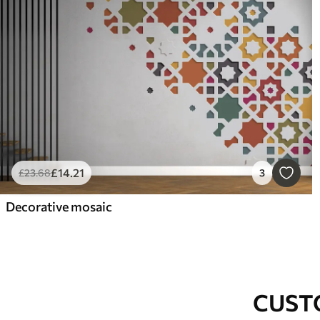
£
14
.21
£
23
.68
3
Decorative mosaic
CUST