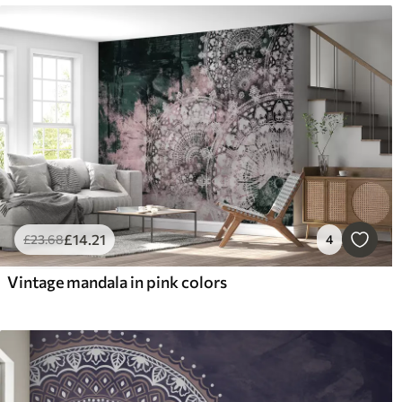
£
14
.21
£
23
.68
4
Vintage mandala in pink colors