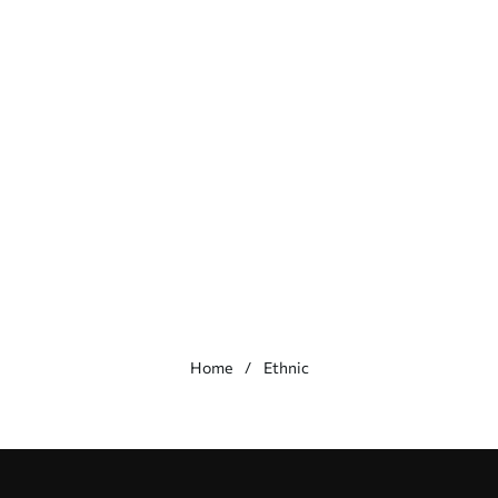
Home
Ethnic