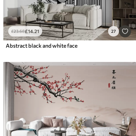
£
14
.21
£
23
.68
27
Abstract black and white face