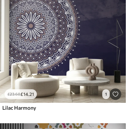
£
14
.21
£
23
.68
1
Lilac Harmony