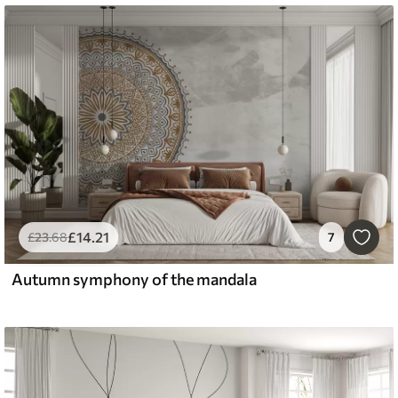
£
14
.21
£
23
.68
7
Autumn symphony of the mandala