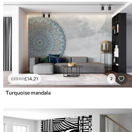
£
14
.21
£
23
.68
2
Turquoise mandala