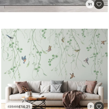
91
£
14
.21
£
23
.68
7