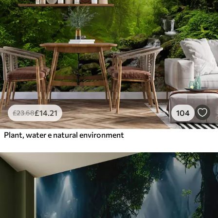
£
14
.21
104
£
23
.68
Plant, water e natural environment