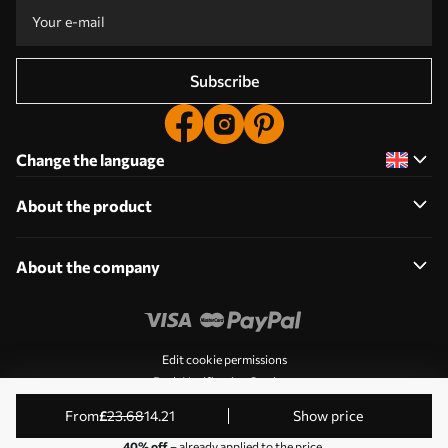
Subscribe
Change the language
About the product
About the company
Edit cookie permissions
Push Notification Settings
© 2011-2026 Uwalls. All rights reserved. Operated by KLW
from
£
23
.68
14
.21
Show price
Sp. z o.o. NIP: PL9223057591.
40% off
– already applied to the price.