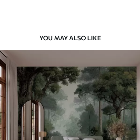
Premium Vinyl
66
.67
£
40
.00
/m²
YOU MAY ALSO LIKE
Peel and Stick
88
.33
£
53
.00
/m²