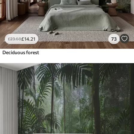
£
14
.21
73
£
23
.68
Deciduous forest