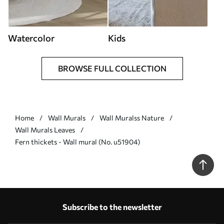
Watercolor
Kids
BROWSE FULL COLLECTION
Home
Wall Murals
Wall Muralss Nature
Wall Murals Leaves
Fern thickets - Wall mural (No. u51904)
Subscribe to the newsletter