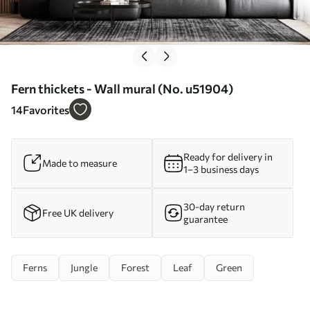
Fern thickets - Wall mural (No. u51904)
14
Favorites
Ready for delivery in
Made to measure
1–3 business days
30-day return
Free UK delivery
guarantee
Ferns
Jungle
Forest
Leaf
Green