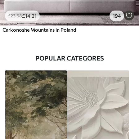
£
14
.21
194
£
23
.68
Carkonoshe Mountains in Poland
POPULAR CATEGORES