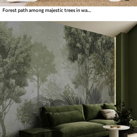
Forest path among majestic trees in watercolor style