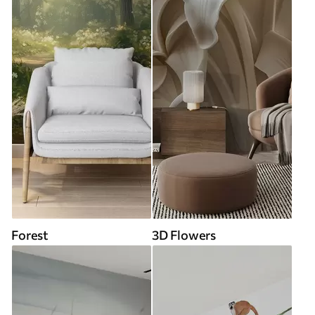
Forest
3D Flowers