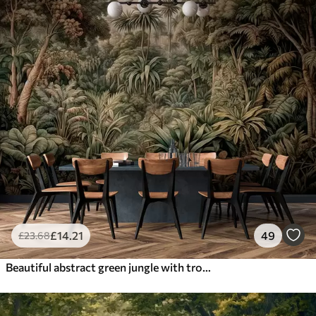
£
14
.21
49
£
23
.68
Beautiful abstract green jungle with tropical leaves