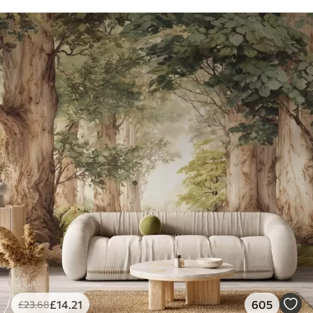
£
14
.21
605
£
23
.68