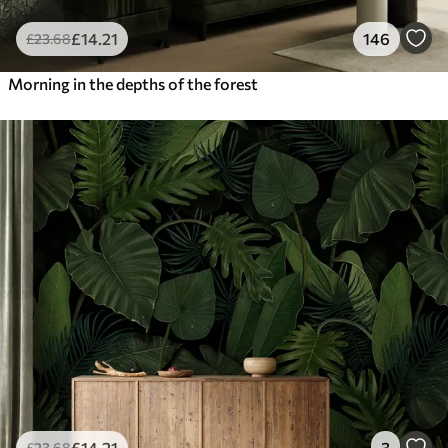
£
14
.21
146
£
23
.68
Morning in the depths of the forest
£
14
.21
3
£
23
.68