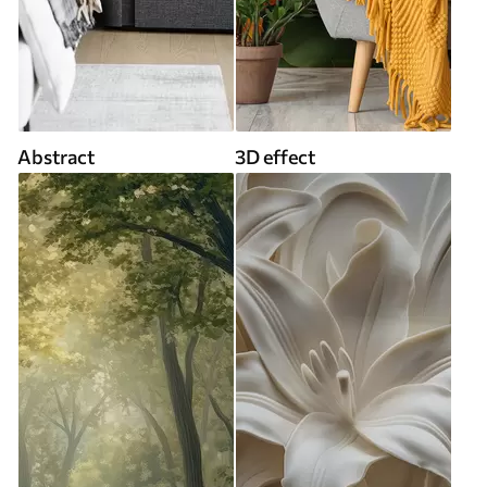
Abstract
3D effect