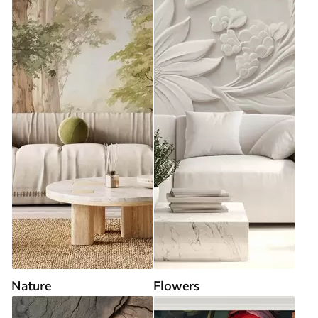
Nature
Flowers