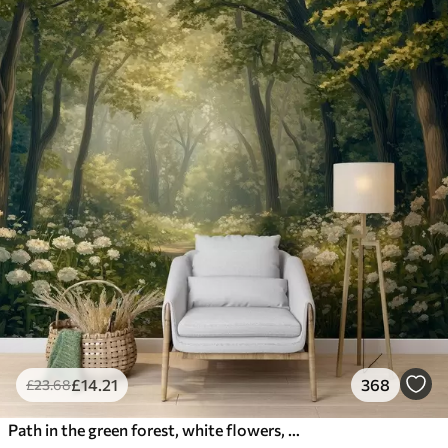
£
14
.21
368
£
23
.68
Path in the green forest, white flowers, sunlight, acrylic style drawing