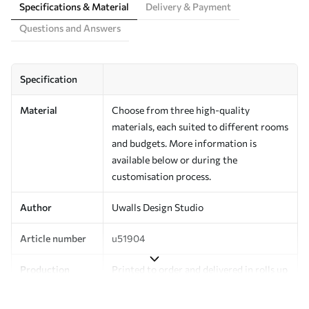
Specifications & Material
Delivery & Payment
Questions and Answers
Specification
Material
Choose from three high-quality
materials, each suited to different rooms
and budgets. More information is
available below or during the
customisation process.
Author
Uwalls Design Studio
Article number
u51904
Production
Printed to order and delivered in rolls up
to 50 cm wide.