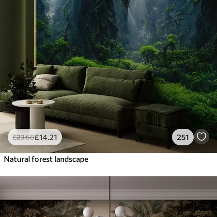
£
14
.21
251
£
23
.68
Natural forest landscape