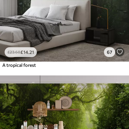
£
14
.21
67
£
23
.68
A tropical forest