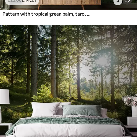
Pattern with tropical green palm, taro, banana leaves