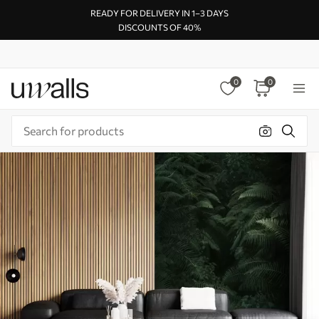
READY FOR DELIVERY IN 1–3 DAYS
DISCOUNTS OF 40%
0
0