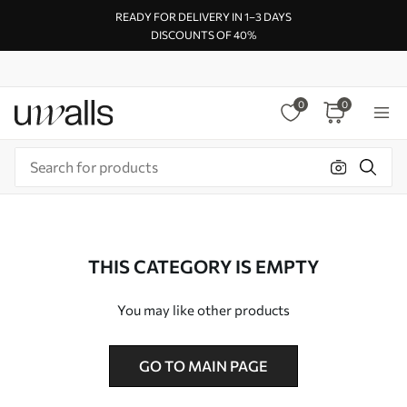
READY FOR DELIVERY IN 1–3 DAYS
DISCOUNTS OF 40%
0
0
THIS CATEGORY IS EMPTY
You may like other products
GO TO MAIN PAGE