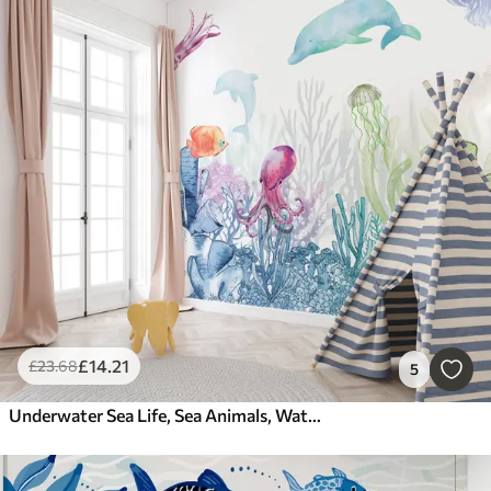
£
14
.21
£
23
.68
5
Underwater Sea Life, Sea Animals, Watercolor, Corals, Dolphin, Octopus