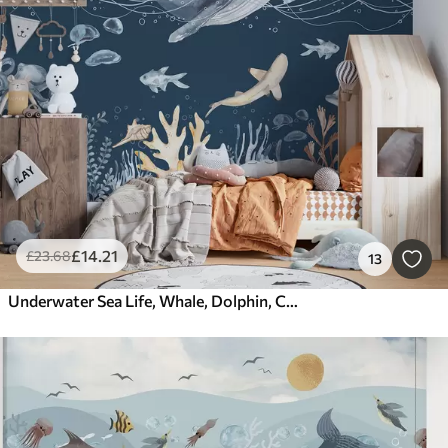
£
14
.21
£
23
.68
13
Underwater Sea Life, Whale, Dolphin, Corals, Sea Animals, Ocean Theme, Pastel Colors