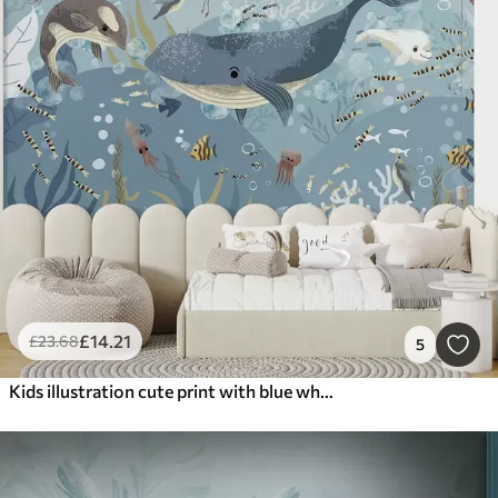
£
14
.21
£
23
.68
5
Kids illustration cute print with blue whale surrounded by fish, squids, jellyfish in a blue ocean with bubbles