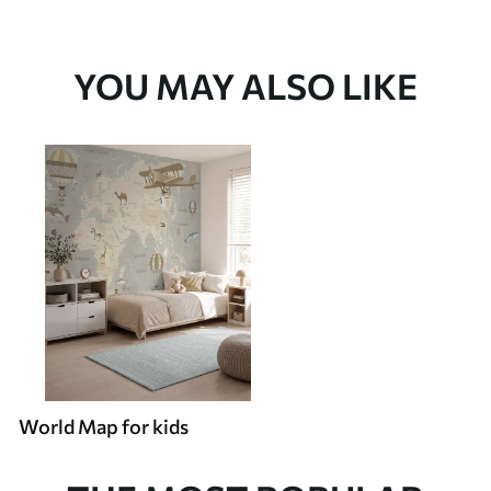
YOU MAY ALSO LIKE
World Map for kids