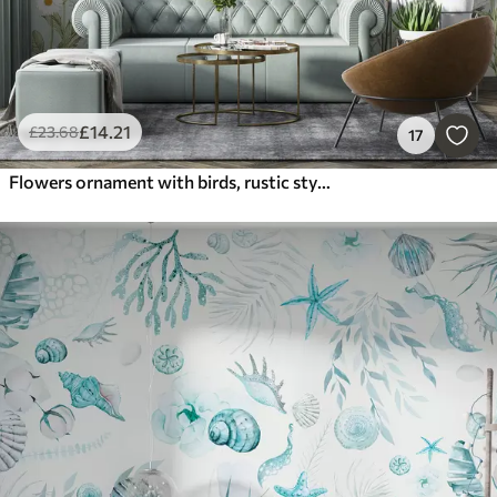
£
14
.21
£
23
.68
17
Flowers ornament with birds, rustic style, botanical, meadow, blue background