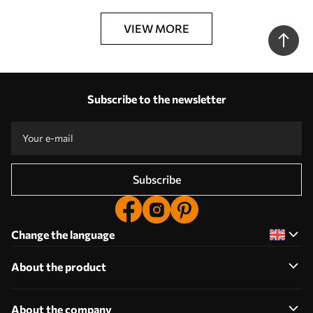
VIEW MORE
Subscribe to the newsletter
Subscribe
Change the language
About the product
About the company