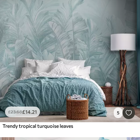
£
14
.21
£
23
.68
5
Trendy tropical turquoise leaves