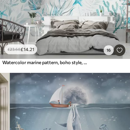
£
14
.21
£
23
.68
16
Watercolor marine pattern, boho style, seashells, corals, cotton, blue colors