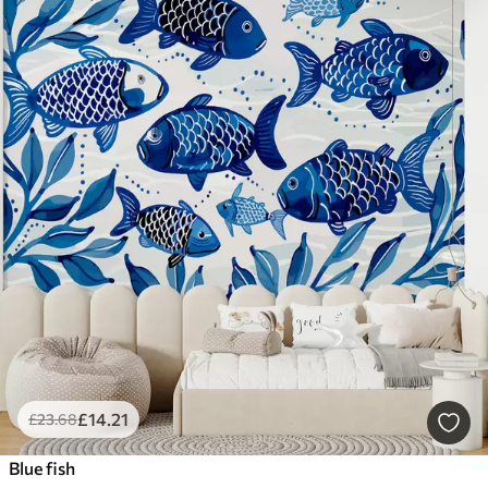
£
14
.21
£
23
.68
Blue fish