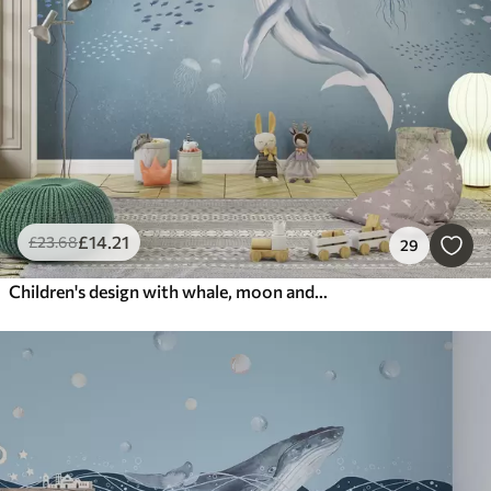
£
14
.21
£
23
.68
29
Children's design with whale, moon and boat with children