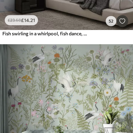
£
14
.21
£
23
.68
52
Fish swirling in a whirlpool, fish dance, watercolor, shark, abstract composition, minimalism, blue, green color