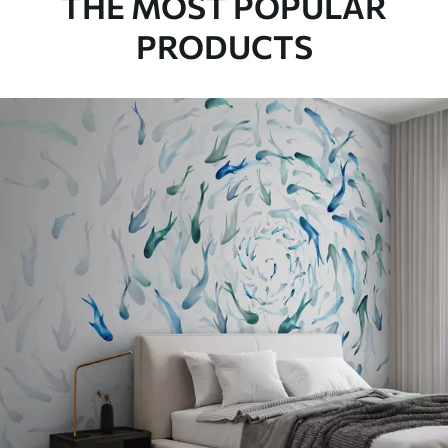
THE MOST POPULAR
PRODUCTS