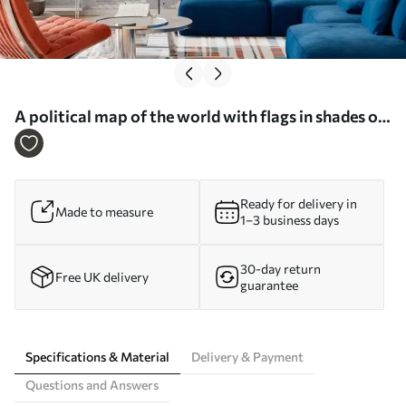
A political map of the world with flags in shades of
blue in German - Wall mural (No. c00004dev3)
Ready for delivery in
Made to measure
1–3 business days
30-day return
Free UK delivery
guarantee
Specifications & Material
Delivery & Payment
Questions and Answers