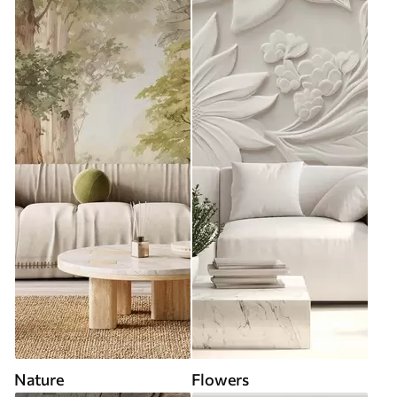
Nature
Flowers