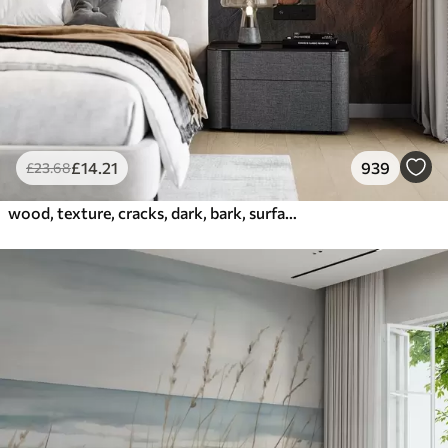
£
14
.21
939
£
23
.68
wood, texture, cracks, dark, bark, surface