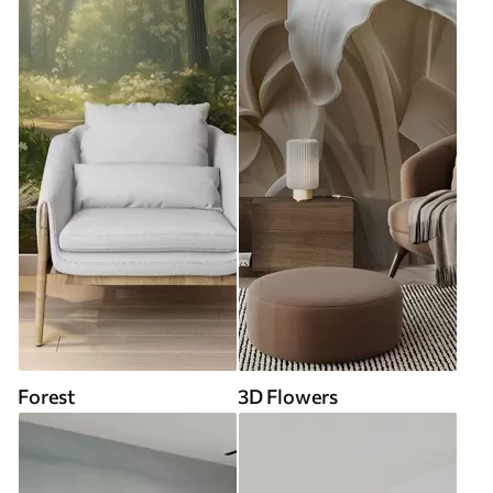
Forest
3D Flowers