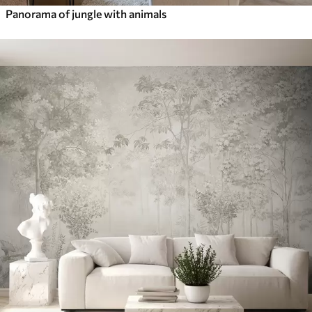
Panorama of jungle with animals