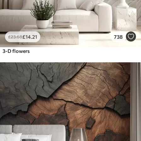
£
14
.21
738
£
23
.68
3-D flowers