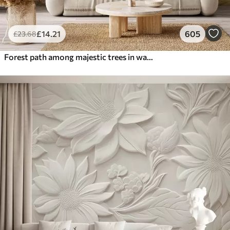
£
14
.21
605
£
23
.68
Forest path among majestic trees in watercolor style