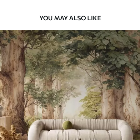
66
.67
£
40
.00
/m²
YOU MAY ALSO LIKE
Peel and Stick
88
.33
£
53
.00
/m²