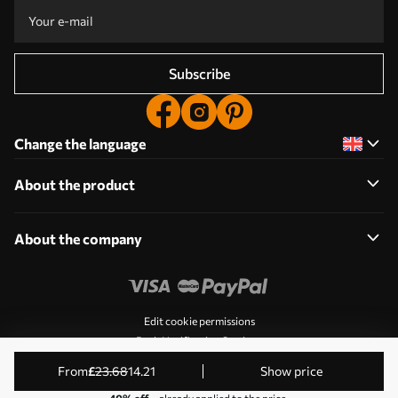
Subscribe
Change the language
About the product
About the company
Edit cookie permissions
Push Notification Settings
© 2011-2026 Uwalls. All rights reserved. Operated by KLW
from
£
23
.68
14
.21
Show price
Sp. z o.o. NIP: PL9223057591.