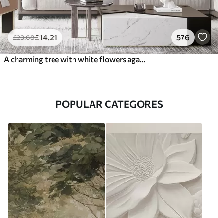
£
14
.21
576
£
23
.68
A charming tree with white flowers against the background of clouds in an interesting style in delicate warm colors
POPULAR CATEGORES