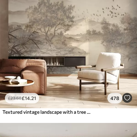
£
14
.21
478
£
23
.68
Textured vintage landscape with a tree near river and a cloudy sky, nature art in sepia tones