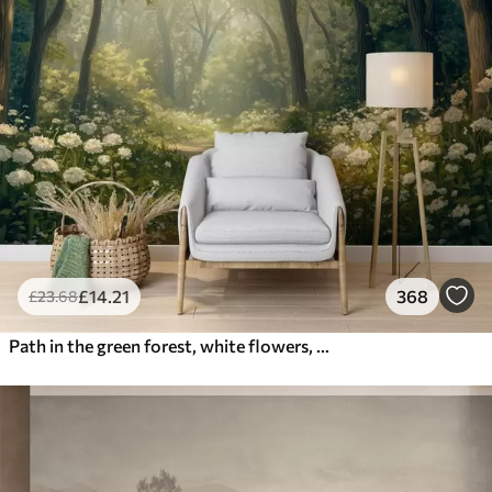
£
14
.21
368
£
23
.68
Path in the green forest, white flowers, sunlight, acrylic style drawing