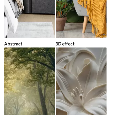
Abstract
3D effect