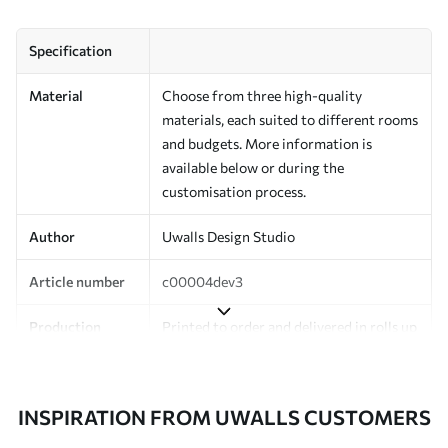
Specification
Material
Choose from three high-quality
materials, each suited to different rooms
and budgets. More information is
available below or during the
customisation process.
Author
Uwalls Design Studio
Article number
c00004dev3
Production
Printed to order and delivered in rolls up
to 50 cm wide.
Additionally
Varnish coating and/or wallpaper
INSPIRATION FROM UWALLS CUSTOMERS
adhesive available.