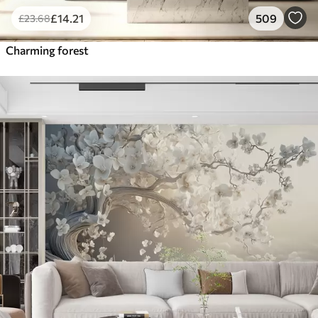
£
14
.21
509
£
23
.68
Charming forest