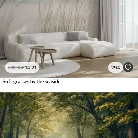
£
14
.21
294
£
23
.68
Soft grasses by the seaside