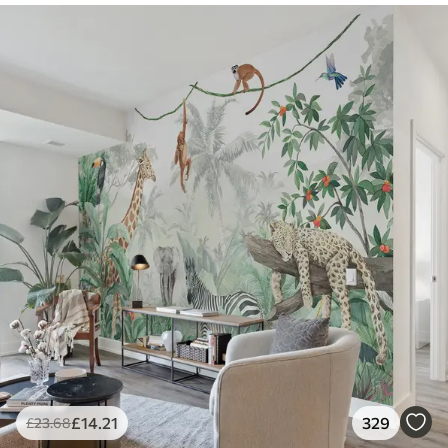
£
14
.21
329
£
23
.68