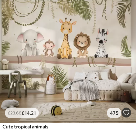
£
14
.21
475
£
23
.68
Cute tropical animals