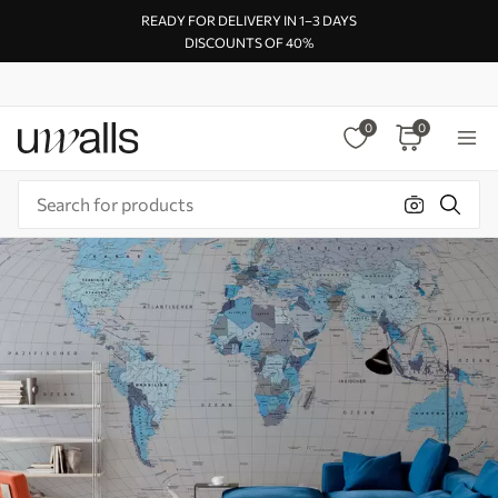
READY FOR DELIVERY IN 1–3 DAYS
DISCOUNTS OF 40%
0
0