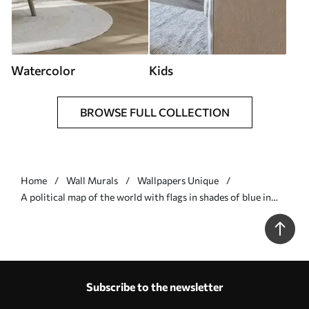
Watercolor
Kids
BROWSE FULL COLLECTION
Home
Wall Murals
Wallpapers Unique
A political map of the world with flags in shades of blue in
German - Wall mural (No. c00004dev3)
Subscribe to the newsletter