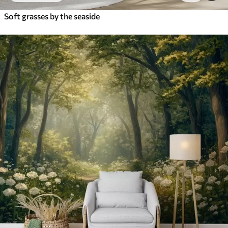
Soft grasses by the seaside