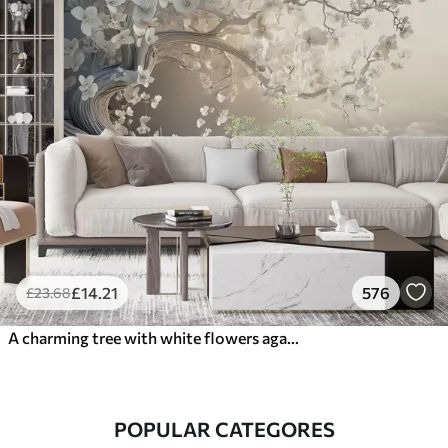
£
14
.21
576
£
23
.68
A charming tree with white flowers against the background of clouds in an interesting style in delicate warm colors
POPULAR CATEGORES