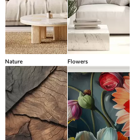
Nature
Flowers