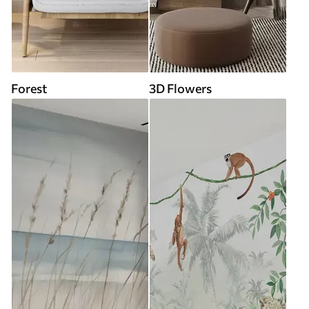
Forest
3D Flowers