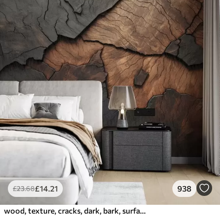
£
14
.21
938
£
23
.68
wood, texture, cracks, dark, bark, surface