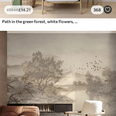
£
14
.21
368
£
23
.68
Path in the green forest, white flowers, sunlight, acrylic style drawing