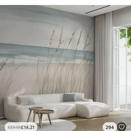
£
14
.21
294
£
23
.68