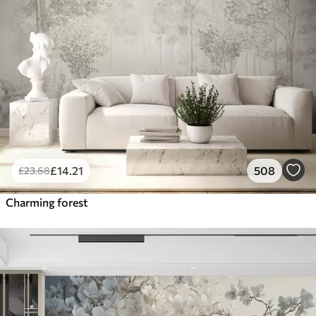
£
14
.21
508
£
23
.68
Charming forest