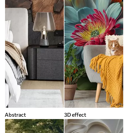
Abstract
3D effect