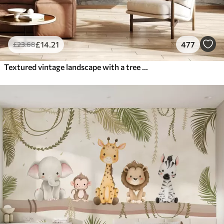
£
14
.21
477
£
23
.68
Textured vintage landscape with a tree near river and a cloudy sky, nature art in sepia tones