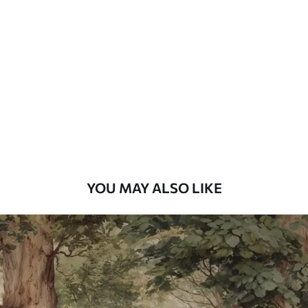
Standard
48
.33
£
29
.00
/m²
Premium
58
.33
£
35
.00
/m²
Premium Vinyl
66
.67
£
40
.00
/m²
YOU MAY ALSO LIKE
Peel and Stick
88
.33
£
53
.00
/m²