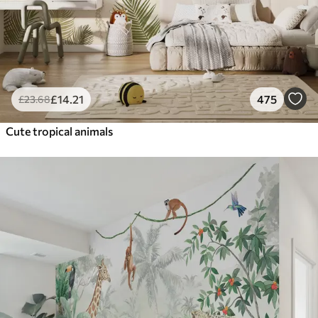
£
14
.21
475
£
23
.68
Cute tropical animals