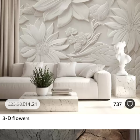
£
14
.21
737
£
23
.68
3-D flowers