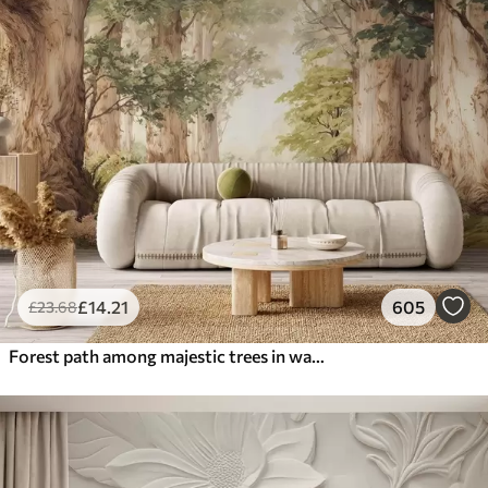
£
14
.21
605
£
23
.68
Forest path among majestic trees in watercolor style