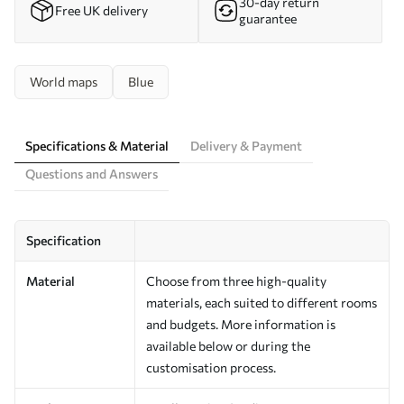
30-day return
Free UK delivery
guarantee
World maps
Blue
Specifications & Material
Delivery & Payment
Questions and Answers
Specification
Material
Choose from three high-quality
materials, each suited to different rooms
and budgets. More information is
available below or during the
customisation process.