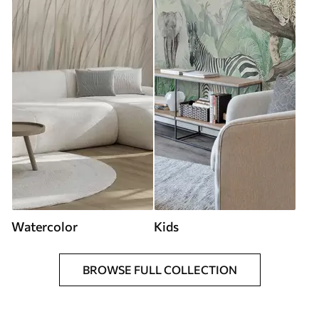
Watercolor
Kids
BROWSE FULL COLLECTION