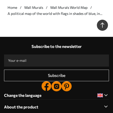
Home
Wall Murals
Wall Murals World Map
A political map of the world with flags in shades of blue, in
French - Wall mural (No. c00004frv3)
Subscribe to the newsletter
Subscribe
Change the language
About the product