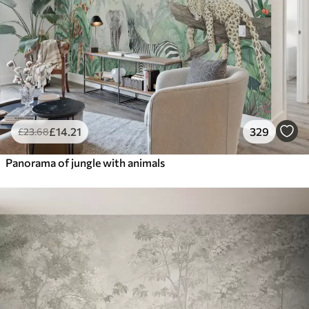
£
14
.21
329
£
23
.68
Panorama of jungle with animals