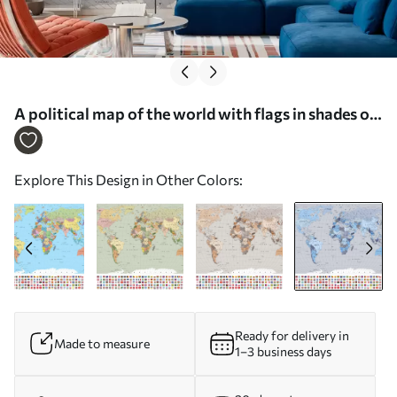
A political map of the world with flags in shades of
blue, in French - Wall mural (No. c00004frv3)
Explore This Design in Other Colors:
Ready for delivery in
Made to measure
1–3 business days