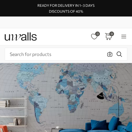
READY FOR DELIVERY IN 1–3 DAYS
DISCOUNTS OF 40%
0
0