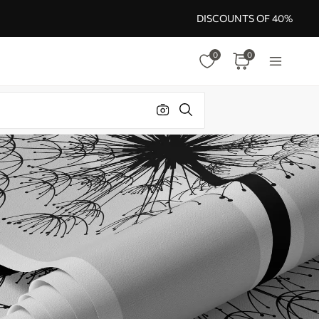
DISCOUNTS OF 40%
0
0