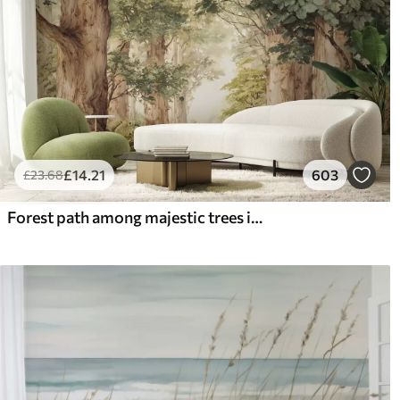
£
14
.21
603
£
23
.68
Forest path among majestic trees in watercolor style