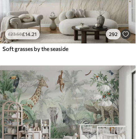
£
14
.21
292
£
23
.68
Soft grasses by the seaside