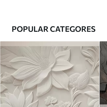
POPULAR CATEGORES