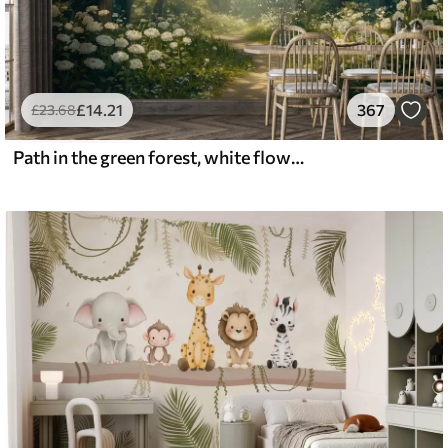
£
14
.21
367
£
23
.68
Path in the green forest, white flowers, sunlight, acrylic style drawing