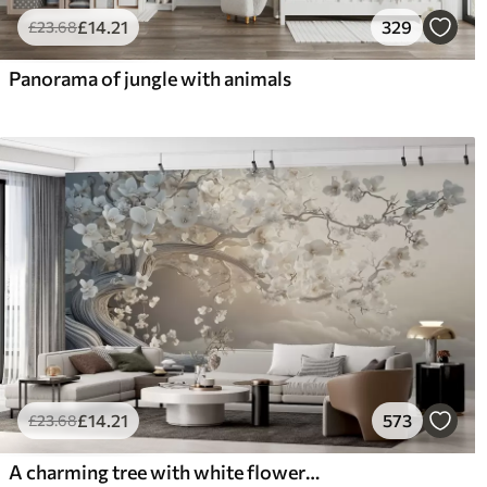
£
14
.21
329
£
23
.68
Panorama of jungle with animals
£
14
.21
573
£
23
.68
A charming tree with white flowers against the background of clouds in an interesting style in delicate warm colors