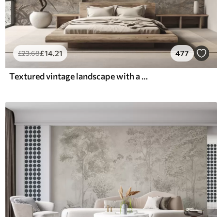
£
14
.21
477
£
23
.68
Textured vintage landscape with a tree near river and a cloudy sky, nature art in sepia tones