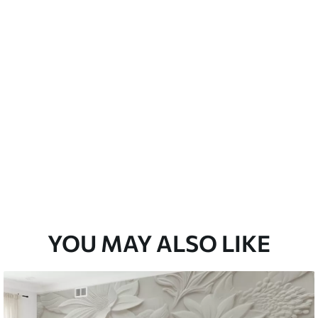
emium
33
£
35
.00
/m²
l and Stick
33
£
53
.00
/m²
YOU MAY ALSO LIKE