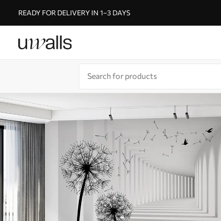
READY FOR DELIVERY IN 1–3 DAYS