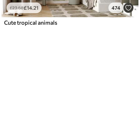
£
14
.21
474
£
23
.68
Cute tropical animals