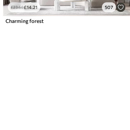
£
14
.21
507
£
23
.68
Charming forest