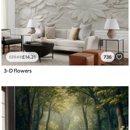
£
14
.21
736
£
23
.68
3-D flowers