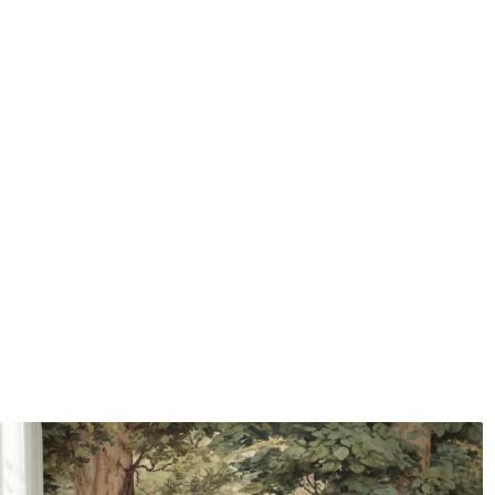
water.
How to apply
Seamless application
Available Materials
Standard
Pr
48
.33
58
.
£
29
.00
/m²
Premium Vinyl
Pee
66
.67
88
.
£
40
.00
/m²