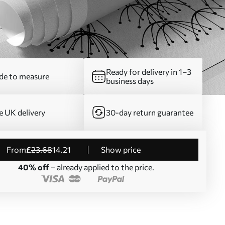
Ready for delivery in 1–3
e to measure
business days
e UK delivery
30-day return guarantee
from
£
23
.68
14
.21
Show price
40% off
– already applied to the price.