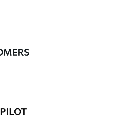
TOMERS
PILOT