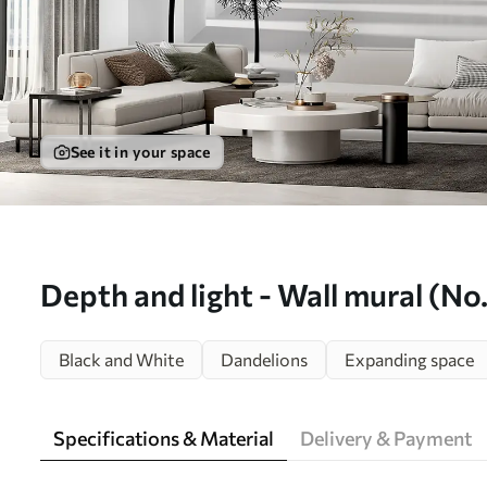
See it in your space
Depth and light - Wall mural (N
Black and White
Dandelions
Expanding space
Specifications & Material
Delivery & Payment