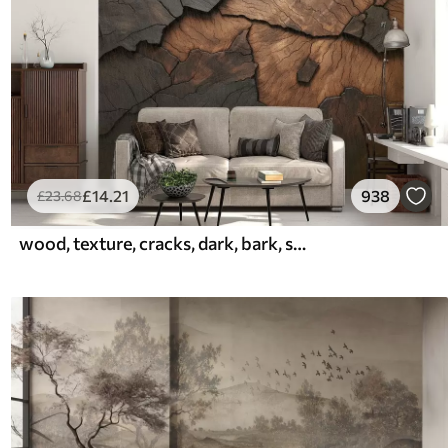
£
14
.21
938
£
23
.68
wood, texture, cracks, dark, bark, surface