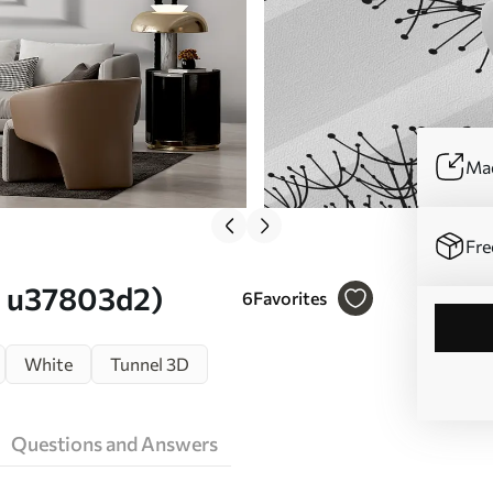
Mad
Fre
o. u37803d2)
6
Favorites
White
Tunnel 3D
Questions and Answers