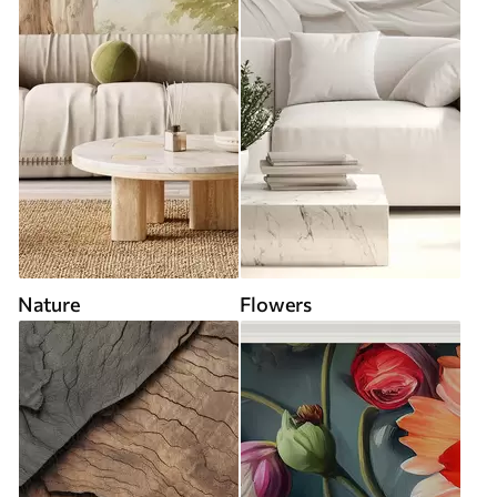
Nature
Flowers