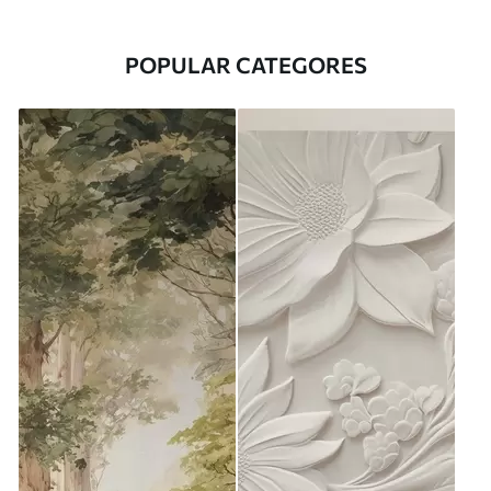
POPULAR CATEGORES