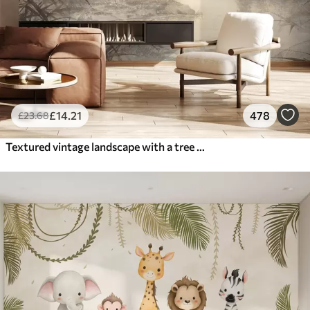
£
14
.21
478
£
23
.68
Textured vintage landscape with a tree near river and a cloudy sky, nature art in sepia tones