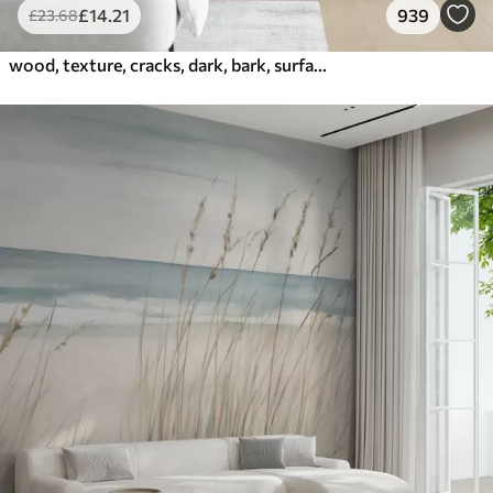
£
14
.21
939
£
23
.68
wood, texture, cracks, dark, bark, surface