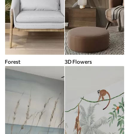
Forest
3D Flowers