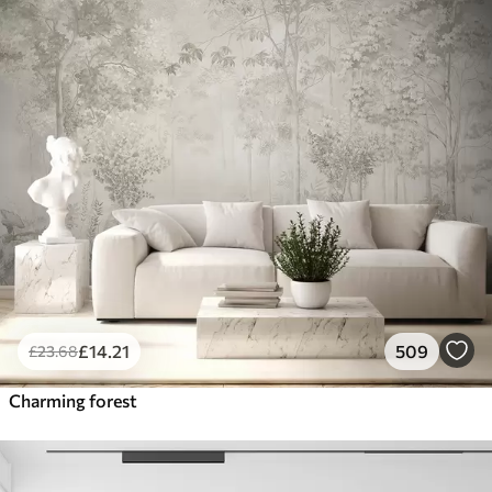
£
14
.21
509
£
23
.68
Charming forest