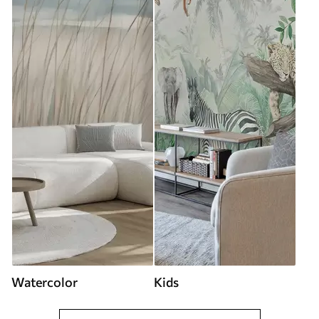
Watercolor
Kids