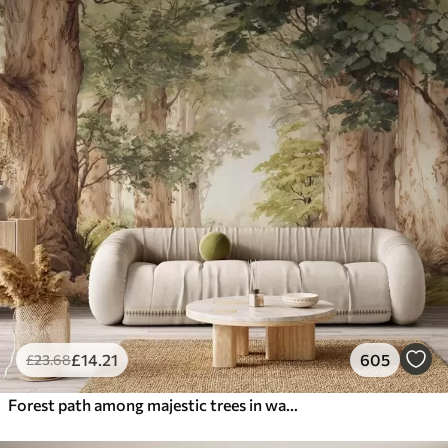
£
14
.21
605
£
23
.68
Forest path among majestic trees in watercolor style