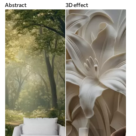
Abstract
3D effect