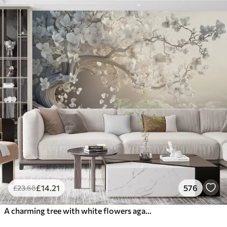
£
14
.21
576
£
23
.68
A charming tree with white flowers against the background of clouds in an interesting style in delicate warm colors