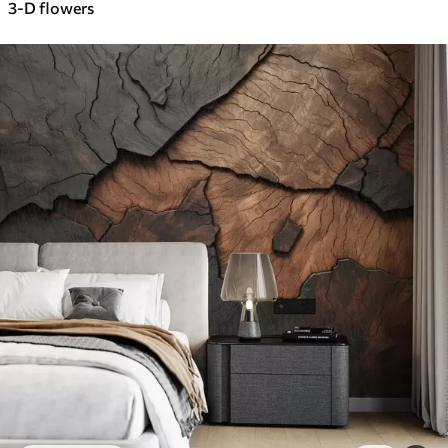
3-D flowers