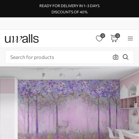
READY FOR DELIVERY IN 1–3 DAYS
DISCOUNTS OF 40%
0
0