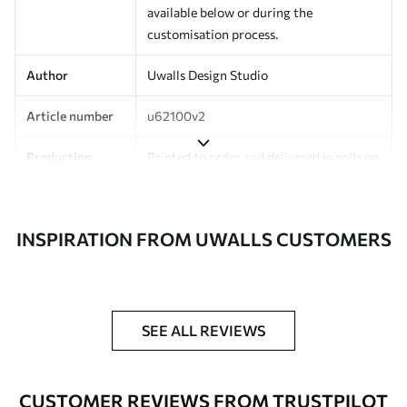
available below or during the
customisation process.
Author
Uwalls Design Studio
Article number
u62100v2
Production
Printed to order and delivered in rolls up
to 50 cm wide.
Additionally
Varnish coating and/or wallpaper
INSPIRATION FROM UWALLS CUSTOMERS
adhesive available.
Cleaning
Can be gently cleaned with a soft
sponge. Wallpapers with a varnish
coating can be cleaned with water.
SEE ALL REVIEWS
Application
Seamless application
method
CUSTOMER REVIEWS FROM TRUSTPILOT