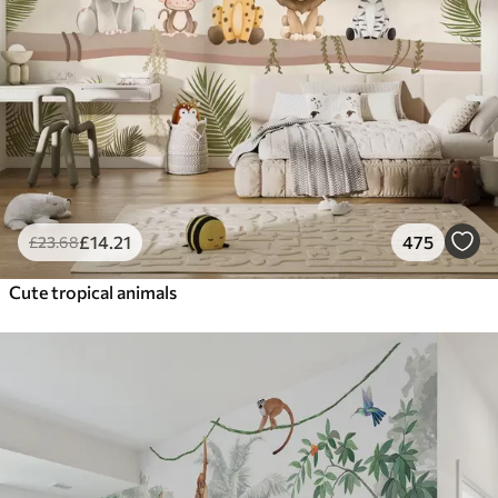
£
14
.21
475
£
23
.68
Cute tropical animals