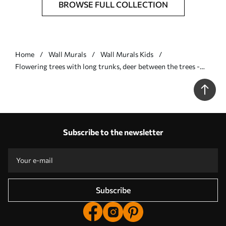
BROWSE FULL COLLECTION
Home
Wall Murals
Wall Murals Kids
Flowering trees with long trunks, deer between the trees -
Wall mural (No. u62100v2)
Subscribe to the newsletter
Subscribe