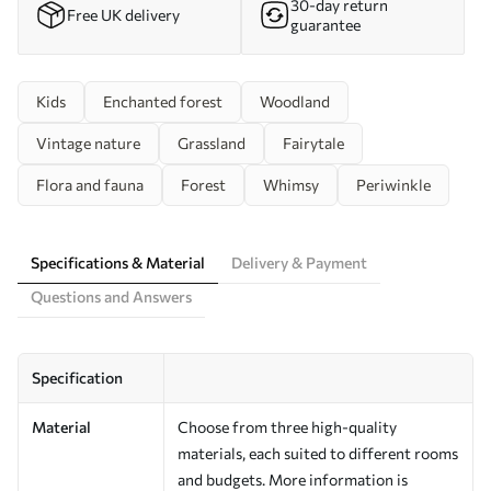
30-day return
Free UK delivery
guarantee
Kids
Enchanted forest
Woodland
Vintage nature
Grassland
Fairytale
Flora and fauna
Forest
Whimsy
Periwinkle
Specifications & Material
Delivery & Payment
Questions and Answers
Specification
Material
Choose from three high-quality
materials, each suited to different rooms
and budgets. More information is