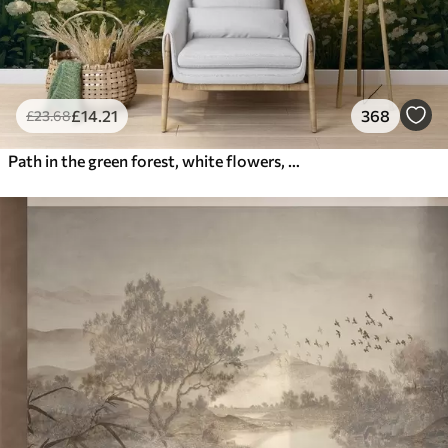
£
14
.21
368
£
23
.68
Path in the green forest, white flowers, sunlight, acrylic style drawing