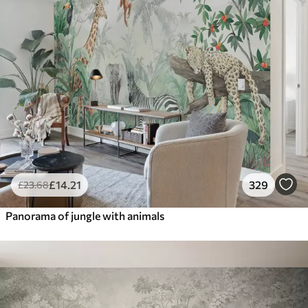
£
14
.21
329
£
23
.68
Panorama of jungle with animals