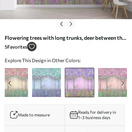
Flowering trees with long trunks, deer between the
trees - Wall mural (No. u62100v2)
5
Favorites
Explore This Design in Other Colors:
Ready for delivery in
Made to measure
1–3 business days