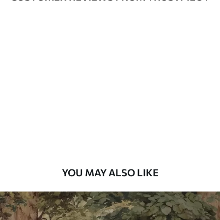
Available Materials
Standard
48
.33
£
29
.00
/m²
Premium
58
.33
£
35
.00
/m²
Premium Vinyl
66
.67
£
40
.00
/m²
YOU MAY ALSO LIKE
Peel and Stick
88
.33
£
53
.00
/m²