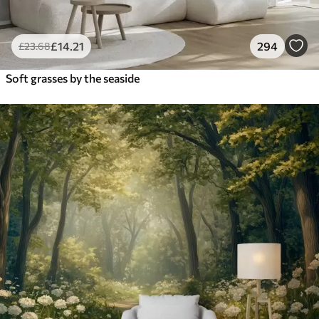
£
14
.21
294
£
23
.68
Soft grasses by the seaside