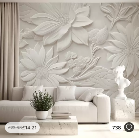
£
14
.21
738
£
23
.68