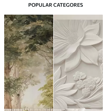
POPULAR CATEGORES