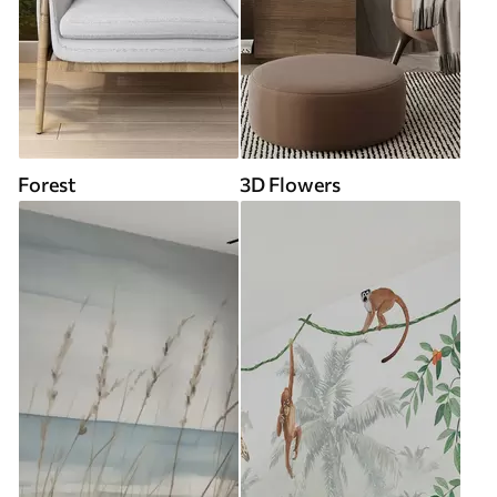
Forest
3D Flowers