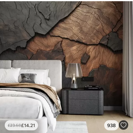
£
14
.21
938
£
23
.68