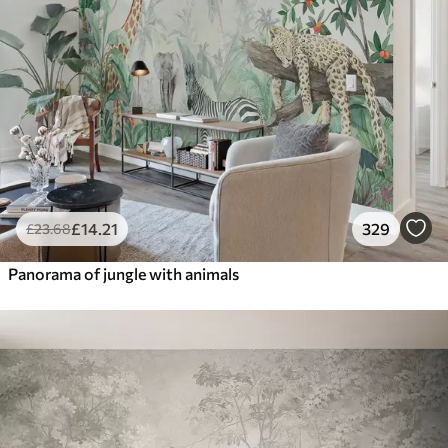
£
14
.21
329
£
23
.68
Panorama of jungle with animals