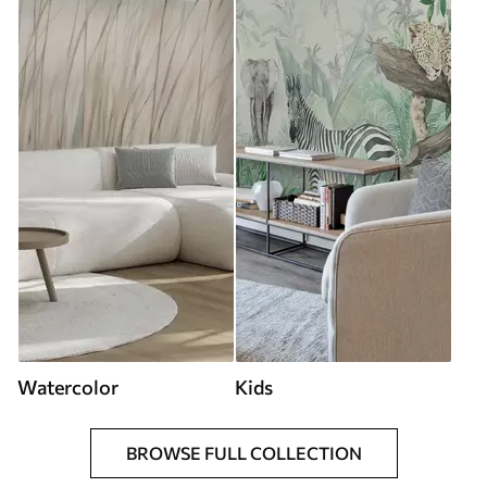
Watercolor
Kids
BROWSE FULL COLLECTION