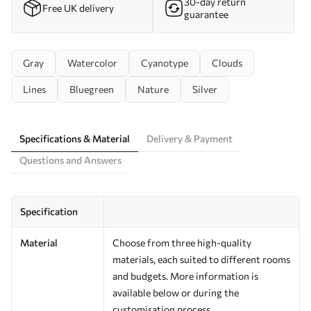
30-day return
Free UK delivery
guarantee
Gray
Watercolor
Cyanotype
Clouds
Lines
Bluegreen
Nature
Silver
Specifications & Material
Delivery & Payment
Questions and Answers
Specification
Material
Choose from three high-quality
materials, each suited to different rooms
and budgets. More information is
available below or during the
customisation process.