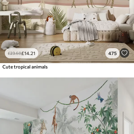
£
14
.21
475
£
23
.68
Cute tropical animals