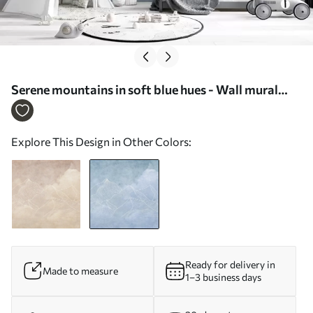
Serene mountains in soft blue hues - Wall mural
(No. u98839v1)
Explore This Design in Other Colors:
Ready for delivery in
Made to measure
1–3 business days