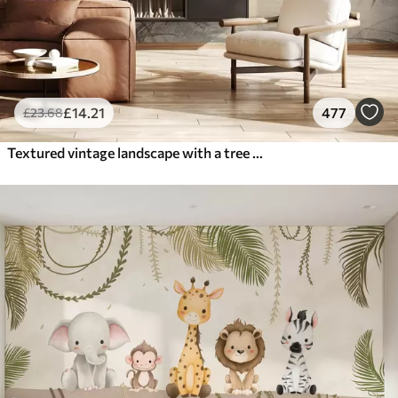
£
14
.21
477
£
23
.68
Textured vintage landscape with a tree near river and a cloudy sky, nature art in sepia tones