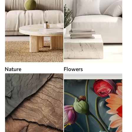
Nature
Flowers