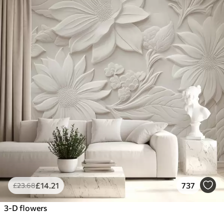
£
14
.21
737
£
23
.68
3-D flowers