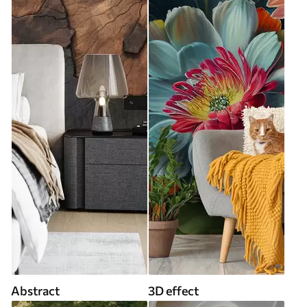
Abstract
3D effect