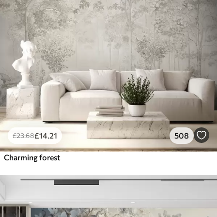
£
14
.21
508
£
23
.68
Charming forest