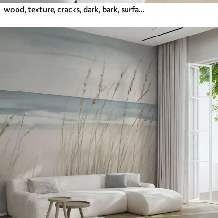
wood, texture, cracks, dark, bark, surface