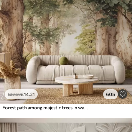
£
14
.21
605
£
23
.68
Forest path among majestic trees in watercolor style