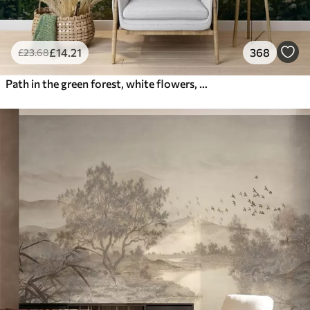
£
14
.21
368
£
23
.68
Path in the green forest, white flowers, sunlight, acrylic style drawing