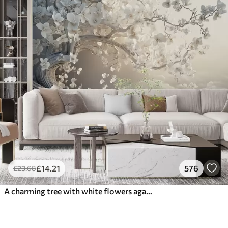
£
14
.21
576
£
23
.68
A charming tree with white flowers against the background of clouds in an interesting style in delicate warm colors