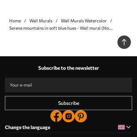
Home
Wall Murals
Wall Murals Watercolor
Serene mountains in soft blue hues - Wall mural (No.
u98839v1)
Subscribe to the newsletter
Subscribe
Change the language