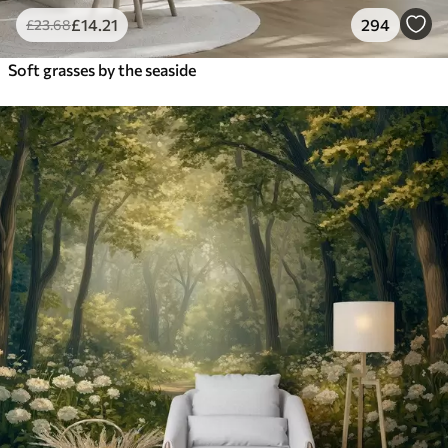
£
14
.21
294
£
23
.68
Soft grasses by the seaside