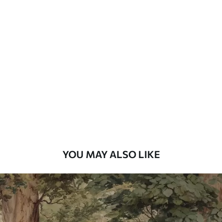
Standard
48
.33
£
29
.00
/m²
Premium
58
.33
£
35
.00
/m²
Premium Vinyl
66
.67
£
40
.00
/m²
YOU MAY ALSO LIKE
Peel and Stick
88
.33
£
53
.00
/m²