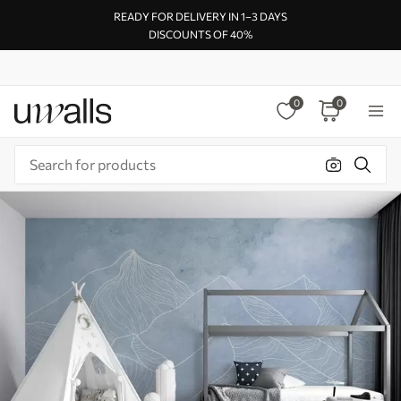
READY FOR DELIVERY IN 1–3 DAYS
DISCOUNTS OF 40%
0
0