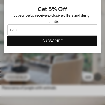
Get 5% Off
Subscribe to receive exclusive offers and design
inspiration
SUBSCRIBE
£
14
.21
329
£
23
.68
Panorama of jungle with animals