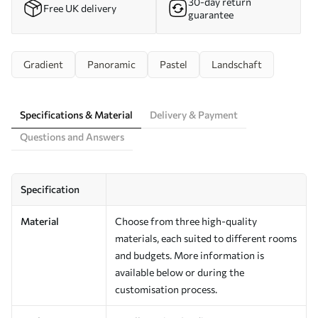
30-day return
Free UK delivery
guarantee
Gradient
Panoramic
Pastel
Landschaft
Specifications & Material
Delivery & Payment
Questions and Answers
Specification
Material
Choose from three high-quality
materials, each suited to different rooms
and budgets. More information is
available below or during the
customisation process.