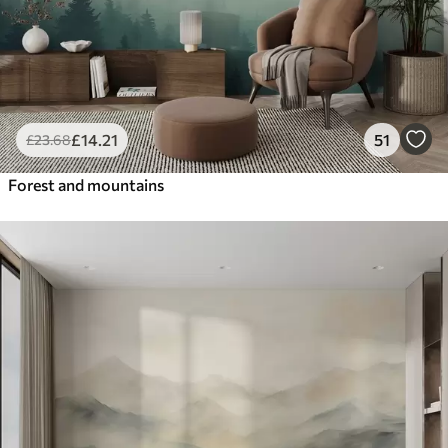
£
14
.21
51
£
23
.68
Forest and mountains