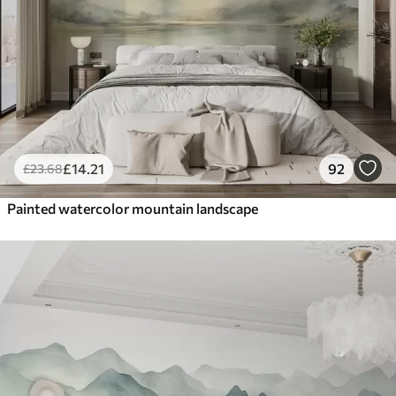
£
14
.21
92
£
23
.68
Painted watercolor mountain landscape