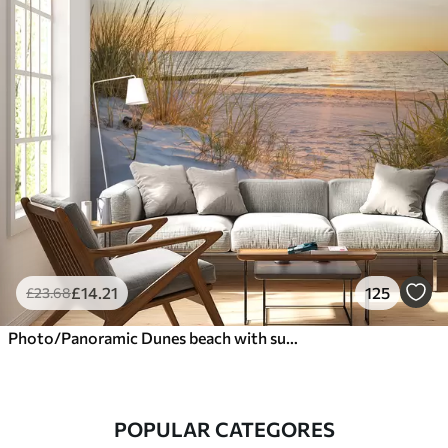
£
14
.21
125
£
23
.68
Photo/Panoramic Dunes beach with sunset
POPULAR CATEGORES