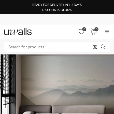
READY FOR DELIVERY IN 1–3 DAYS
DISCOUNTS OF 40%
0
0