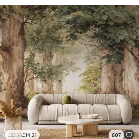
£
14
.21
607
£
23
.68