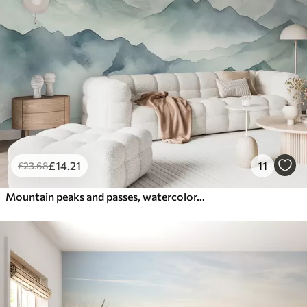
£
14
.21
11
£
23
.68
Mountain peaks and passes, watercolor, landscape, landscape, blue, gray color