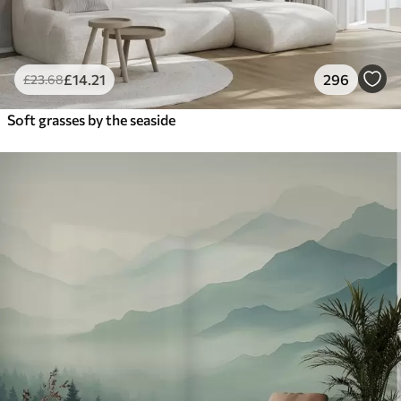
£
14
.21
296
£
23
.68
Soft grasses by the seaside