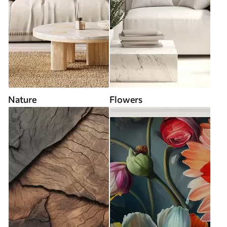
Nature
Flowers