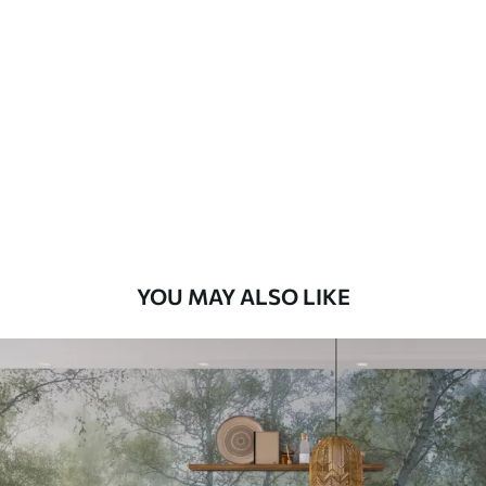
Standard
48
.33
£
29
.00
/m²
Premium
58
.33
£
35
.00
/m²
Premium Vinyl
66
.67
£
40
.00
/m²
YOU MAY ALSO LIKE
Peel and Stick
88
.33
£
53
.00
/m²