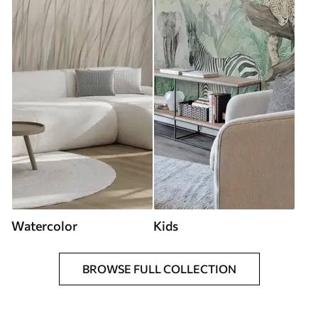
Watercolor
Kids
BROWSE FULL COLLECTION