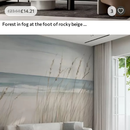
£
14
.21
3
£
23
.68
Forest in fog at the foot of rocky beige mountains watercolor illustration