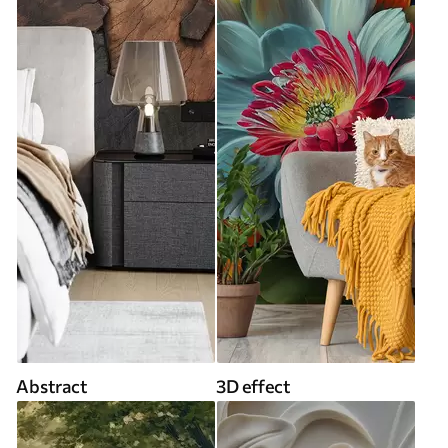
Abstract
3D effect