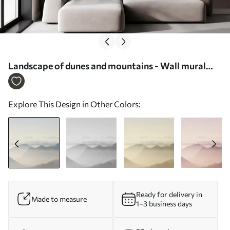
Landscape of dunes and mountains - Wall mural
(No. u99719)
Explore This Design in Other Colors:
Ready for delivery in
Made to measure
1–3 business days