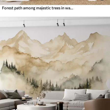
Forest path among majestic trees in watercolor style