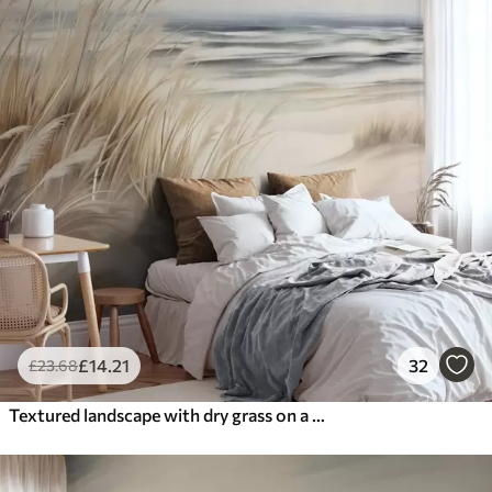
£
14
.21
32
£
23
.68
Textured landscape with dry grass on a sandy beach, with the ocean and sky in the background