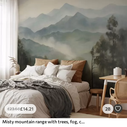
£
14
.21
28
£
23
.68
Misty mountain range with trees, fog, cloudy sky, muted colors, landscape painting style