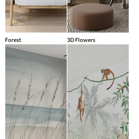
Forest
3D Flowers