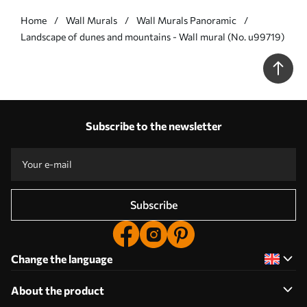
Home
Wall Murals
Wall Murals Panoramic
Landscape of dunes and mountains - Wall mural (No. u99719)
Subscribe to the newsletter
Subscribe
Change the language
About the product