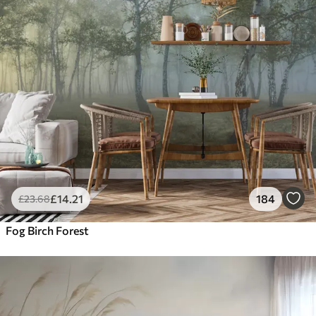
£
14
.21
184
£
23
.68
Fog Birch Forest