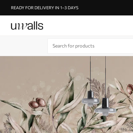
READY FOR DELIVERY IN 1–3 DAYS