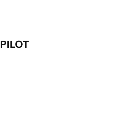
PILOT