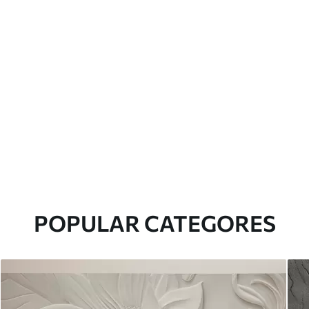
POPULAR CATEGORES