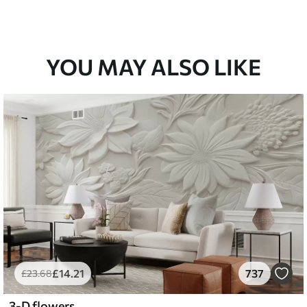
YOU MAY ALSO LIKE
£
14
.21
737
£
23
.68
3-D flowers