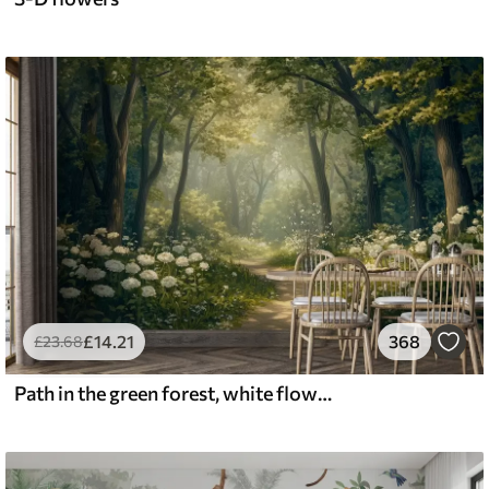
£
14
.21
368
£
23
.68
Path in the green forest, white flowers, sunlight, acrylic style drawing