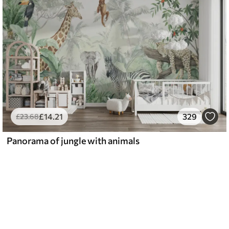
£
14
.21
329
£
23
.68
Panorama of jungle with animals