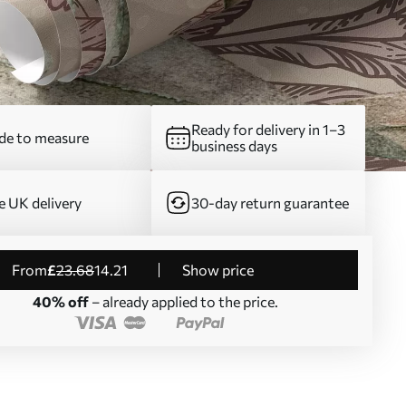
Ready for delivery in 1–3
e to measure
business days
e UK delivery
30-day return guarantee
from
£
23
.68
14
.21
Show price
40% off
– already applied to the price.