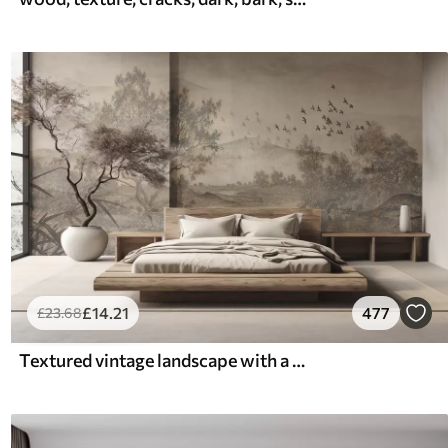
£
14
.21
477
£
23
.68
Textured vintage landscape with a tree near river and a cloudy sky, nature art in sepia tones