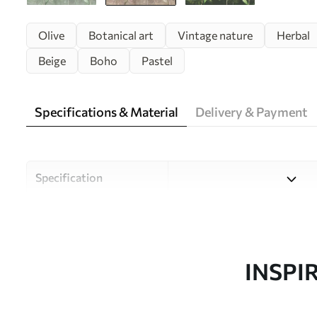
Olive
Botanical art
Vintage nature
Herbal
Beige
Boho
Pastel
Specifications & Material
Delivery & Payment
Specification
Material
Choose from three high-qual
and budgets. More informati
customisation process.
INSPI
Author
Uwalls Design Studio
Article number
w00407v1