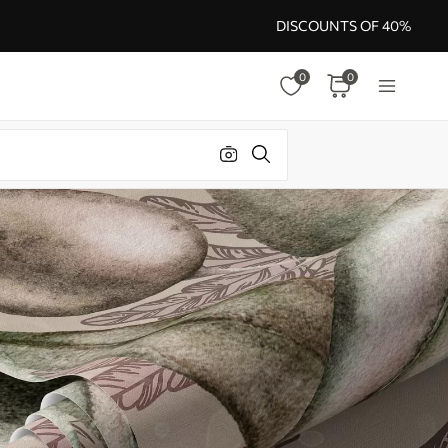
DISCOUNTS OF 40%
0
0