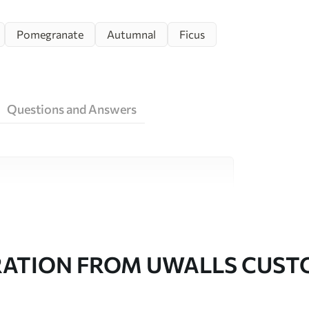
Pomegranate
Autumnal
Ficus
Questions and Answers
ity materials, each suited to different rooms
on is available below or during the
RATION FROM UWALLS CUS