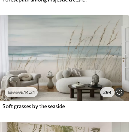
£
14
.21
294
£
23
.68
Soft grasses by the seaside