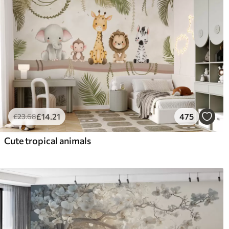
£
14
.21
475
£
23
.68
Cute tropical animals