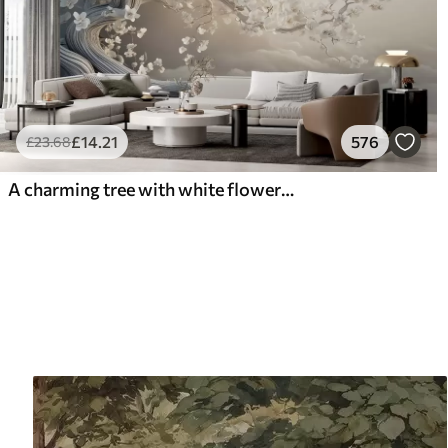
£
14
.21
576
£
23
.68
A charming tree with white flowers against the background of clouds in an interesting style in delicate warm colors