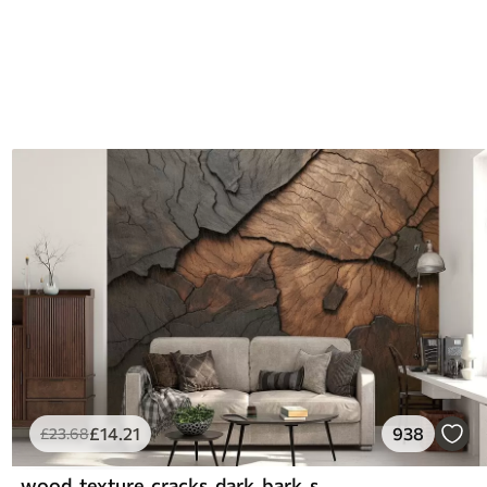
£
14
.21
938
£
23
.68
wood, texture, cracks, dark, bark, surface