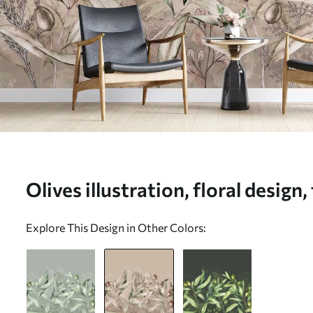
Olives illustration, floral design,
watercolor, big leaves, beige col
Explore This Design in Other Colors:
(No. w00407v1)