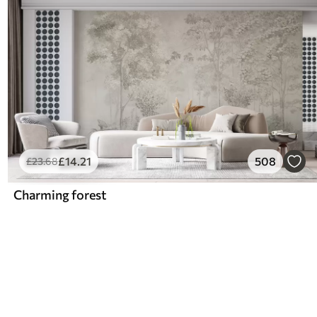
£
14
.21
508
£
23
.68
Charming forest