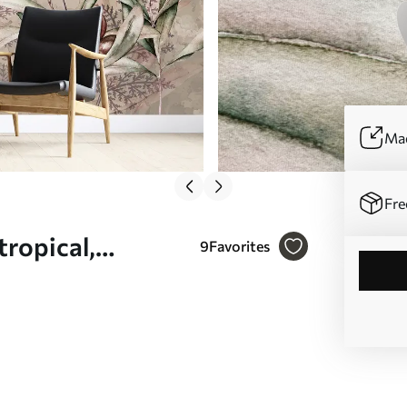
Mad
Fre
 tropical,
9
Favorites
ors - Wall mural