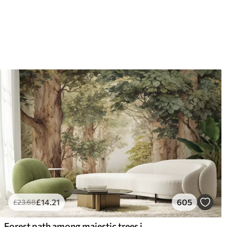
£
14
.21
605
£
23
.68
Forest path among majestic trees in watercolor style