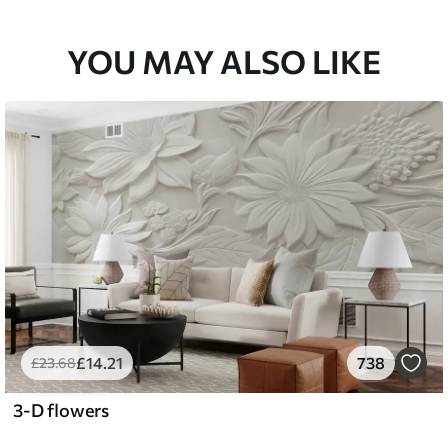
YOU MAY ALSO LIKE
£
14
.21
738
£
23
.68
3-D flowers