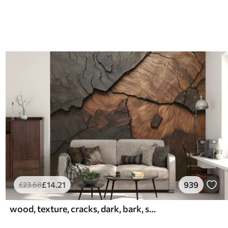
£
14
.21
939
£
23
.68
wood, texture, cracks, dark, bark, surface