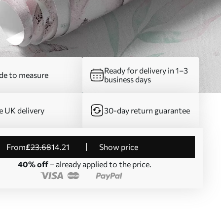
Ready for delivery in 1–3
e to measure
business days
e UK delivery
30-day return guarantee
from
£
23
.68
14
.21
Show price
40% off
– already applied to the price.