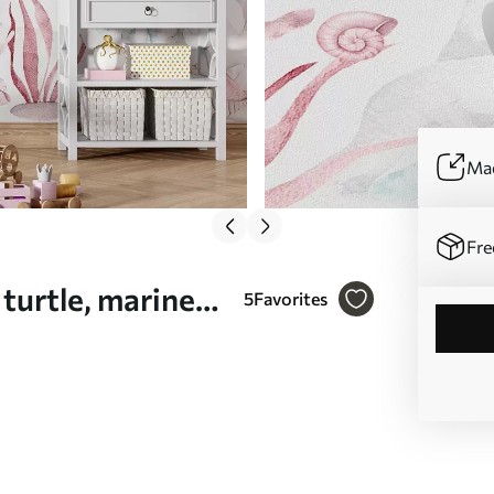
Mad
Fre
 turtle, marine
5
Favorites
 (No.