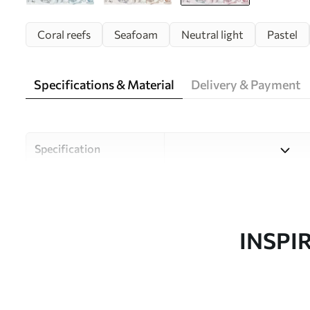
Coral reefs
Seafoam
Neutral light
Pastel
Specifications & Material
Delivery & Payment
Specification
Material
Choose from three high-qual
and budgets. More informati
customisation process.
INSPI
Author
Uwalls Design Studio
Article number
w00849v2