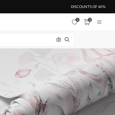
DISCOUNTS OF 40%
0
0