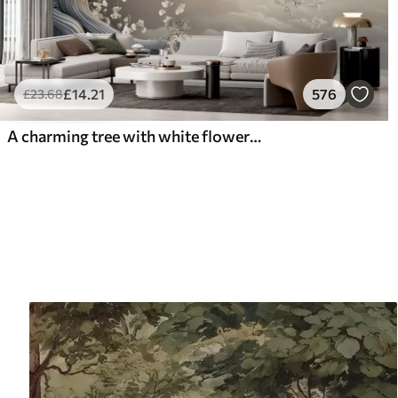
£
14
.21
576
£
23
.68
A charming tree with white flowers against the background of clouds in an interesting style in delicate warm colors