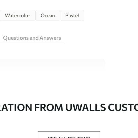
Watercolor
Ocean
Pastel
Questions and Answers
ity materials, each suited to different rooms
on is available below or during the
RATION FROM UWALLS CUS