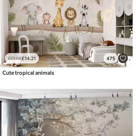
£
14
.21
475
£
23
.68
Cute tropical animals