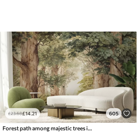
£
14
.21
605
£
23
.68
Forest path among majestic trees in watercolor style