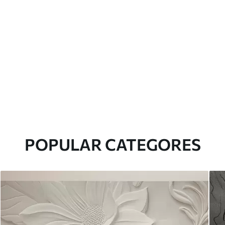
POPULAR CATEGORES