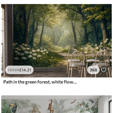
£
14
.21
368
£
23
.68
Path in the green forest, white flowers, sunlight, acrylic style drawing