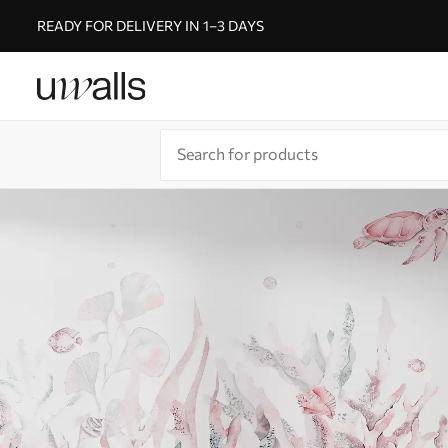
READY FOR DELIVERY IN 1–3 DAYS