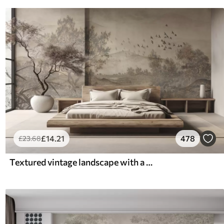
£
14
.21
478
£
23
.68
Textured vintage landscape with a tree near river and a cloudy sky, nature art in sepia tones