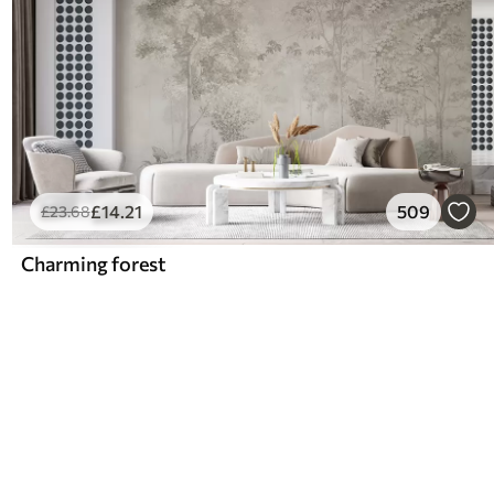
£
14
.21
509
£
23
.68
Charming forest