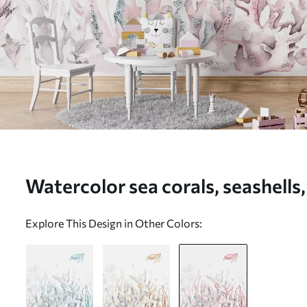
Watercolor sea corals, seashells,
life, soft pink colors - Wall mural
Explore This Design in Other Colors:
w00849v2)