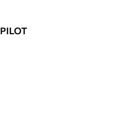
PILOT