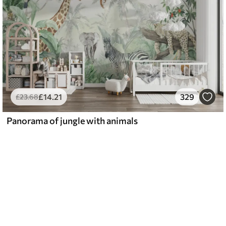
£
14
.21
329
£
23
.68
Panorama of jungle with animals