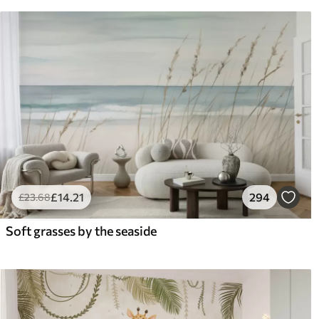
£
14
.21
294
£
23
.68
Soft grasses by the seaside