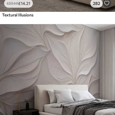
£
14
.21
282
£
23
.68
Textural Illusions