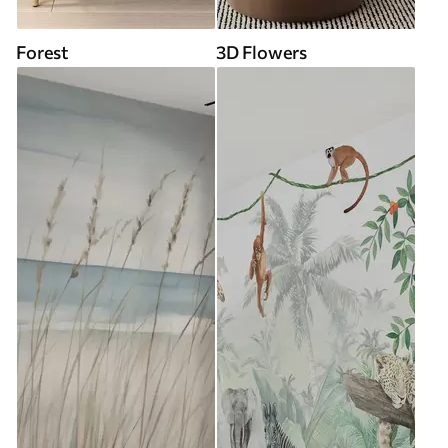
Forest
3D Flowers