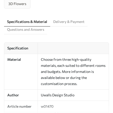
3D Flowers
Specifications & Material
Delivery & Payment
Questions and Answers
Specification
Material
Choose from three high-quality
materials, each suited to different rooms
and budgets. More information is
available below or during the
customisation process.
Author
Uwalls Design Studio
Article number
w01470