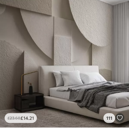
£
14
.21
111
£
23
.68