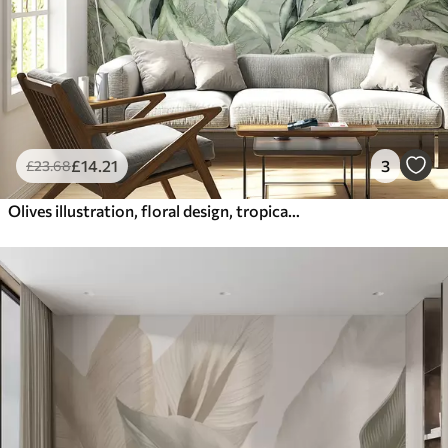
£
14
.21
3
£
23
.68
Olives illustration, floral design, tropical, watercolor, big leaves, green colors