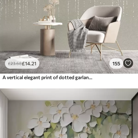
£
14
.21
155
£
23
.68
A vertical elegant print of dotted garland on a beige textured background, creating a sense of depth and movement