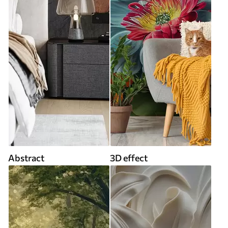
Abstract
3D effect