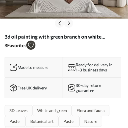
3d oil painting with green branch on white
background, minimalist design in boho style - Wall
3
Favorites
mural (No. w01470)
Ready for delivery in
Made to measure
1–3 business days
30-day return
Free UK delivery
guarantee
3D Leaves
White and green
Flora and fauna
Pastel
Botanical art
Pastel
Nature