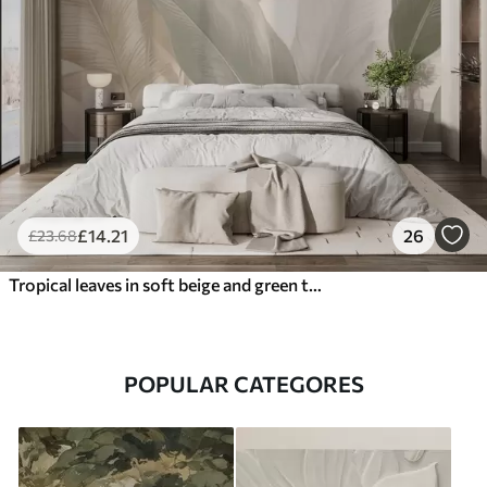
£
14
.21
26
£
23
.68
Tropical leaves in soft beige and green tones, with a watercolor effect and gentle color transitions
POPULAR CATEGORES