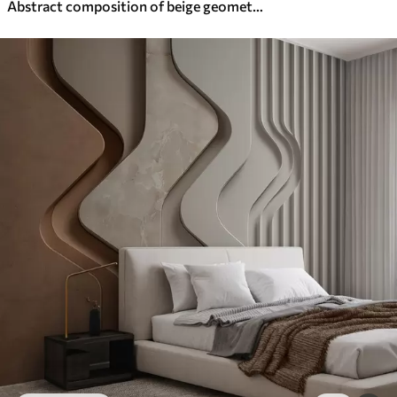
Abstract composition of beige geometric shapes