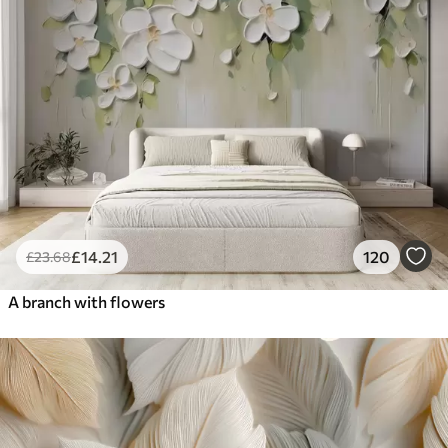
£
14
.21
120
£
23
.68
A branch with flowers