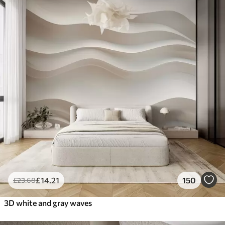
£
14
.21
150
£
23
.68
3D white and gray waves