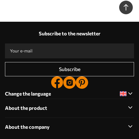
minimalist design in boho style - Wall mural (No. w01470)
Subscribe to the newsletter
Subscribe
Change the language
About the product
About the company