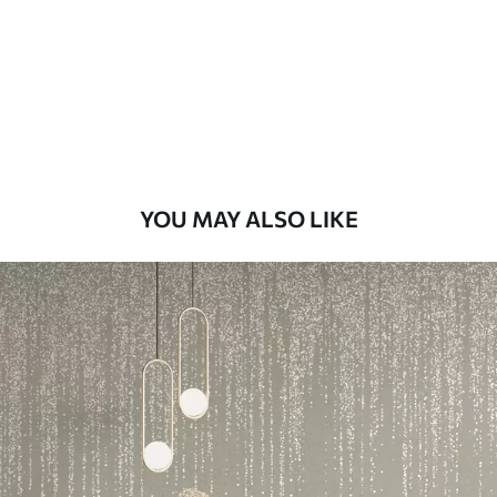
Premium
58
.33
£
35
.00
/m²
Premium Vinyl
66
.67
£
40
.00
/m²
YOU MAY ALSO LIKE
Peel and Stick
88
.33
£
53
.00
/m²