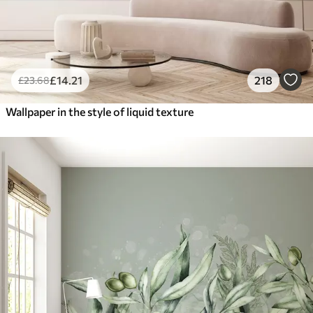
£
14
.21
218
£
23
.68
Wallpaper in the style of liquid texture