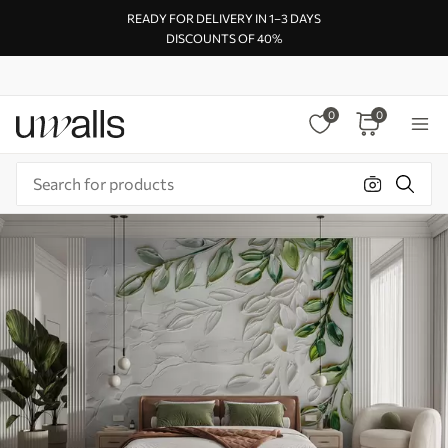
READY FOR DELIVERY IN 1–3 DAYS
DISCOUNTS OF 40%
0
0