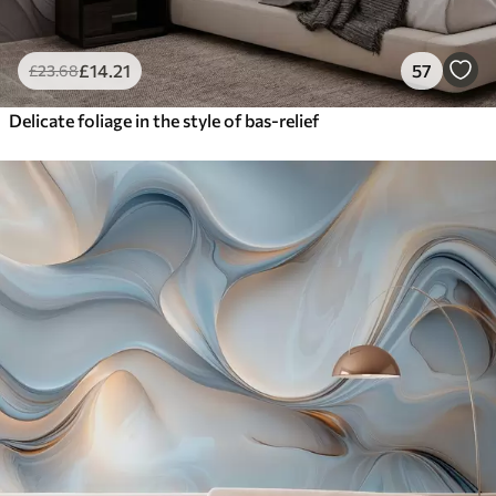
£
14
.21
57
£
23
.68
Delicate foliage in the style of bas-relief