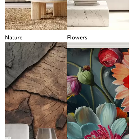
Nature
Flowers