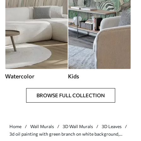
Watercolor
Kids
BROWSE FULL COLLECTION
Home
Wall Murals
3D Wall Murals
3D Leaves
3d oil painting with green branch on white background,