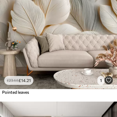
£
14
.21
1
£
23
.68
Pointed leaves