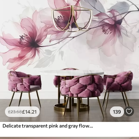
£
14
.21
139
£
23
.68
Delicate transparent pink and gray flowers with soft, blurred petals on white background