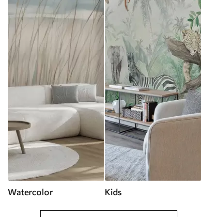
Watercolor
Kids