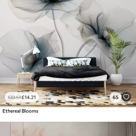
£
14
.21
65
£
23
.68
Ethereal Blooms