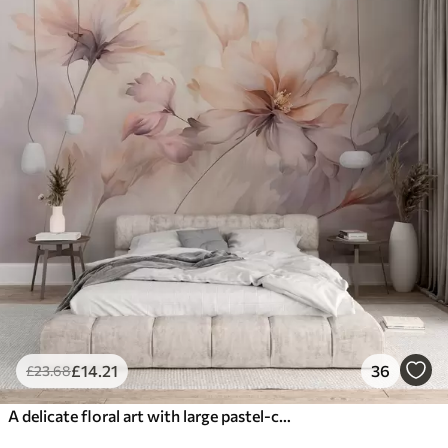
£
14
.21
36
£
23
.68
A delicate floral art with large pastel-colored flowers with translucent petals, soft stems, and a gentle diffused background