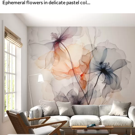
Ephemeral flowers in delicate pastel colours