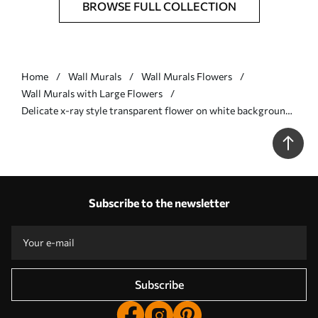
BROWSE FULL COLLECTION
Home
Wall Murals
Wall Murals Flowers
Wall Murals with Large Flowers
Delicate x-ray style transparent flower on white background
Minimalistic monochrome botanical design - Wall mural (No.
w01482)
Subscribe to the newsletter
Subscribe