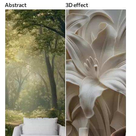
Abstract
3D effect