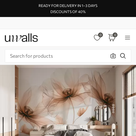
READY FOR DELIVERY IN 1–3 DAYS
DISCOUNTS OF 40%
0
0