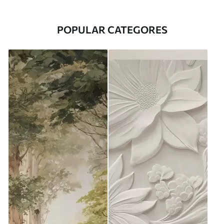
POPULAR CATEGORES