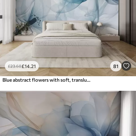
£
14
.21
81
£
23
.68
Blue abstract flowers with soft, translucent flowing petals and delicate detailes, against a white background