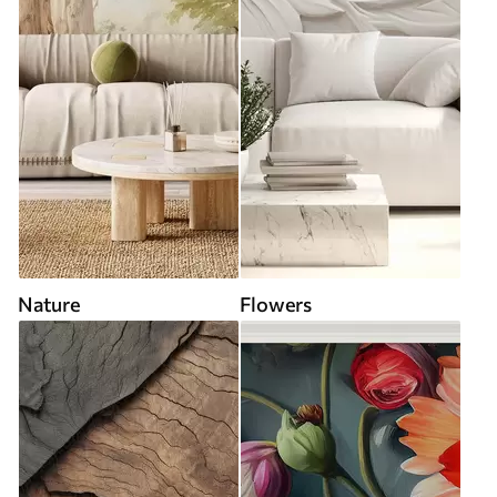
Nature
Flowers