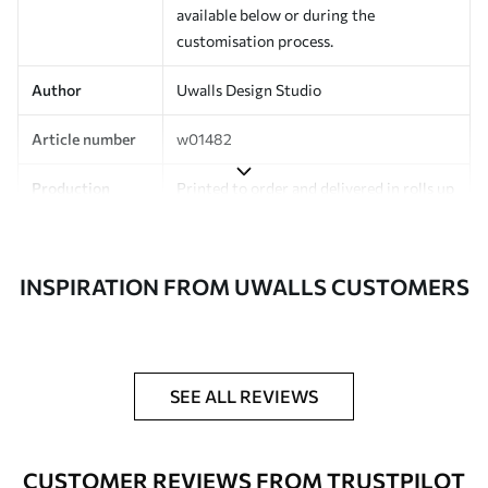
available below or during the
customisation process.
Author
Uwalls Design Studio
Article number
w01482
Production
Printed to order and delivered in rolls up
to 50 cm wide.
Additionally
Varnish coating and/or wallpaper
INSPIRATION FROM UWALLS CUSTOMERS
adhesive available.
Cleaning
Can be gently cleaned with a soft
sponge. Wallpapers with a varnish
coating can be cleaned with water.
SEE ALL REVIEWS
Application
Seamless application
method
CUSTOMER REVIEWS FROM TRUSTPILOT