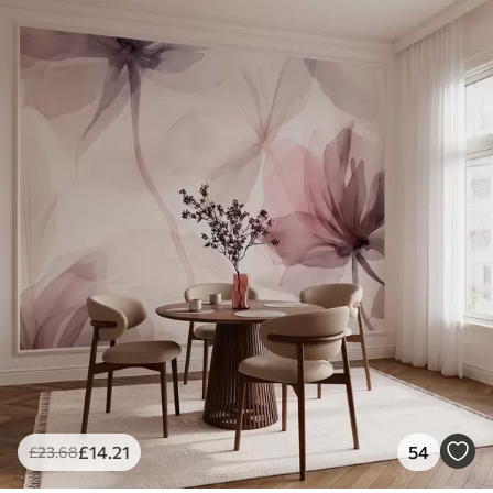
£
14
.21
54
£
23
.68