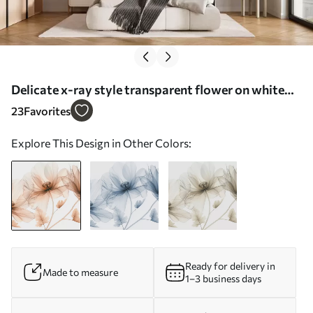
Delicate x-ray style transparent flower on white
background Minimalistic monochrome botanical
23
Favorites
design - Wall mural (No. w01482)
Explore This Design in Other Colors:
Ready for delivery in
Made to measure
1–3 business days