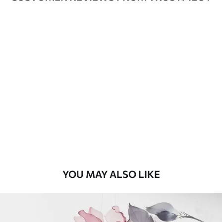
Available Materials
Standard
48
.33
£
29
.00
/m²
Premium
58
.33
£
35
.00
/m²
Premium Vinyl
66
.67
£
40
.00
/m²
YOU MAY ALSO LIKE
Peel and Stick
88
.33
£
53
.00
/m²