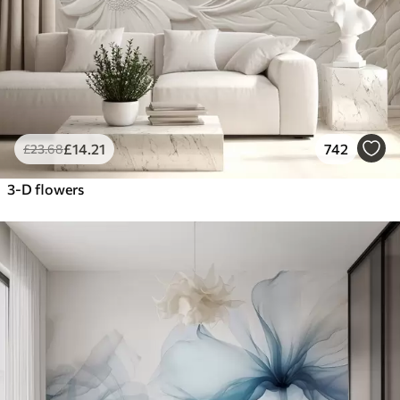
£
14
.21
742
£
23
.68
3-D flowers