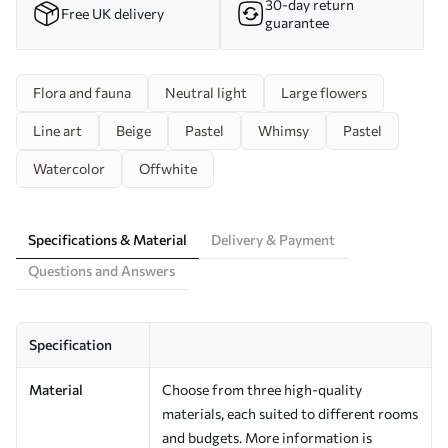
30-day return
Free UK delivery
guarantee
Flora and fauna
Neutral light
Large flowers
Line art
Beige
Pastel
Whimsy
Pastel
Watercolor
Offwhite
Specifications & Material
Delivery & Payment
Questions and Answers
Specification
Material
Choose from three high-quality
materials, each suited to different rooms
and budgets. More information is