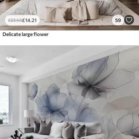
£
14
.21
59
£
23
.68
Delicate large flower