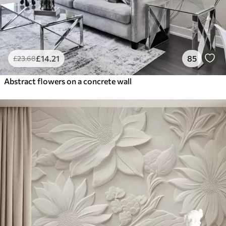
£
14
.21
85
£
23
.68
Abstract flowers on a concrete wall