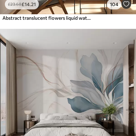
£
14
.21
104
£
23
.68
Abstract translucent flowers liquid watercolor