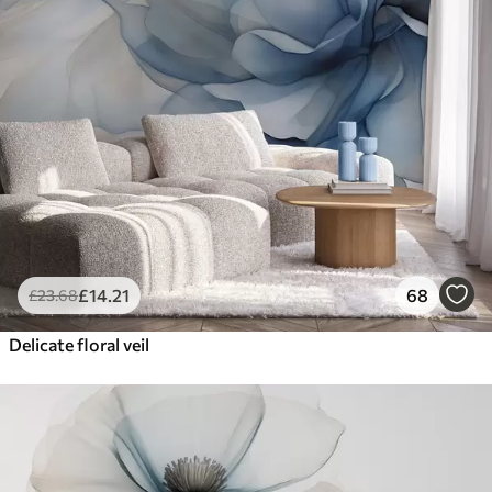
£
14
.21
68
£
23
.68
Delicate floral veil