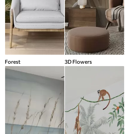
Forest
3D Flowers