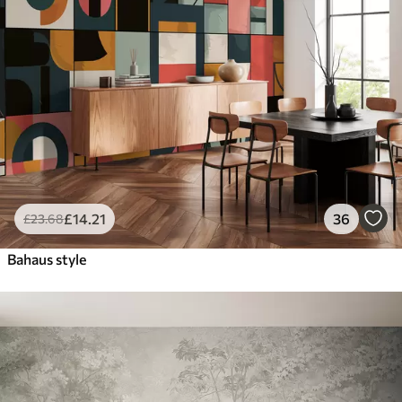
£
14
.21
36
£
23
.68
Bahaus style