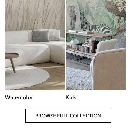
Watercolor
Kids
BROWSE FULL COLLECTION