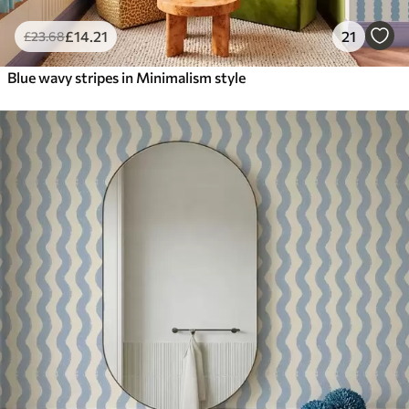
£
14
.21
21
£
23
.68
Blue wavy stripes in Minimalism style