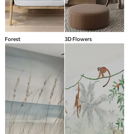
Forest
3D Flowers