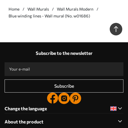
Home
Wall Murals
Wall Murals Modern
Blue winding lines - Wall mural (No. w01686)
Subscribe to the newsletter
Subscribe
Change the language
About the product