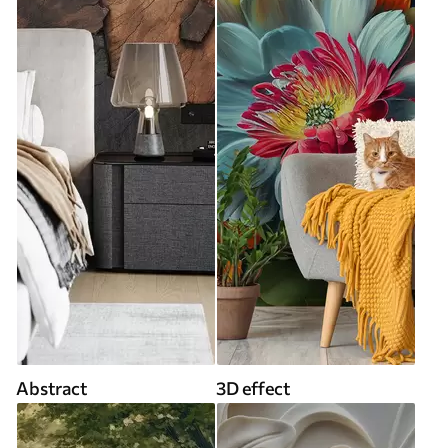
Abstract
3D effect