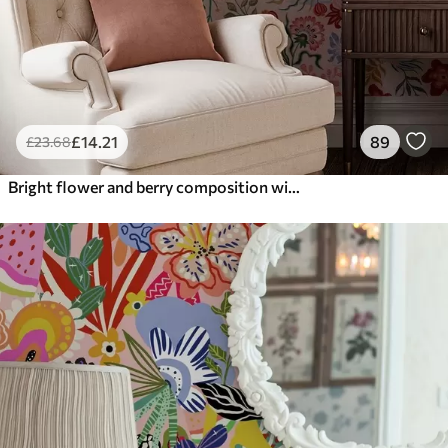
£
14
.21
89
£
23
.68
Bright flower and berry composition with parrots