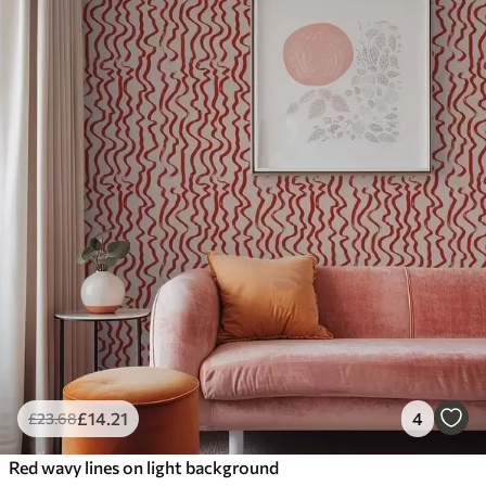
£
14
.21
4
£
23
.68
Red wavy lines on light background