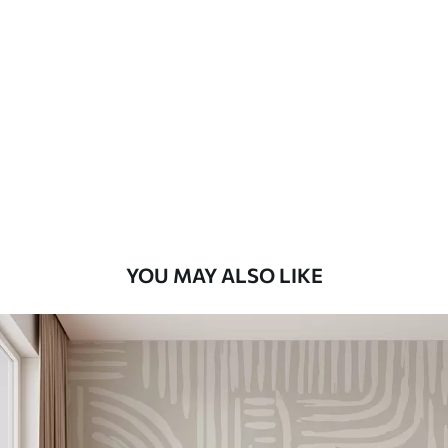
Standard
48
.33
£
29
.00
/m²
Premium
58
.33
£
35
.00
/m²
Premium Vinyl
66
.67
£
40
.00
/m²
YOU MAY ALSO LIKE
Peel and Stick
88
.33
£
53
.00
/m²