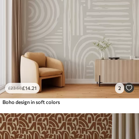
£
14
.21
2
£
23
.68
Boho design in soft colors