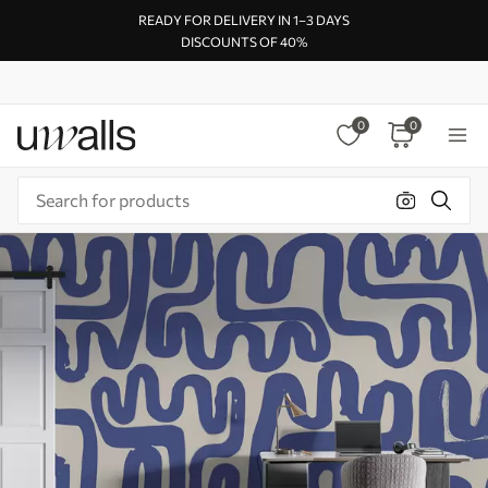
READY FOR DELIVERY IN 1–3 DAYS
DISCOUNTS OF 40%
0
0