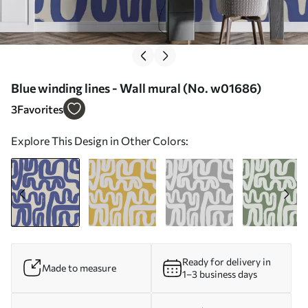
Blue winding lines - Wall mural (No. w01686)
3
Favorites
Explore This Design in Other Colors:
Ready for delivery in
Made to measure
1–3 business days