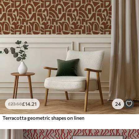
£
14
.21
24
£
23
.68
Terracotta geometric shapes on linen