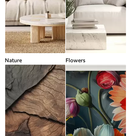
Nature
Flowers