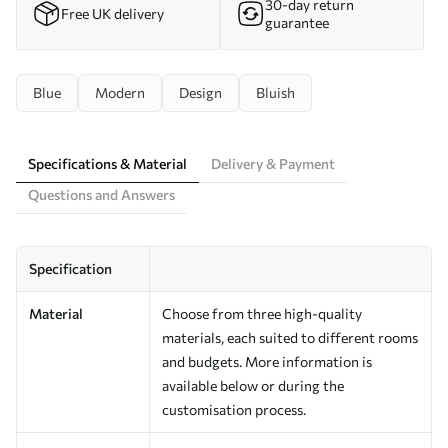
30-day return
Free UK delivery
guarantee
Blue
Modern
Design
Bluish
Specifications & Material
Delivery & Payment
Questions and Answers
Specification
Material
Choose from three high-quality
materials, each suited to different rooms
and budgets. More information is
available below or during the
customisation process.