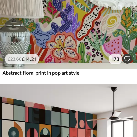
£
14
.21
173
£
23
.68
Abstract floral print in pop art style