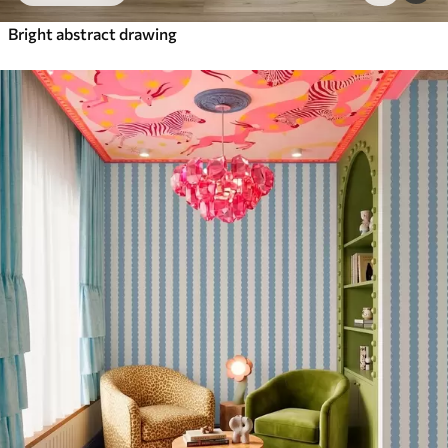
Bright abstract drawing