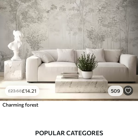
£
14
.21
509
£
23
.68
Charming forest
POPULAR CATEGORES