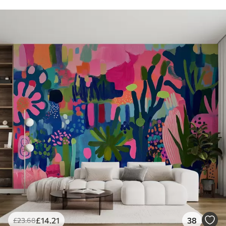
£
14
.21
38
£
23
.68