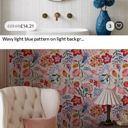
£
14
.21
3
£
23
.68
Wavy light blue pattern on light background