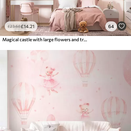
£
14
.21
64
£
23
.68
Magical castle with large flowers and trees