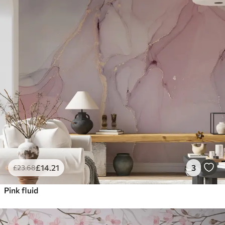
£
14
.21
3
£
23
.68
Pink fluid