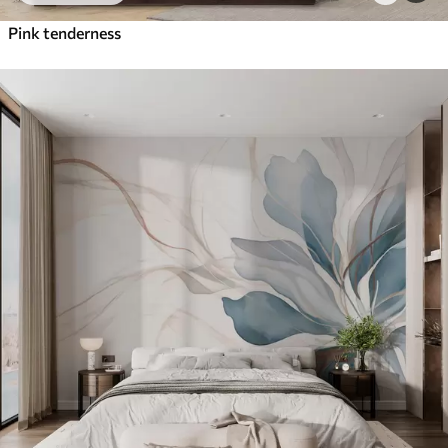
Pink tenderness