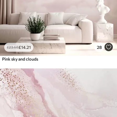
£
14
.21
28
£
23
.68
Pink sky and clouds