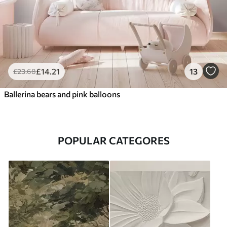
£
14
.21
13
£
23
.68
Ballerina bears and pink balloons
POPULAR CATEGORES