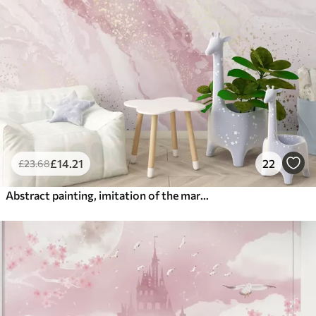
£
14
.21
22
£
23
.68
Abstract painting, imitation of the marble surface of the stone