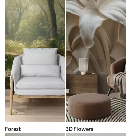
Forest
3D Flowers