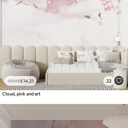
£
14
.21
22
£
23
.68
Cloud, pink and art