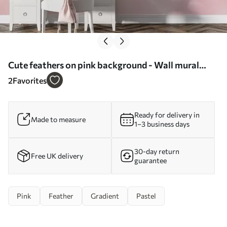
Cute feathers on pink background - Wall mural
(No. w01703)
2
Favorites
Ready for delivery in
Made to measure
1–3 business days
30-day return
Free UK delivery
guarantee
Pink
Feather
Gradient
Pastel