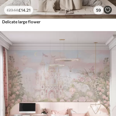
£
14
.21
59
£
23
.68
Delicate large flower