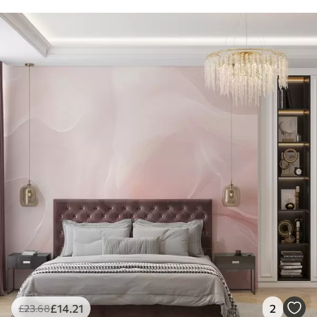
£
14
.21
2
£
23
.68