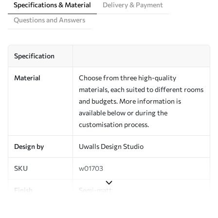
Specifications & Material
Delivery & Payment
Questions and Answers
Specification
Material
Choose from three high-quality
materials, each suited to different rooms
and budgets. More information is
available below or during the
customisation process.
Design by
Uwalls Design Studio
SKU
w01703
Finish
Semi-matt
Production
Made to order and delivered in rolls up