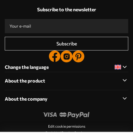
Subscribe to the newsletter
Subscribe
Change the language
About the product
About the company
Edit cookie permissions
Push Notification Settings