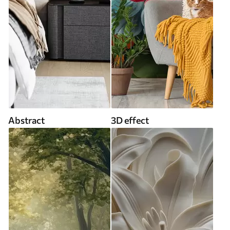
Abstract
3D effect