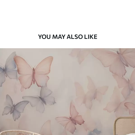
58
.33
£
35
.00
/m²
Premium Vinyl
66
.67
£
40
.00
/m²
YOU MAY ALSO LIKE
Peel and Stick
88
.33
£
53
.00
/m²