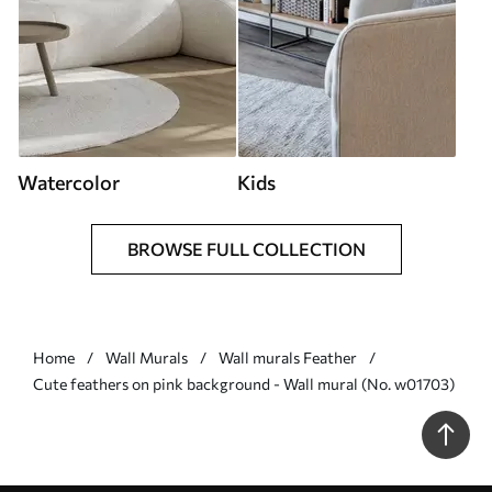
Watercolor
Kids
BROWSE FULL COLLECTION
Home
Wall Murals
Wall murals Feather
Cute feathers on pink background - Wall mural (No. w01703)