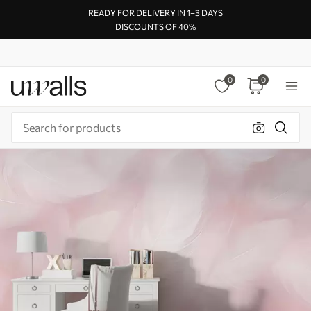
READY FOR DELIVERY IN 1–3 DAYS
DISCOUNTS OF 40%
0
0