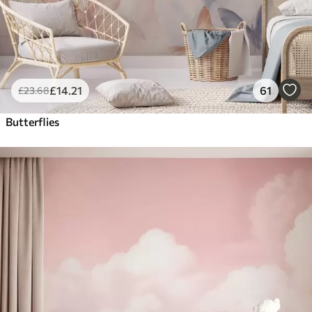
£
14
.21
61
£
23
.68
Butterflies