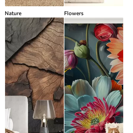
Nature
Flowers