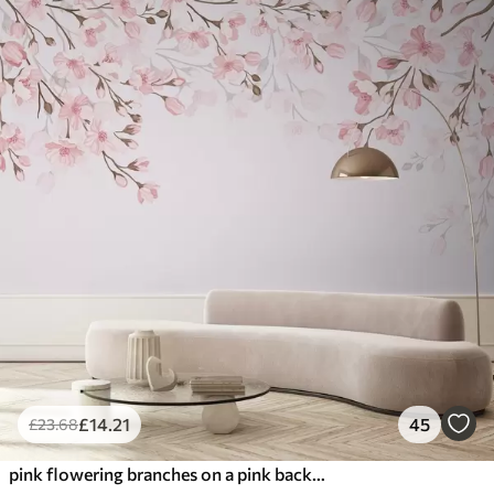
£
14
.21
45
£
23
.68
pink flowering branches on a pink background