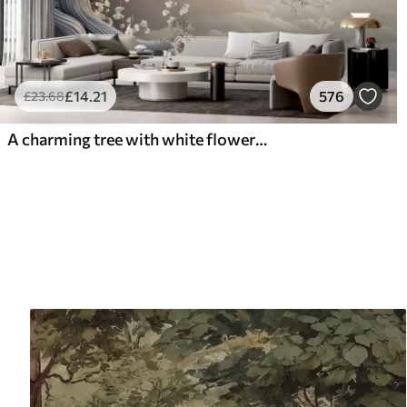
£
14
.21
576
£
23
.68
A charming tree with white flowers against the background of clouds in an interesting style in delicate warm colors