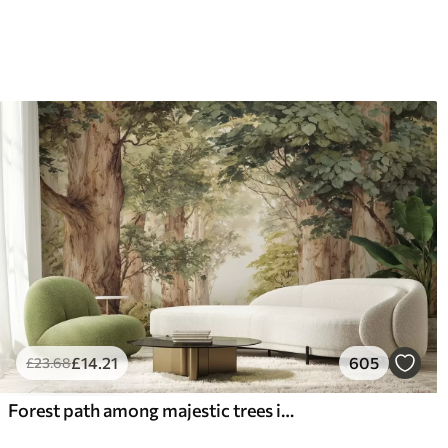
£
14
.21
605
£
23
.68
Forest path among majestic trees in watercolor style