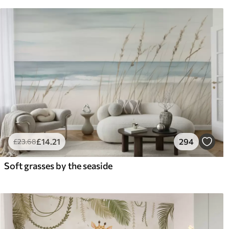
£
14
.21
294
£
23
.68
Soft grasses by the seaside