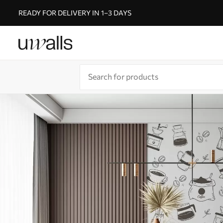
READY FOR DELIVERY IN 1–3 DAYS