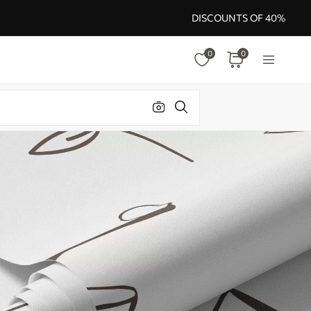
DISCOUNTS OF 40%
0
0