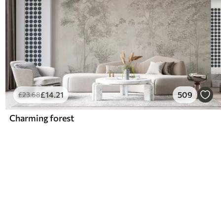
£
14
.21
509
£
23
.68
Charming forest