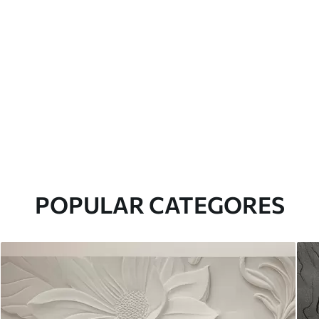
POPULAR CATEGORES