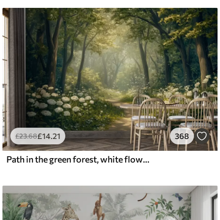
£
14
.21
368
£
23
.68
Path in the green forest, white flowers, sunlight, acrylic style drawing