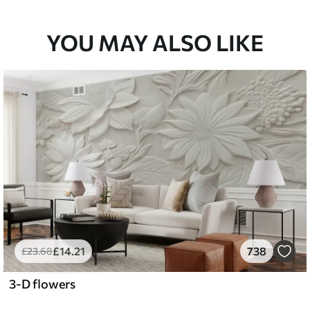
YOU MAY ALSO LIKE
£
14
.21
738
£
23
.68
3-D flowers