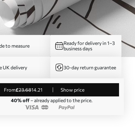
Ready for delivery in 1–3
e to measure
business days
e UK delivery
30-day return guarantee
from
£
23
.68
14
.21
Show price
40% off
– already applied to the price.