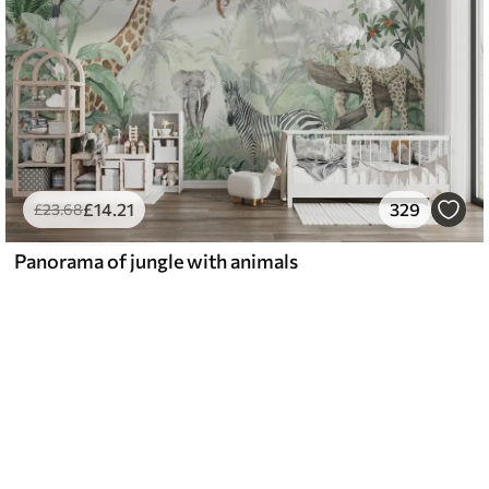
£
14
.21
329
£
23
.68
Panorama of jungle with animals