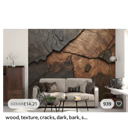
£
14
.21
939
£
23
.68
wood, texture, cracks, dark, bark, surface