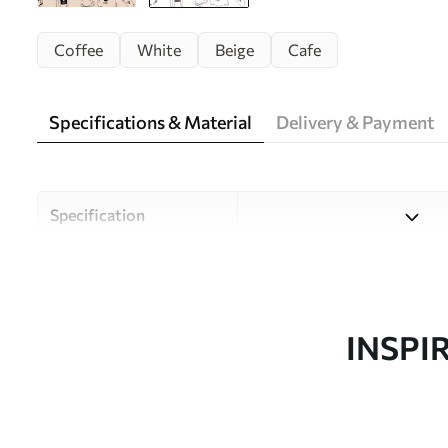
Coffee
White
Beige
Cafe
Specifications & Material
Delivery & Payment
Specification
Material
Choose from three high-qual
and budgets. More informati
customisation process.
INSPI
Author
Uwalls Design Studio
Article number
w02002v2