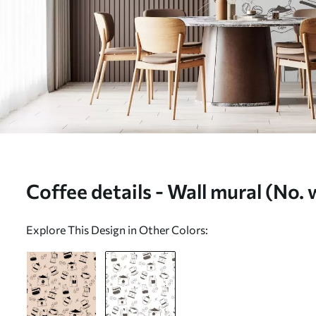
Coffee details - Wall mural (No
Explore This Design in Other Colors: