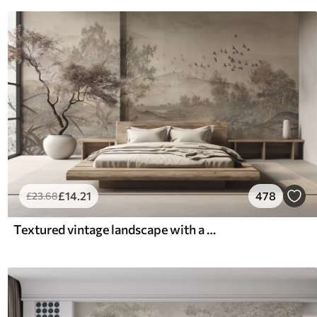
£
14
.21
478
£
23
.68
Textured vintage landscape with a tree near river and a cloudy sky, nature art in sepia tones