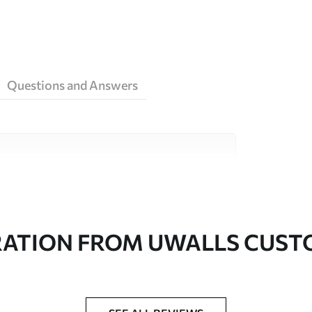
Questions and Answers
ity materials, each suited to different rooms
on is available below or during the
RATION FROM UWALLS CUS