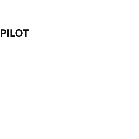
PILOT