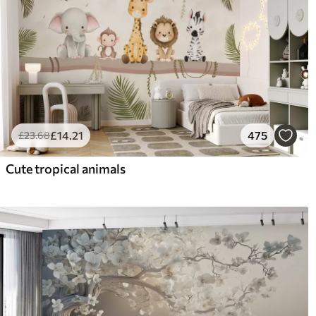
£
14
.21
475
£
23
.68
Cute tropical animals