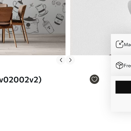
Mad
Fre
. w02002v2)