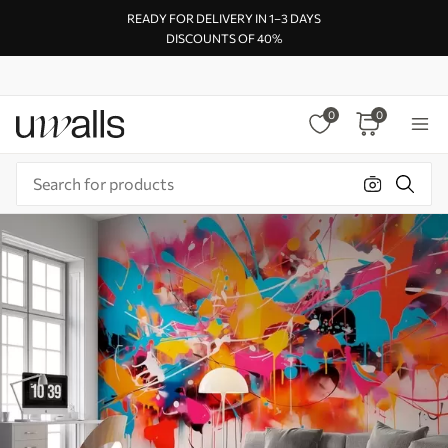
READY FOR DELIVERY IN 1–3 DAYS
DISCOUNTS OF 40%
0
0