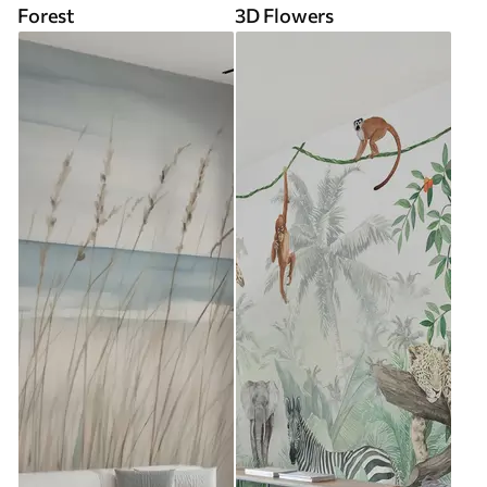
Forest
3D Flowers