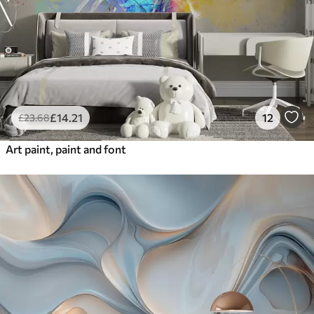
£
14
.21
12
£
23
.68
Art paint, paint and font