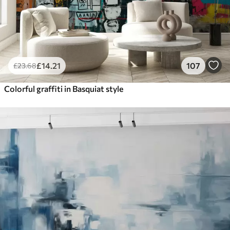
£
14
.21
107
£
23
.68
Colorful graffiti in Basquiat style