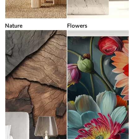
Nature
Flowers