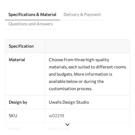
Specifications & Material
Delivery & Payment
Questions and Answers
Specification
Material
Choose from three high-quality
materials, each suited to different rooms
and budgets. More information is
available below or during the
customisation process.
Design by
Uwalls Design Studio
SKU
w02219
Finish
Semi-matt