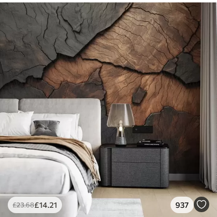
£
14
.21
937
£
23
.68