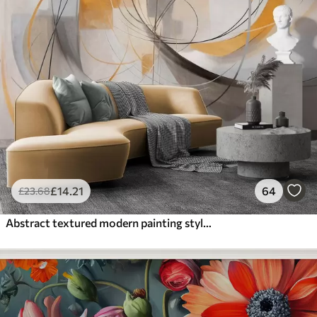
£
14
.21
64
£
23
.68
Abstract textured modern painting style with curved lines and geometric shapes in shades of gray, white and orange