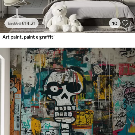
£
14
.21
10
£
23
.68
Art paint, paint e graffiti