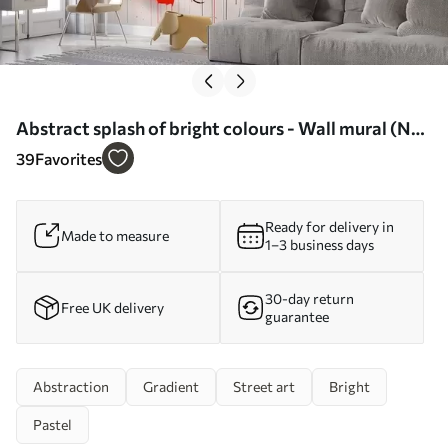
Abstract splash of bright colours - Wall mural (No.
w02219)
39
Favorites
Ready for delivery in
Made to measure
1–3 business days
30-day return
Free UK delivery
guarantee
Abstraction
Gradient
Street art
Bright
Pastel