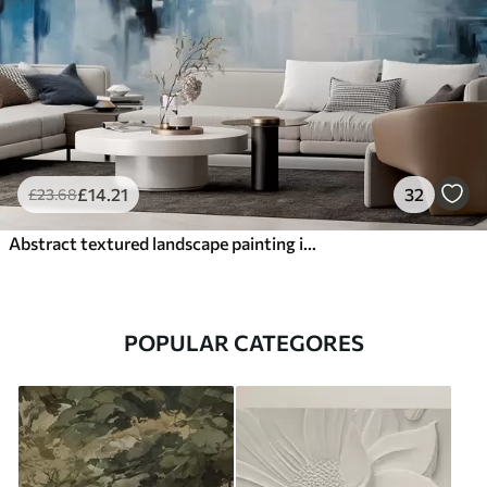
£
14
.21
32
£
23
.68
Abstract textured landscape painting imitation with blue and white brushstrokes, modern style
POPULAR CATEGORES