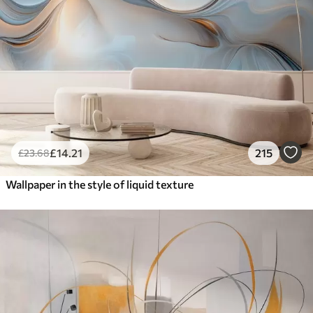
£
14
.21
215
£
23
.68
Wallpaper in the style of liquid texture