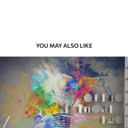
Premium
58
.33
£
35
.00
/m²
Premium Vinyl
66
.67
£
40
.00
/m²
YOU MAY ALSO LIKE
Peel and Stick
88
.33
£
53
.00
/m²