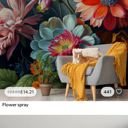
£
14
.21
441
£
23
.68
Flower spray