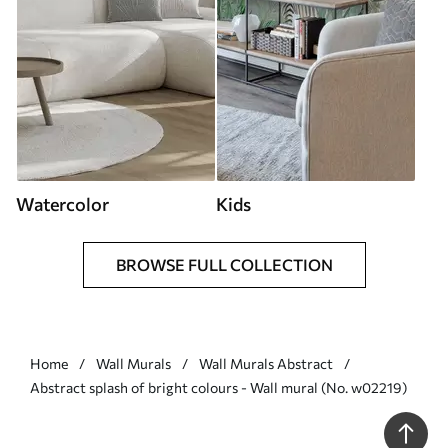
Watercolor
Kids
BROWSE FULL COLLECTION
Home
Wall Murals
Wall Murals Abstract
Abstract splash of bright colours - Wall mural (No. w02219)