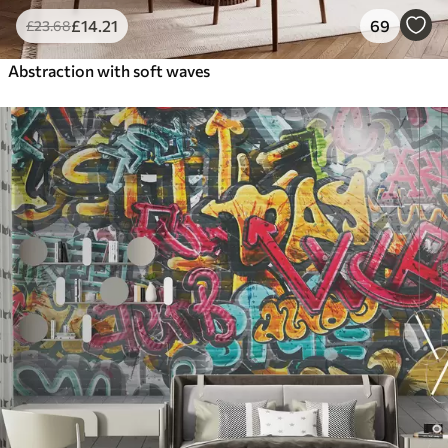
£
14
.21
69
£
23
.68
Abstraction with soft waves