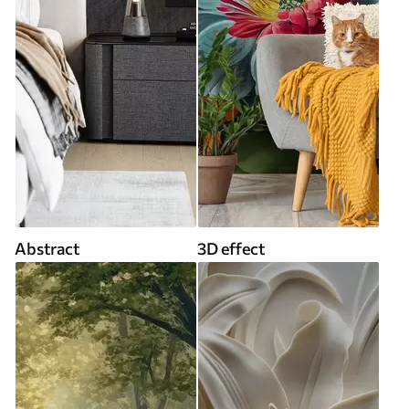
Abstract
3D effect