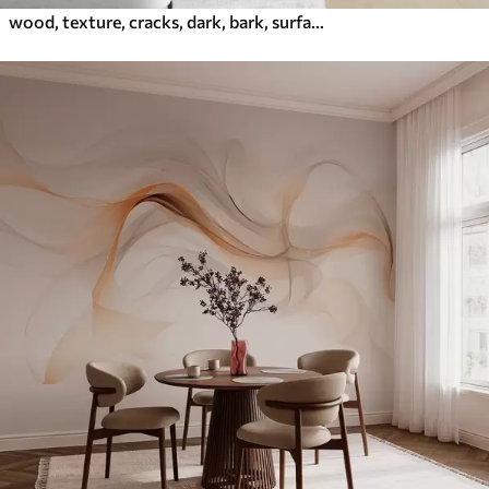
wood, texture, cracks, dark, bark, surface