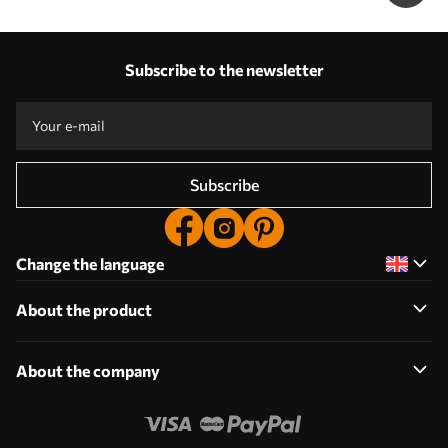
Subscribe to the newsletter
Subscribe
Change the language
About the product
About the company