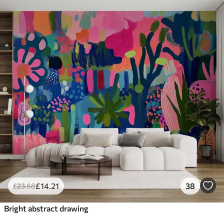
£
14
.21
38
£
23
.68
Bright abstract drawing